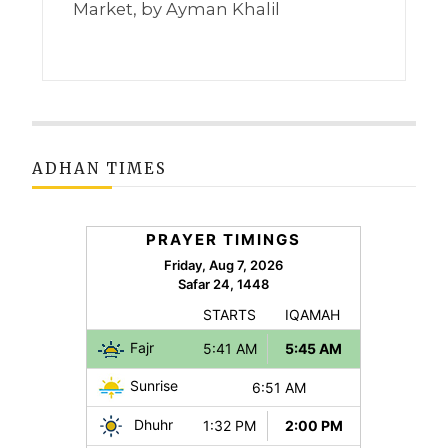
Market, by Ayman Khalil
ADHAN TIMES