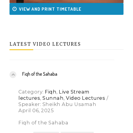
VIEW AND PRINT TIMETABLE
LATEST VIDEO LECTURES
Fiqh of the Sahaba
Category:
Fiqh
,
Live Stream
lectures
,
Sunnah
,
Video Lectures
/
Speaker: Sheikh Abu Usamah
April 06, 2025
Fiqh of the Sahaba