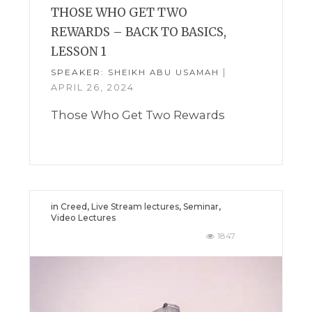
THOSE WHO GET TWO
REWARDS – BACK TO BASICS,
LESSON 1
SPEAKER:
|
SHEIKH ABU USAMAH
APRIL 26, 2024
Those Who Get Two Rewards
in
Creed
,
Live Stream lectures
,
Seminar
,
Video Lectures
1847