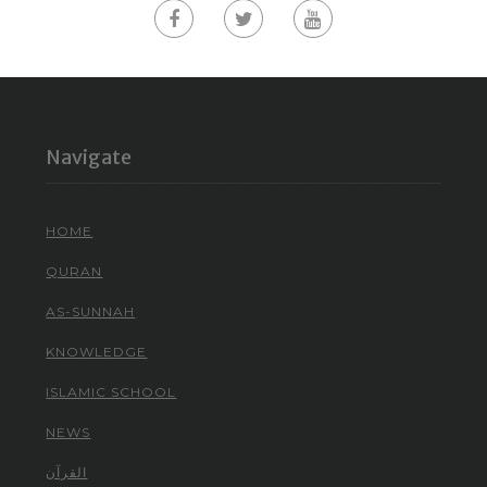
Navigate
HOME
QURAN
AS-SUNNAH
KNOWLEDGE
ISLAMIC SCHOOL
NEWS
القرآن