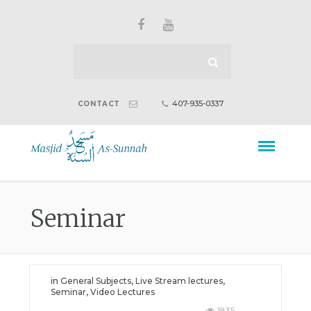
407-935-0337
CONTACT
Seminar
in
General Subjects
,
Live Stream lectures
,
Seminar
,
Video Lectures
1835