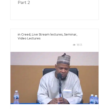
Part 2
in
Creed
,
Live Stream lectures
,
Seminar
,
Video Lectures
1813