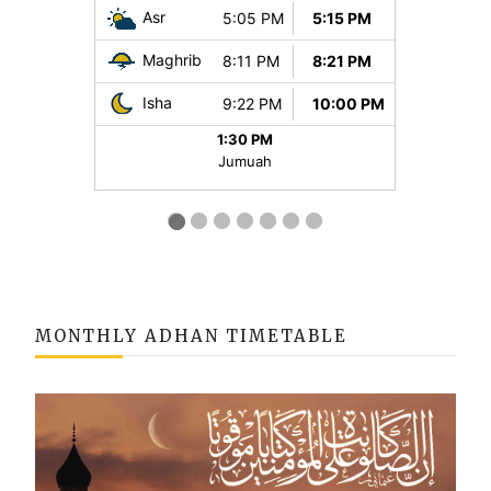
MONTHLY ADHAN TIMETABLE