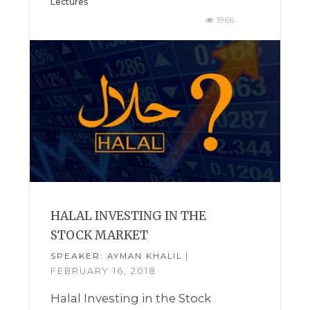
Lectures
1966
HALAL INVESTING IN THE
STOCK MARKET
SPEAKER:
|
AYMAN KHALIL
FEBRUARY 16, 2018
Halal Investing in the Stock