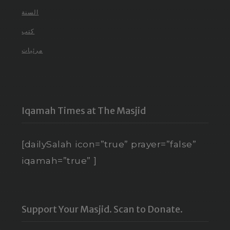
السنة
كتب
مرئيات
Iqamah Times at The Masjid
[dailySalah icon=”true” prayer=”false”
iqamah=”true” ]
Support Your Masjid. Scan to Donate.