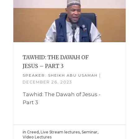
TAWHID: THE DAWAH OF
JESUS – PART 3
SPEAKER:
|
SHEIKH ABU USAMAH
DECEMBER 26, 2023
Tawhid: The Dawah of Jesus -
Part 3
in
Creed
,
Live Stream lectures
,
Seminar
,
Video Lectures