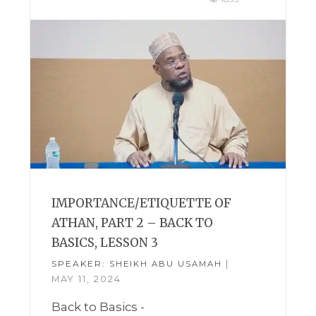
IMPORTANCE/ETIQUETTE OF
ATHAN, PART 2 – BACK TO
BASICS, LESSON 3
SPEAKER:
|
SHEIKH ABU USAMAH
MAY 11, 2024
Back to Basics -