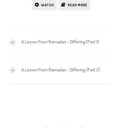
WATCH
READ MORE
A Lesson From Ramadan – Differing (Part 1)
A Lesson From Ramadan – Differing (Part 2)