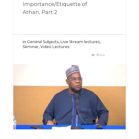
Importance/Etiquette of
Athan, Part 2
in
General Subjects
,
Live Stream lectures
,
Seminar
,
Video Lectures
1844