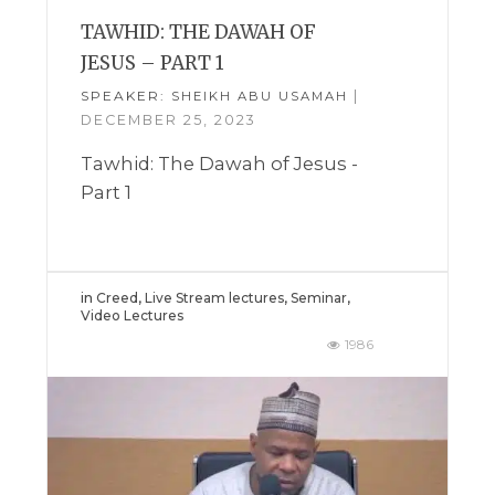
TAWHID: THE DAWAH OF
JESUS – PART 1
SPEAKER:
|
SHEIKH ABU USAMAH
DECEMBER 25, 2023
Tawhid: The Dawah of Jesus -
Part 1
in
Creed
,
Live Stream lectures
,
Seminar
,
Video Lectures
1986