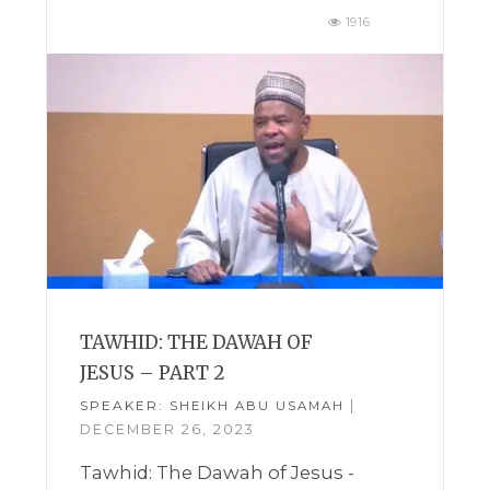
1916
TAWHID: THE DAWAH OF
JESUS – PART 2
SPEAKER:
|
SHEIKH ABU USAMAH
DECEMBER 26, 2023
Tawhid: The Dawah of Jesus -