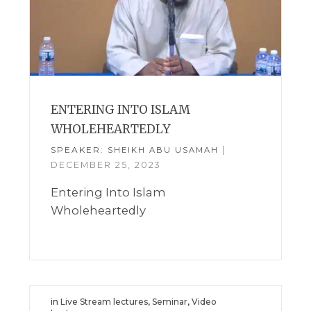
ENTERING INTO ISLAM
WHOLEHEARTEDLY
SPEAKER:
|
SHEIKH ABU USAMAH
DECEMBER 25, 2023
Entering Into Islam
Wholeheartedly
in
Live Stream lectures
,
Seminar
,
Video