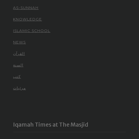
AS-SUNNAH
KNOWLEDGE
ISLAMIC SCHOOL
NEWS
القرآن
السنة
كتب
مرئيات
Iqamah Times at The Masjid