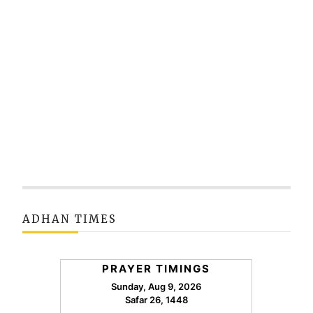
ADHAN TIMES