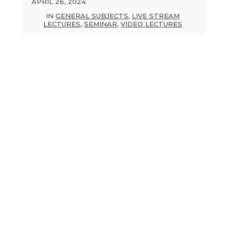
APRIL 26, 2024
IN
GENERAL SUBJECTS
,
LIVE STREAM
LECTURES
,
SEMINAR
,
VIDEO LECTURES