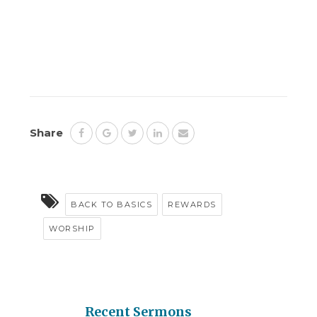
Share
BACK TO BASICS
REWARDS
WORSHIP
Recent Sermons