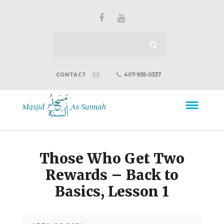
407-935-0337
CONTACT
Those Who Get Two
Rewards – Back to
Basics, Lesson 1