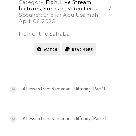
Category:
Fiqh
,
Live Stream
lectures
,
Sunnah
,
Video Lectures
/
Speaker: Sheikh Abu Usamah
April 06, 2025
Fiqh of the Sahaba
WATCH
READ MORE
A Lesson From Ramadan – Differing (Part 1)
A Lesson From Ramadan – Differing (Part 2)