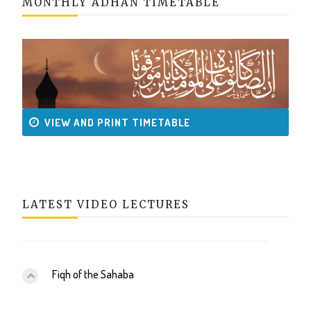
MONTHLY ADHAN TIMETABLE
VIEW AND PRINT TIMETABLE
LATEST VIDEO LECTURES
Fiqh of the Sahaba