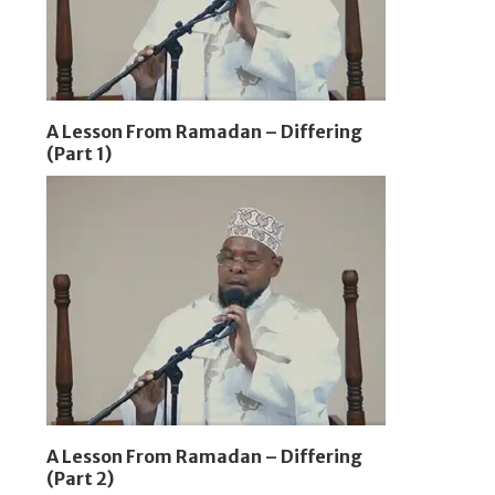
A Lesson From Ramadan – Differing
(Part 1)
A Lesson From Ramadan – Differing
(Part 2)