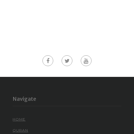
Navigate
HOME
QURAN