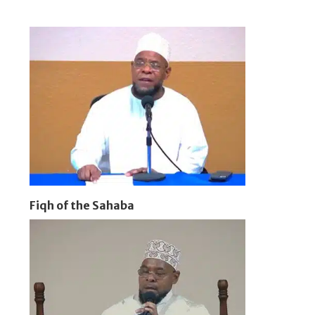
Fiqh of the Sahaba