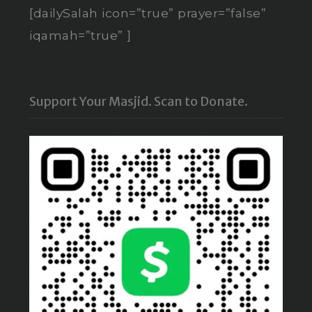
[dailySalah icon=”true” prayer=”false”
iqamah=”true” ]
Support Your Masjid. Scan to Donate.