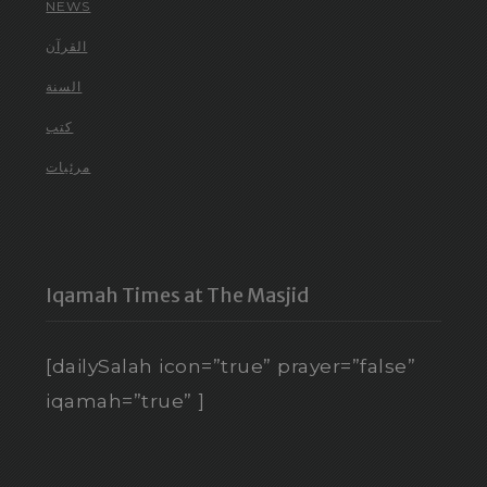
NEWS
القرآن
السنة
كتب
مرئيات
Iqamah Times at The Masjid
[dailySalah icon=”true” prayer=”false”
iqamah=”true” ]