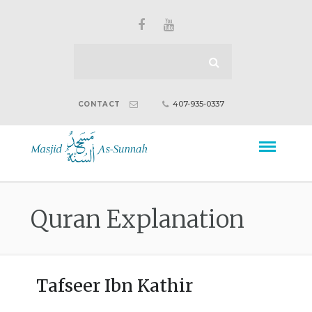
407-935-0337
CONTACT
Quran Explanation
Tafseer Ibn Kathir