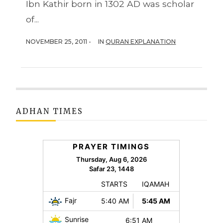
Ibn Kathir born in 1302 AD was scholar
of...
NOVEMBER 25, 2011 -
IN
QURAN EXPLANATION
ADHAN TIMES