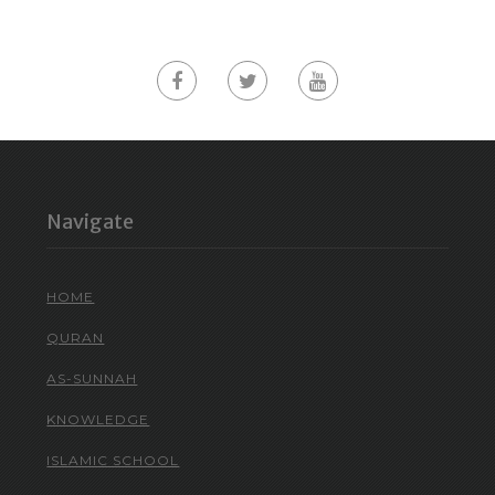
Navigate
HOME
QURAN
AS-SUNNAH
KNOWLEDGE
ISLAMIC SCHOOL