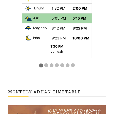
MONTHLY ADHAN TIMETABLE