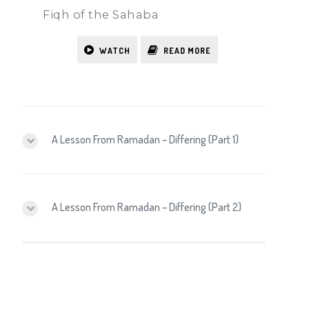
Fiqh of the Sahaba
WATCH
READ MORE
A Lesson From Ramadan – Differing (Part 1)
A Lesson From Ramadan – Differing (Part 2)