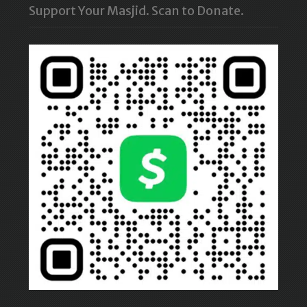
Support Your Masjid. Scan to Donate.