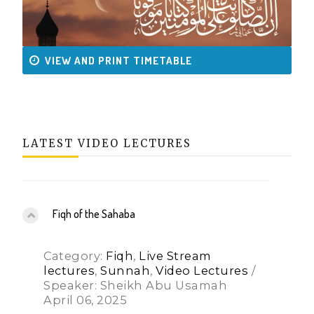
VIEW AND PRINT TIMETABLE
LATEST VIDEO LECTURES
Fiqh of the Sahaba
Category:
Fiqh
,
Live Stream
lectures
,
Sunnah
,
Video Lectures
/
Speaker: Sheikh Abu Usamah
April 06, 2025