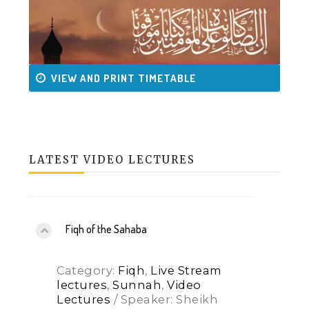
VIEW AND PRINT TIMETABLE
LATEST VIDEO LECTURES
Fiqh of the Sahaba
Category:
Fiqh
,
Live Stream
lectures
,
Sunnah
,
Video
Lectures
/ Speaker: Sheikh