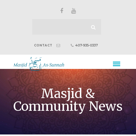
407-935-0337
CONTACT
Masjid &
Community News