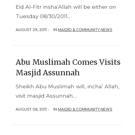
Eid Al-Fitr insha’Allah will be either on
Tuesday 08/30/2011...
AUGUST 29, 2011 -
IN
MASJID & COMMUNITY NEWS
Abu Muslimah Comes Visits
Masjid Assunnah
Sheikh Abu Muslimah will, incha’ Allah,
visit masjid Assunnah....
AUGUST 06, 2011 -
IN
MASJID & COMMUNITY NEWS