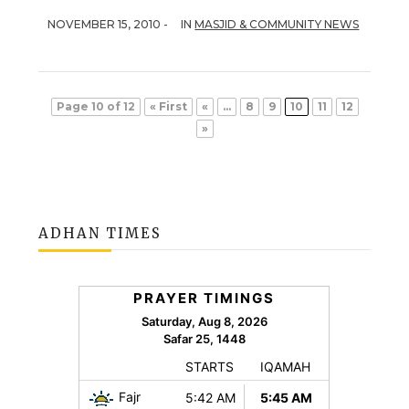
NOVEMBER 15, 2010 -
IN
MASJID & COMMUNITY NEWS
Page 10 of 12
« First
«
...
8
9
10
11
12
»
ADHAN TIMES