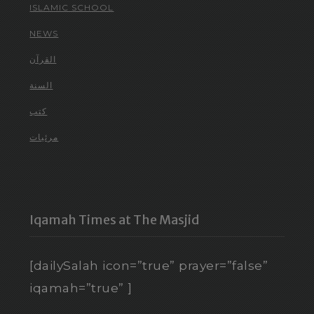
ISLAMIC SCHOOL
NEWS
القرآن
السنة
كتب
مرئيات
Iqamah Times at The Masjid
[dailySalah icon=”true” prayer=”false”
iqamah=”true” ]