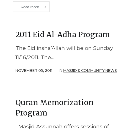
Read More
2011 Eid Al-Adha Program
The Eid insha’Allah will be on Sunday
11/16/2011. The...
NOVEMBER 05, 2011 -
IN
MASJID & COMMUNITY NEWS
Quran Memorization
Program
Masjid Assunnah offers sessions of