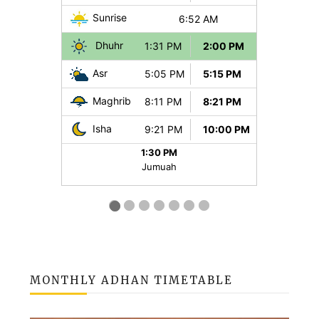
MONTHLY ADHAN TIMETABLE