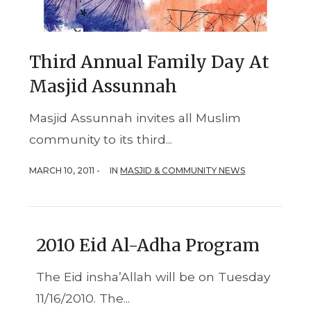
Third Annual Family Day At
Masjid Assunnah
Masjid Assunnah invites all Muslim
community to its third...
MARCH 10, 2011 -
IN
MASJID & COMMUNITY NEWS
2010 Eid Al-Adha Program
The Eid insha’Allah will be on Tuesday
11/16/2010. The...