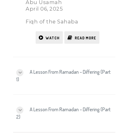
Abu Usamah
April 06, 2025
Fiqh of the Sahaba
WATCH
READ MORE
A Lesson From Ramadan – Differing (Part
1)
A Lesson From Ramadan – Differing (Part
2)