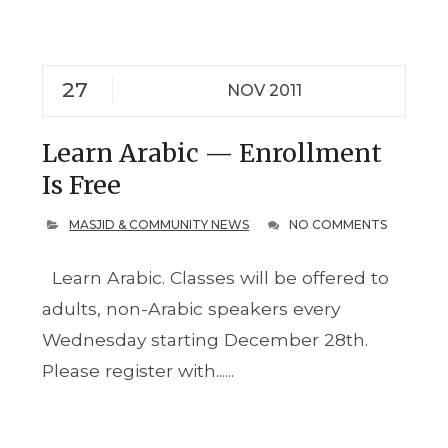
27
NOV 2011
Learn Arabic — Enrollment
Is Free
MASJID & COMMUNITY NEWS
NO COMMENTS
Learn Arabic. Classes will be offered to
adults, non-Arabic speakers every
Wednesday starting December 28th.
Please register with......