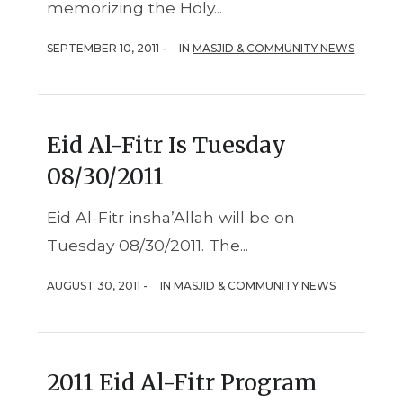
memorizing the Holy...
SEPTEMBER 10, 2011 -
IN
MASJID & COMMUNITY NEWS
Eid Al-Fitr Is Tuesday
08/30/2011
Eid Al-Fitr insha’Allah will be on
Tuesday 08/30/2011. The...
AUGUST 30, 2011 -
IN
MASJID & COMMUNITY NEWS
2011 Eid Al-Fitr Program