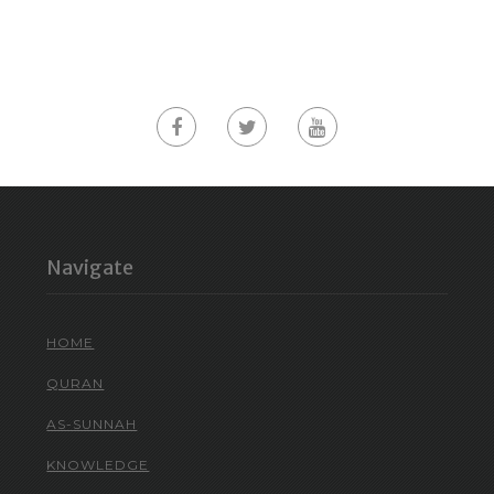
Navigate
HOME
QURAN
AS-SUNNAH
KNOWLEDGE