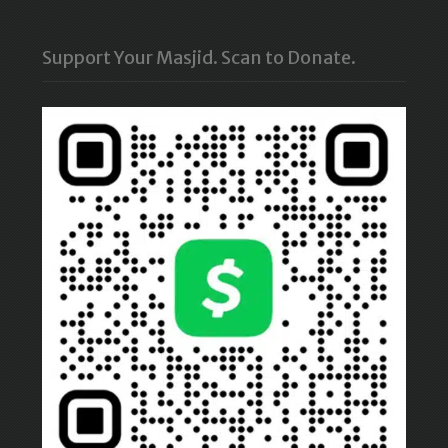
Support Your Masjid. Scan to Donate.