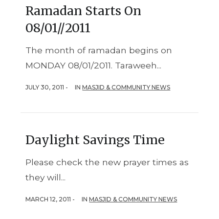
Ramadan Starts On
08/01//2011
The month of ramadan begins on
MONDAY 08/01/2011. Taraweeh...
JULY 30, 2011 -
IN
MASJID & COMMUNITY NEWS
Daylight Savings Time
Please check the new prayer times as
they will...
MARCH 12, 2011 -
IN
MASJID & COMMUNITY NEWS