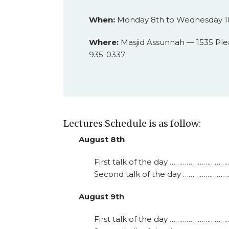
When:
Monday 8th to Wednesday 10
Where:
Masjid Assunnah — 1535 Ple
935-0337
Lectures Schedule is as follow:
August 8th
First talk of the day …………………………
Second talk of the day …………………………
August 9th
First talk of the day …………………………