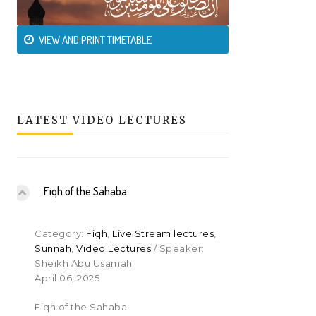
VIEW AND PRINT TIMETABLE
LATEST VIDEO LECTURES
Fiqh of the Sahaba
Category:
Fiqh
,
Live Stream lectures
,
Sunnah
,
Video Lectures
/ Speaker:
Sheikh Abu Usamah
April 06, 2025
Fiqh of the Sahaba