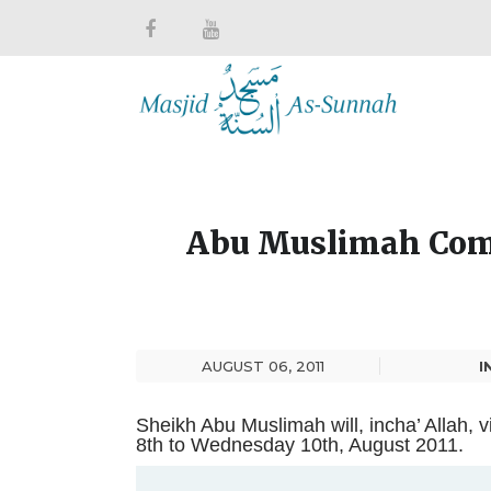
Abu Muslimah Come
AUGUST 06, 2011
I
Sheikh Abu Muslimah will, incha’ Allah, 
8th to Wednesday 10th, August 2011.