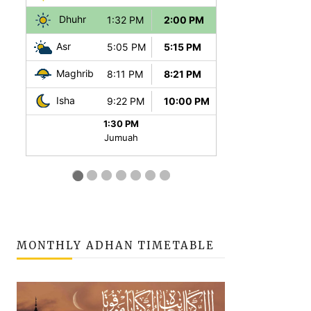
MONTHLY ADHAN TIMETABLE