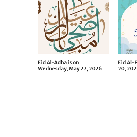
Eid Al-Adha is on
Eid Al-F
Wednesday, May 27, 2026
20, 20