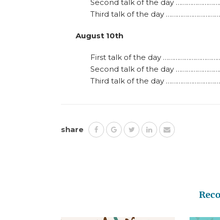
Second talk of the day ……………………
Third talk of the day ……………………………
August 10th
First talk of the day …………………………
Second talk of the day ……………………
Third talk of the day ……………………………
share
Rec