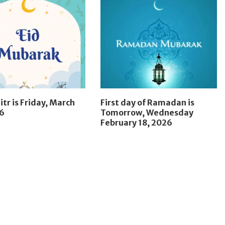
itr is Friday, March
First day of Ramadan is
26
Tomorrow, Wednesday
February 18, 2026