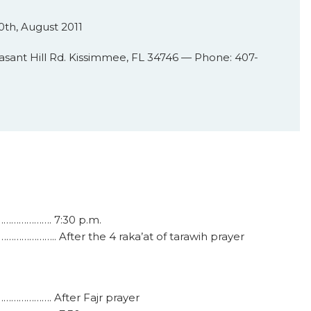
th, August 2011
asant Hill Rd. Kissimmee, FL 34746 — Phone: 407-
…………………. 7:30 p.m.
…………….. After the 4 raka’at of tarawih prayer
…………………. After Fajr prayer