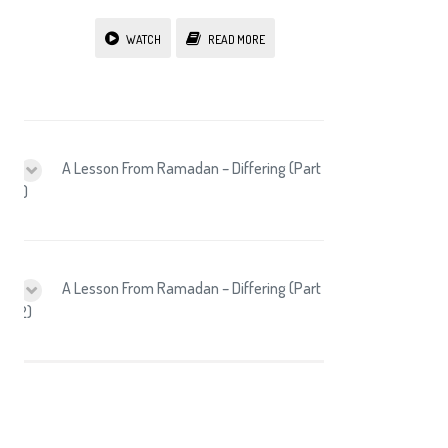
WATCH
READ MORE
A Lesson From Ramadan – Differing (Part
1)
A Lesson From Ramadan – Differing (Part
2)