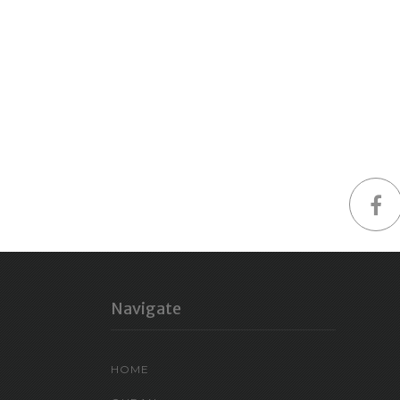
Navigate
HOME