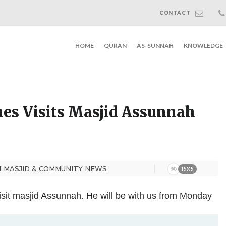
CONTACT
HOME
QURAN
AS-SUNNAH
KNOWLEDGE
s Visits Masjid Assunnah
N
MASJID & COMMUNITY NEWS
1585
visit masjid Assunnah. He will be with us from Monday