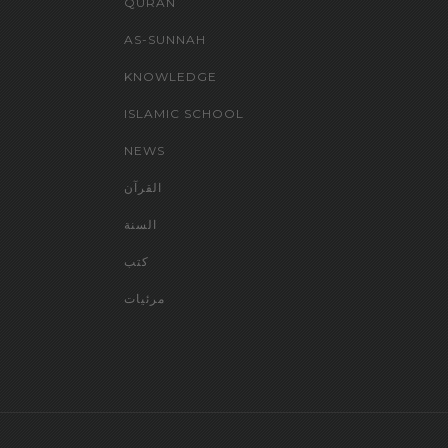
QURAN
AS-SUNNAH
KNOWLEDGE
ISLAMIC SCHOOL
NEWS
القرآن
السنة
كتب
مرئيات