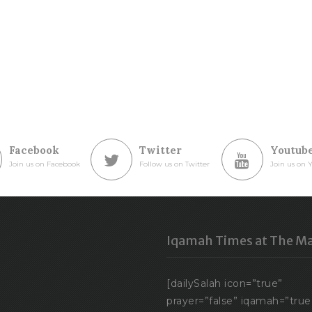
Facebook
Twitter
Youtub
Join us on Facebook
Follow us on Twitter
Join us on 
Iqamah Times at The Ma
[dailySalah icon=”true”
prayer=”false” iqamah=”true