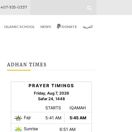
407-935-0337
ISLAMIC SCHOOL
NEWS
DONATE
العربية
ADHAN TIMES