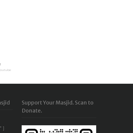
e
Youtube
sjid
Support Your Masjid. Scan to
Donate.
” ]