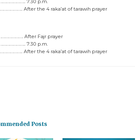
………………….. 7:30 p.m.
…………….. After the 4 raka’at of tarawih prayer
…………………. After Fajr prayer
………………….. 7:30 p.m.
…………….. After the 4 raka’at of tarawih prayer
ommended Posts