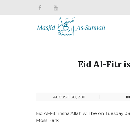
Eid Al-Fitr 
AUGUST 30, 2011
IN
Eid Al-Fitr insha’Allah will be on Tuesday 0
Moss Park.