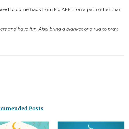
) used to come back from Eid Al-Fitr on a path other than
rs and have fun. Also, bring a blanket or a rug to pray.
ommended Posts