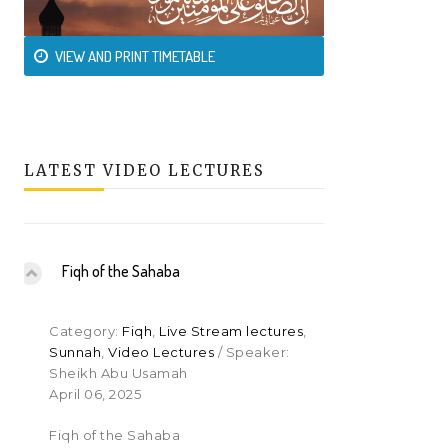
VIEW AND PRINT TIMETABLE
LATEST VIDEO LECTURES
Fiqh of the Sahaba
Category:
Fiqh
,
Live Stream lectures
,
Sunnah
,
Video Lectures
/ Speaker:
Sheikh Abu Usamah
April 06, 2025
Fiqh of the Sahaba