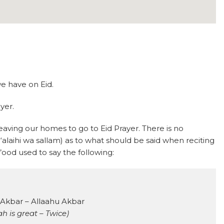
we have on Eid.
ayer.
eaving our homes to go to Eid Prayer. There is no
alaihi wa sallam) as to what should be said when reciting
ood used to say the following:
 Akbar – Allaahu Akbar
ah is great – Twice)