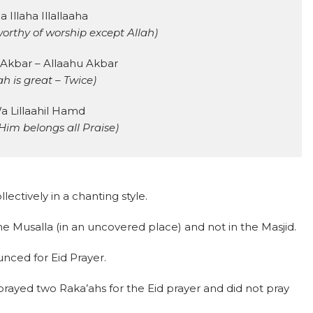
a Illaha Illallaaha
worthy of worship except Allah)
 Akbar – Allaahu Akbar
ah is great – Twice)
a Lillaahil Hamd
Him belongs all Praise)
lectively in a chanting style.
the Musalla (in an uncovered place) and not in the Masjid.
nced for Eid Prayer.
 prayed two Raka’ahs for the Eid prayer and did not pray