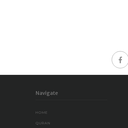
Navigate
HOME
QURAN