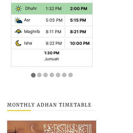
MONTHLY ADHAN TIMETABLE