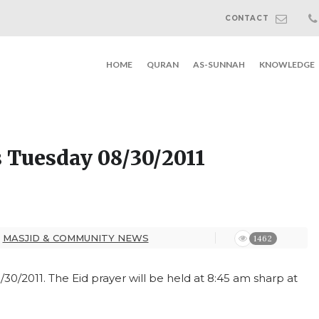
CONTACT
HOME
QURAN
AS-SUNNAH
KNOWLEDGE
is Tuesday 08/30/2011
MASJID & COMMUNITY NEWS
1462
8/30/2011. The Eid prayer will be held at 8:45 am sharp at