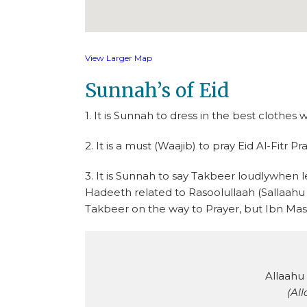
View Larger Map
Sunnah’s of Eid
1. It is Sunnah to dress in the best clothes 
2. It is a must (Waajib) to pray Eid Al-Fitr Pr
3. It is Sunnah to say Takbeer loudlywhen l
Hadeeth related to Rasoolullaah (Sallaahu ‘
Takbeer on the way to Prayer, but Ibn Mas’
Allaahu
(All