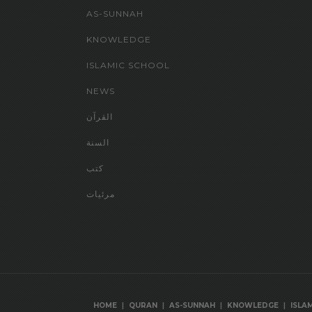
AS-SUNNAH
KNOWLEDGE
ISLAMIC SCHOOL
NEWS
القرآن
السنة
كتب
مرئيات
|
|
|
|
HOME
QURAN
AS-SUNNAH
KNOWLEDGE
ISLA