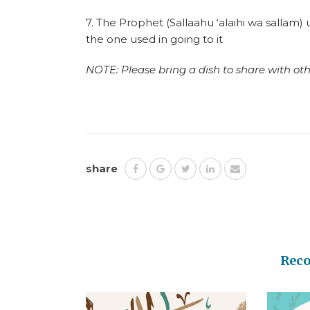
7. The Prophet (Sallaahu ‘alaihi wa sallam
the one used in going to it
NOTE: Please bring a dish to share with othe
share
Rec