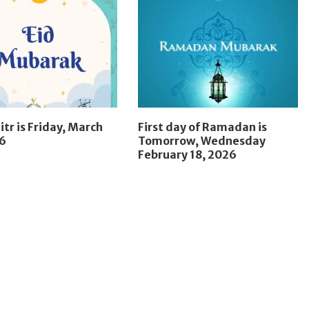
itr is Friday, March
First day of Ramadan is
26
Tomorrow, Wednesday
February 18, 2026