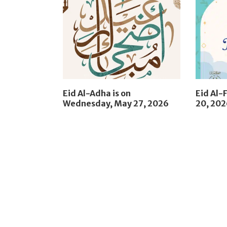
Eid Al-Adha is on
Eid Al-F
Wednesday, May 27, 2026
20, 20