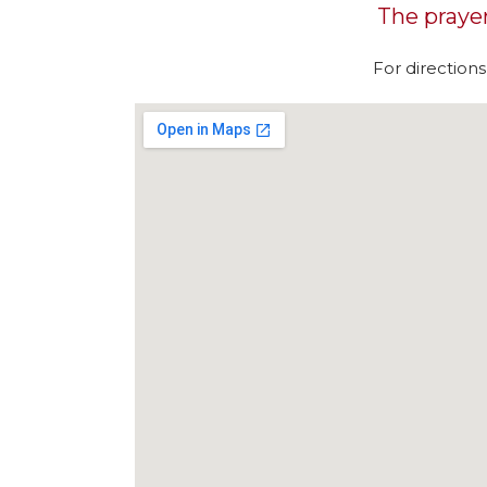
The prayer 
For direction