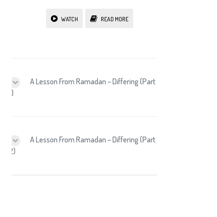
WATCH
READ MORE
A Lesson From Ramadan – Differing (Part
1)
A Lesson From Ramadan – Differing (Part
2)