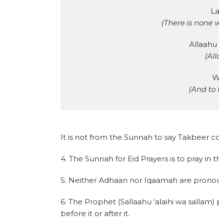
La
(There is none 
Allaahu
(All
W
(And to 
It is not from the Sunnah to say Takbeer col
4. The Sunnah for Eid Prayers is to pray in 
5. Neither Adhaan nor Iqaamah are pronou
6. The Prophet (Sallaahu ‘alaihi wa sallam)
before it or after it.