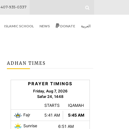
407-935-0337
ISLAMIC SCHOOL
NEWS
DONATE
العربية
ADHAN TIMES