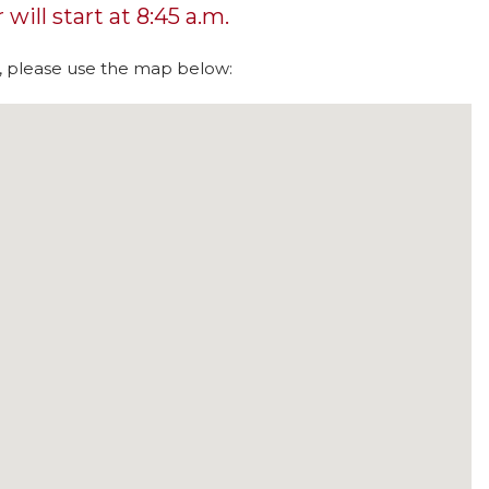
will start at 8:45 a.m.
s, please use the map below: