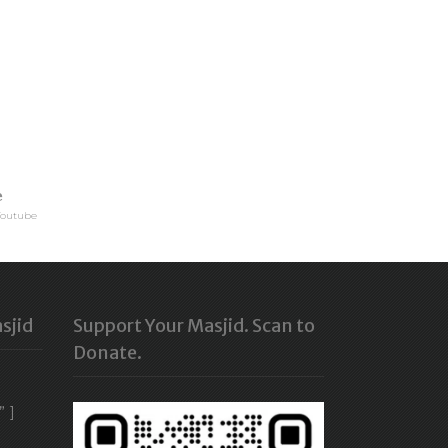
e
Youtube
sjid
Support Your Masjid. Scan to
Donate.
” ]