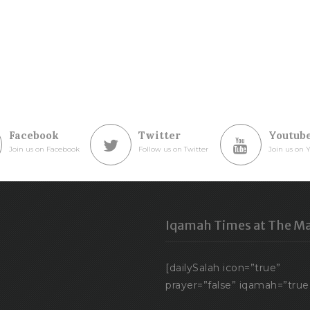
Facebook
Twitter
Youtub
Join us on Facebook
Follow us on Twitter
Join us on 
Iqamah Times at The Ma
[dailySalah icon=”true”
prayer=”false” iqamah=”true