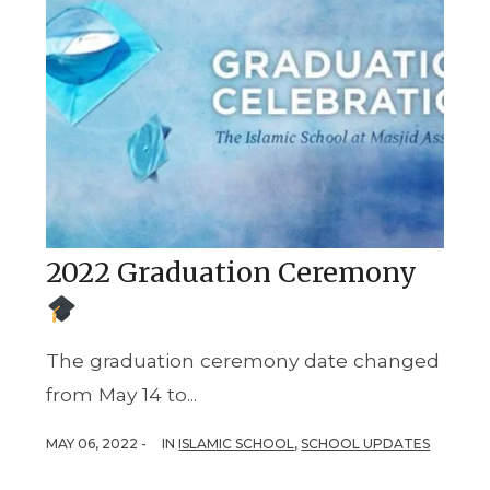
2022 Graduation Ceremony
The graduation ceremony date changed
from May 14 to...
MAY 06, 2022 -
IN
ISLAMIC SCHOOL
,
SCHOOL UPDATES