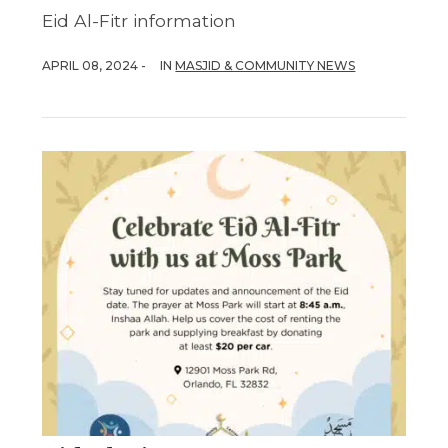
Eid Al-Fitr information
APRIL 08, 2024 -
IN
MASJID & COMMUNITY NEWS