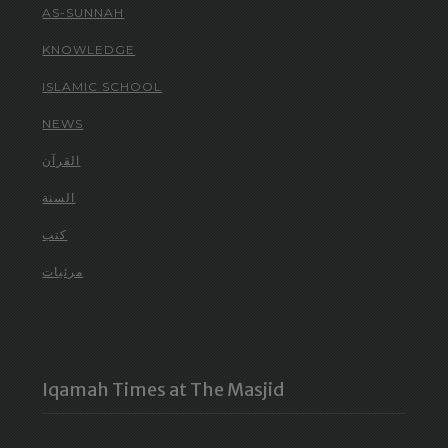
AS-SUNNAH
KNOWLEDGE
ISLAMIC SCHOOL
NEWS
القرآن
السنة
كتب
مرئيات
Iqamah Times at The Masjid