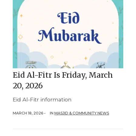
Eid Al-Fitr Is Friday, March
20, 2026
Eid Al-Fitr information
MARCH 18, 2026 -
IN
MASJID & COMMUNITY NEWS