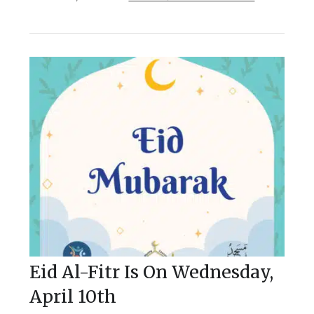
Eid Al-Fitr Is On Wednesday,
April 10th