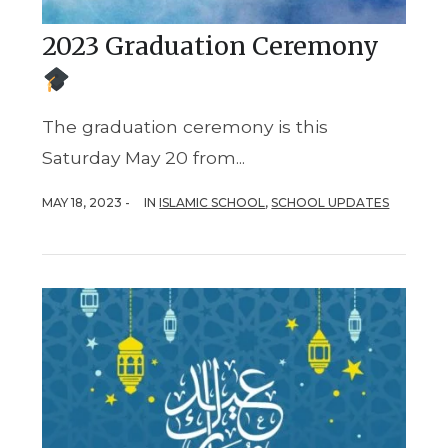
2023 Graduation Ceremony
The graduation ceremony is this
Saturday May 20 from...
MAY 18, 2023 -
IN
ISLAMIC SCHOOL
,
SCHOOL UPDATES