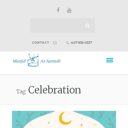
407-935-0337
CONTACT
Celebration
Tag: