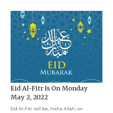
Eid Al-Fitr Is On Monday
May 2, 2022
Eid Al-Fitr will be, Insha Allah, on