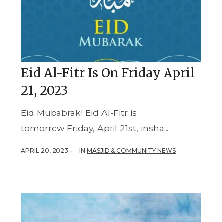
Eid Al-Fitr Is On Friday April
21, 2023
Eid Mubabrak! Eid Al-Fitr is
tomorrow Friday, April 21st, insha...
APRIL 20, 2023 -
IN
MASJID & COMMUNITY NEWS