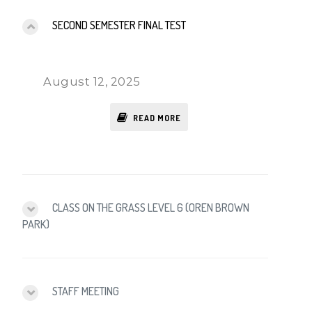
SECOND SEMESTER FINAL TEST
August 12, 2025
READ MORE
CLASS ON THE GRASS LEVEL 6 (OREN BROWN
PARK)
STAFF MEETING