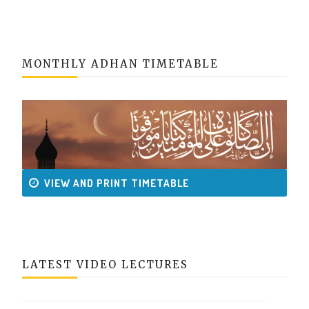
MONTHLY ADHAN TIMETABLE
VIEW AND PRINT TIMETABLE
LATEST VIDEO LECTURES