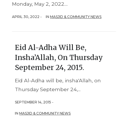
Monday, May 2, 2022....
APRIL 30, 2022 -
IN
MASJID & COMMUNITY NEWS
Eid Al-Adha Will Be,
Insha’Allah, On Thursday
September 24, 2015.
Eid Al-Adha will be, insha'Allah, on
Thursday September 24,...
SEPTEMBER 14, 2015 -
IN
MASJID & COMMUNITY NEWS