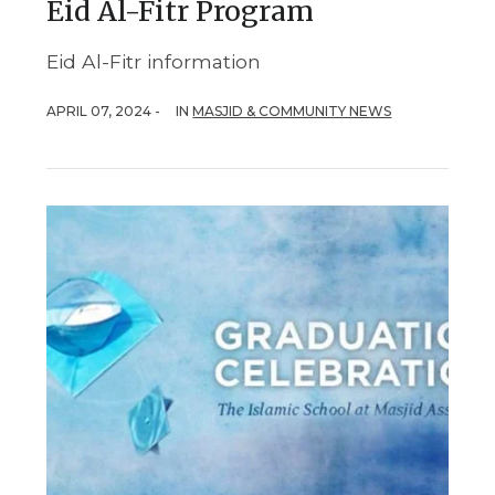
Eid Al-Fitr Program
Eid Al-Fitr information
APRIL 07, 2024 -
IN
MASJID & COMMUNITY NEWS