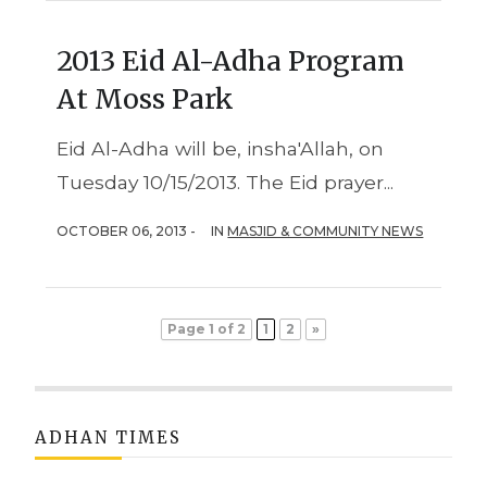
2013 Eid Al-Adha Program
At Moss Park
Eid Al-Adha will be, insha'Allah, on
Tuesday 10/15/2013. The Eid prayer...
OCTOBER 06, 2013 -
IN
MASJID & COMMUNITY NEWS
Page 1 of 2
1
2
»
ADHAN TIMES