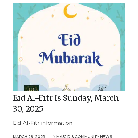
Eid Al-Fitr Is Sunday, March
30, 2025
Eid Al-Fitr information
MARCH 29, 2025 -
IN
MASJID & COMMUNITY NEWS