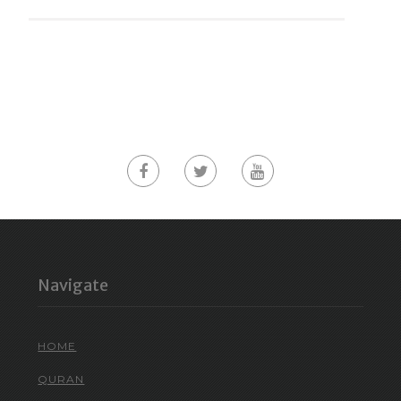
Navigate
HOME
QURAN