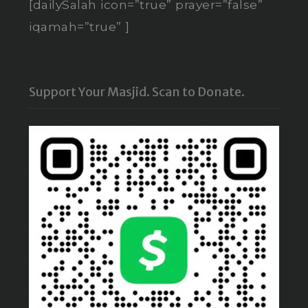
[dailySalah icon=”true” prayer=”false”
iqamah=”true” ]
Support Your Masjid. Scan to Donate.