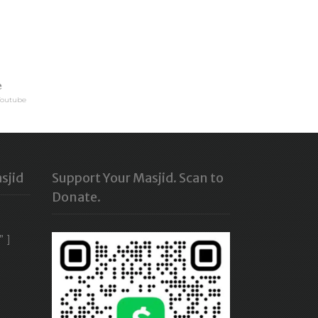
e
Youtube
sjid
Support Your Masjid. Scan to
Donate.
” ]