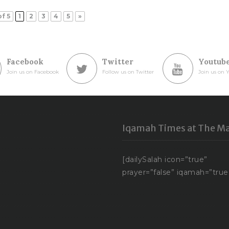
of 5
1
2
3
4
5
»
Facebook
Twitter
Youtub
Join us on Facebook
Follow us on Twitter
Join us on 
Iqamah Times at The Ma
[dailySalah icon=”true”
prayer=”false” iqamah=”true