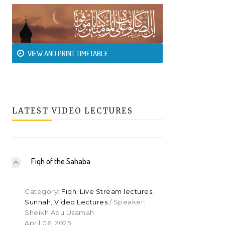
VIEW AND PRINT TIMETABLE
LATEST VIDEO LECTURES
Fiqh of the Sahaba
Category:
Fiqh
,
Live Stream lectures
,
Sunnah
,
Video Lectures
/ Speaker:
Sheikh Abu Usamah
April 06, 2025