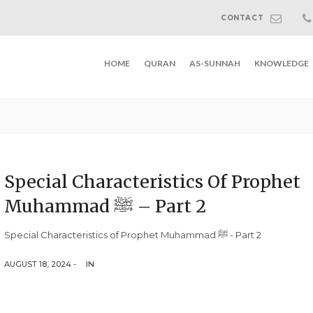
CONTACT
HOME
QURAN
AS-SUNNAH
KNOWLEDGE
Special Characteristics Of Prophet
Muhammad ﷺ – Part 2
Special Characteristics of Prophet Muhammad ﷺ - Part 2
AUGUST 18, 2024 -
IN