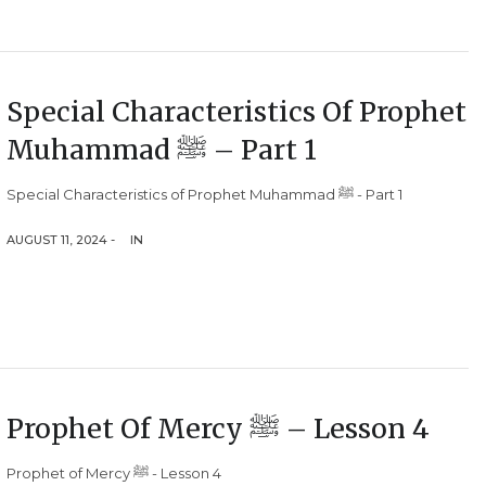
Special Characteristics Of Prophet
Muhammad ﷺ – Part 1
Special Characteristics of Prophet Muhammad ﷺ - Part 1
AUGUST 11, 2024 -
IN
Prophet Of Mercy ﷺ – Lesson 4
Prophet of Mercy ﷺ - Lesson 4