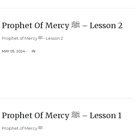
Prophet Of Mercy ﷺ – Lesson 2
Prophet of Mercy ﷺ - Lesson 2
MAY 05, 2024 -
IN
Prophet Of Mercy ﷺ – Lesson 1
Prophet of Mercy ﷺ