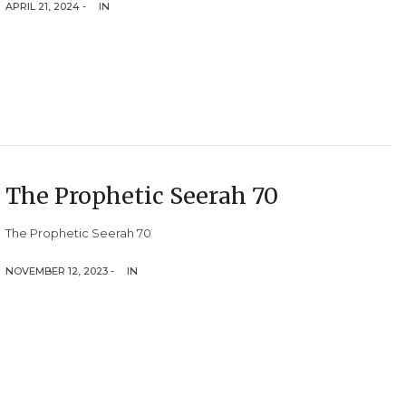
APRIL 21, 2024 -
IN
The Prophetic Seerah 70
The Prophetic Seerah 70
NOVEMBER 12, 2023 -
IN