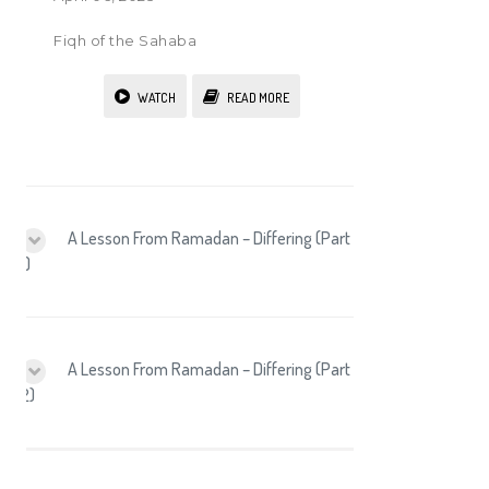
Fiqh of the Sahaba
WATCH
READ MORE
A Lesson From Ramadan – Differing (Part
1)
A Lesson From Ramadan – Differing (Part
2)