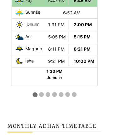
MONTHLY ADHAN TIMETABLE