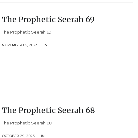
The Prophetic Seerah 69
The Prophetic Seerah 69
NOVEMBER 05, 2023 -
IN
The Prophetic Seerah 68
The Prophetic Seerah 68
OCTOBER 29, 2023 -
IN