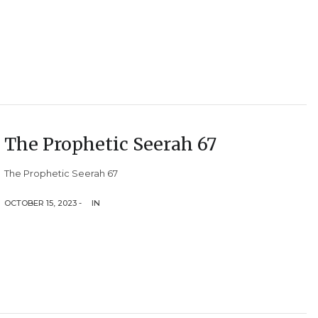
The Prophetic Seerah 67
The Prophetic Seerah 67
OCTOBER 15, 2023 -
IN