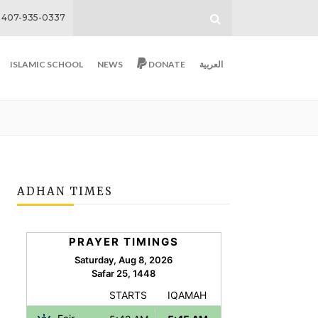
407-935-0337
ISLAMIC SCHOOL
NEWS
DONATE
العربية
ADHAN TIMES