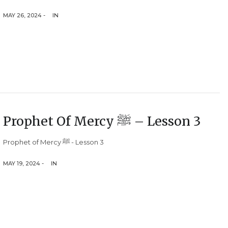
MAY 26, 2024 -
IN
Prophet Of Mercy ﷺ – Lesson 3
Prophet of Mercy ﷺ - Lesson 3
MAY 19, 2024 -
IN