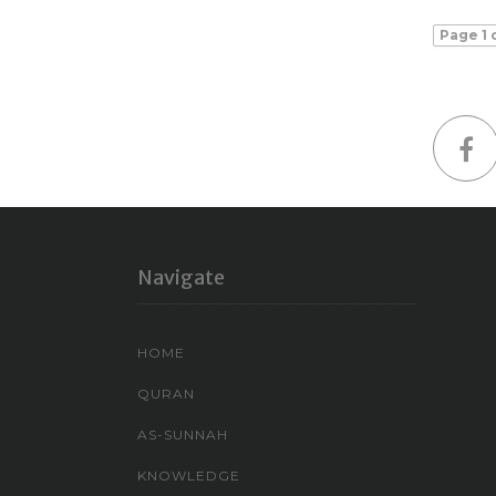
Page 1 
Navigate
HOME
QURAN
AS-SUNNAH
KNOWLEDGE