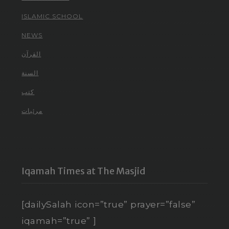
ISLAMIC SCHOOL
NEWS
القرآن
السنة
كتب
مرئيات
Iqamah Times at The Masjid
[dailySalah icon=”true” prayer=”false”
iqamah=”true” ]