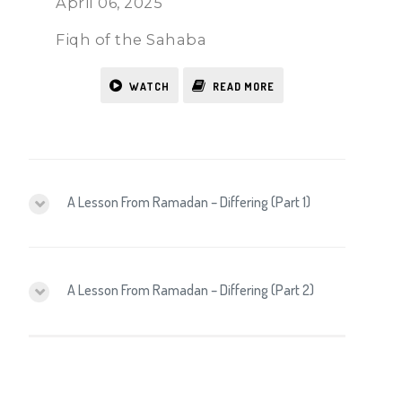
April 06, 2025
Fiqh of the Sahaba
WATCH
READ MORE
A Lesson From Ramadan – Differing (Part 1)
A Lesson From Ramadan – Differing (Part 2)