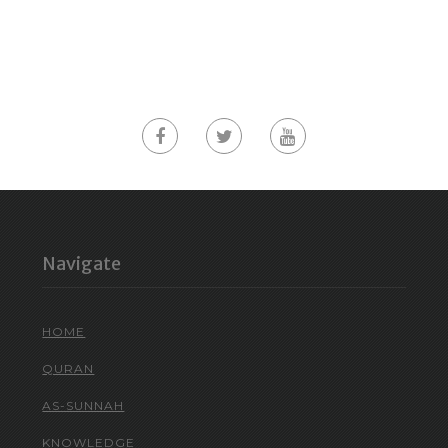
Navigate
HOME
QURAN
AS-SUNNAH
KNOWLEDGE