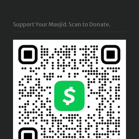
Support Your Masjid. Scan to Donate.