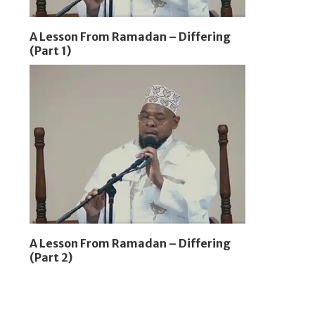
A Lesson From Ramadan – Differing
(Part 1)
A Lesson From Ramadan – Differing
(Part 2)