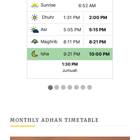
MONTHLY ADHAN TIMETABLE