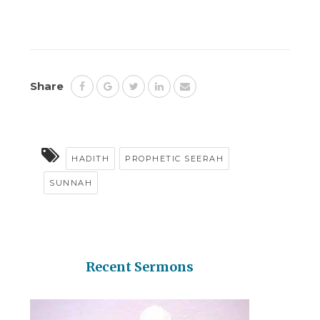
Share
HADITH
PROPHETIC SEERAH
SUNNAH
Recent Sermons