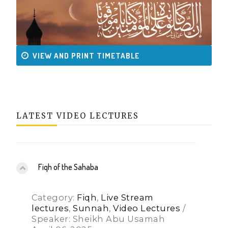
VIEW AND PRINT TIMETABLE
LATEST VIDEO LECTURES
Fiqh of the Sahaba
Category:
Fiqh
,
Live Stream
lectures
,
Sunnah
,
Video Lectures
/
Speaker: Sheikh Abu Usamah