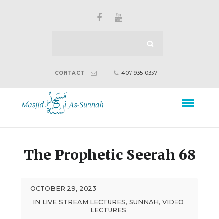
407-935-0337
CONTACT
The Prophetic Seerah 68
OCTOBER 29, 2023
IN
LIVE STREAM LECTURES
,
SUNNAH
,
VIDEO
LECTURES