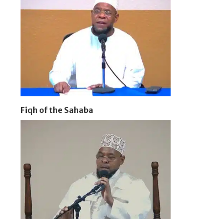
Fiqh of the Sahaba