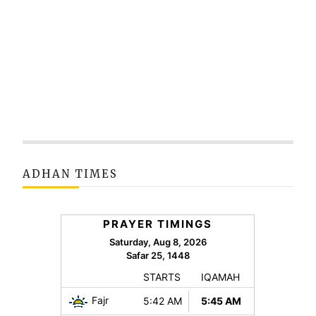
ADHAN TIMES