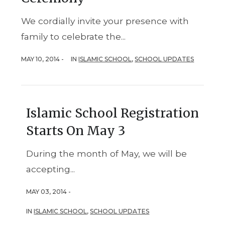
We cordially invite your presence with
family to celebrate the...
MAY 10, 2014 -
IN
ISLAMIC SCHOOL
,
SCHOOL UPDATES
Islamic School Registration
Starts On May 3
During the month of May, we will be
accepting...
MAY 03, 2014 -
IN
ISLAMIC SCHOOL
,
SCHOOL UPDATES