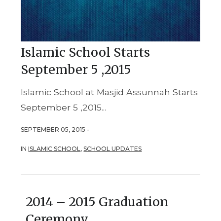
Islamic School Starts
September 5 ,2015
Islamic School at Masjid Assunnah Starts
September 5 ,2015...
SEPTEMBER 05, 2015 -
IN
ISLAMIC SCHOOL
,
SCHOOL UPDATES
2014 – 2015 Graduation
Ceremony