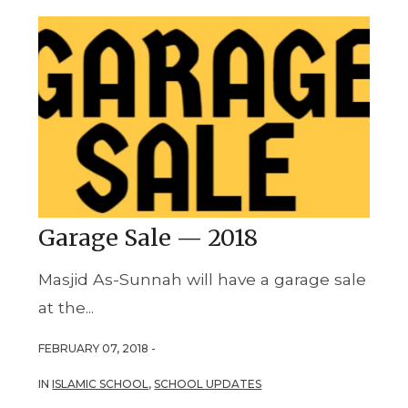
Garage Sale — 2018
Masjid As-Sunnah will have a garage sale
at the...
FEBRUARY 07, 2018 -
IN
ISLAMIC SCHOOL
,
SCHOOL UPDATES