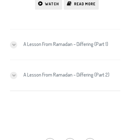
WATCH
READ MORE
A Lesson From Ramadan – Differing (Part 1)
A Lesson From Ramadan – Differing (Part 2)