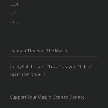
السنة
كتب
مرئيات
Iqamah Times at The Masjid
[dailySalah icon=”true” prayer=”false”
iqamah=”true” ]
Support Your Masjid. Scan to Donate.