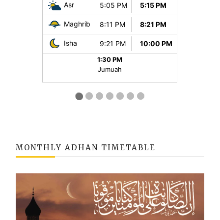
MONTHLY ADHAN TIMETABLE