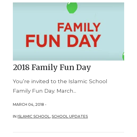
2018 Family Fun Day
You’re invited to the Islamic School
Family Fun Day. March...
MARCH 04, 2018 -
IN
ISLAMIC SCHOOL
,
SCHOOL UPDATES