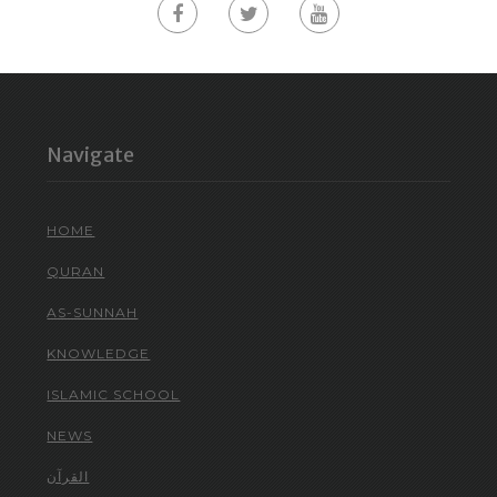
Navigate
HOME
QURAN
AS-SUNNAH
KNOWLEDGE
ISLAMIC SCHOOL
NEWS
القرآن