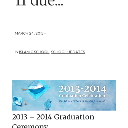
11 due...
MARCH 24, 2015 -
IN
ISLAMIC SCHOOL
,
SCHOOL UPDATES
2013 – 2014 Graduation
Ceremony