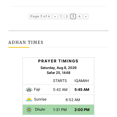
Page 3 of 4
«
1
2
3
4
»
ADHAN TIMES