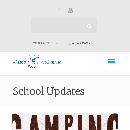
407-935-0337
CONTACT
School Updates