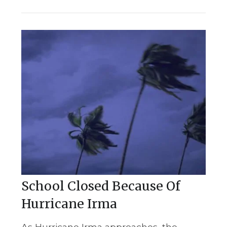
School Closed Because Of
Hurricane Irma
As Hurricane Irma approaches, the