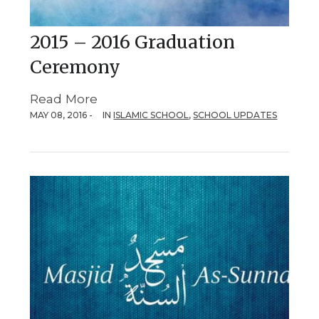
2015 – 2016 Graduation
Ceremony
Read More
MAY 08, 2016 -
IN
ISLAMIC SCHOOL
,
SCHOOL UPDATES