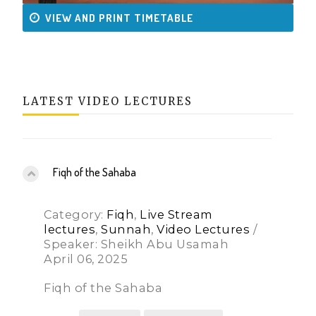
VIEW AND PRINT TIMETABLE
LATEST VIDEO LECTURES
Fiqh of the Sahaba
Category:
Fiqh
,
Live Stream
lectures
,
Sunnah
,
Video Lectures
/
Speaker: Sheikh Abu Usamah
April 06, 2025
Fiqh of the Sahaba