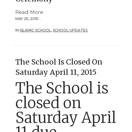
Read More
MAY 25, 2015 -
IN
ISLAMIC SCHOOL
,
SCHOOL UPDATES
The School Is Closed On
Saturday April 11, 2015
The School is
closed on
Saturday April