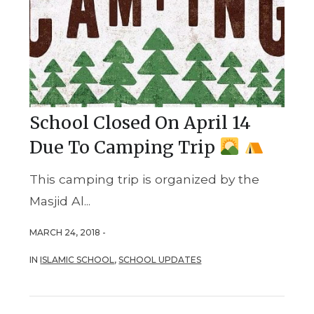
School Closed On April 14
Due To Camping Trip
This camping trip is organized by the
Masjid Al...
MARCH 24, 2018 -
IN
ISLAMIC SCHOOL
,
SCHOOL UPDATES