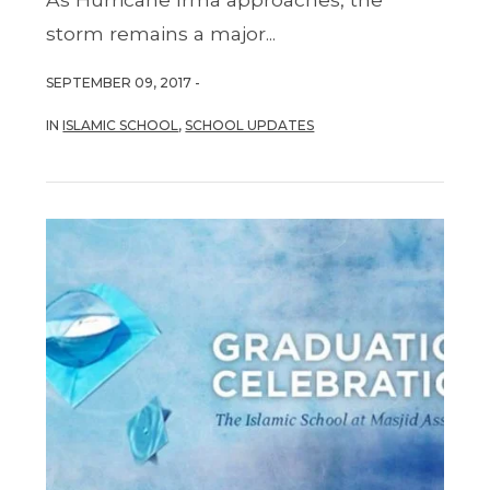
storm remains a major...
SEPTEMBER 09, 2017 -
IN
ISLAMIC SCHOOL
,
SCHOOL UPDATES