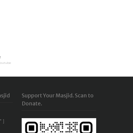
e
Youtube
sjid
Support Your Masjid. Scan to
Donate.
” ]