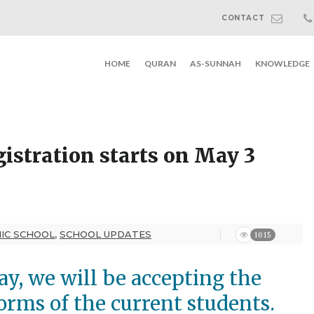
CONTACT
HOME
QURAN
AS-SUNNAH
KNOWLEDGE
gistration starts on May 3
MIC SCHOOL
,
SCHOOL UPDATES
1615
y, we will be accepting the
forms of the current students.