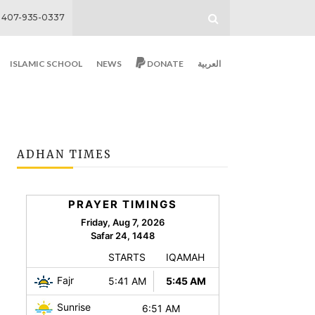
407-935-0337
ISLAMIC SCHOOL
NEWS
DONATE
العربية
ADHAN TIMES