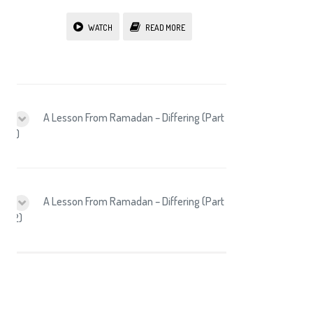
WATCH
READ MORE
A Lesson From Ramadan – Differing (Part
1)
A Lesson From Ramadan – Differing (Part
2)