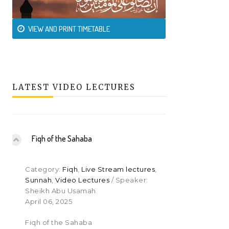
VIEW AND PRINT TIMETABLE
LATEST VIDEO LECTURES
Fiqh of the Sahaba
Category:
Fiqh
,
Live Stream lectures
,
Sunnah
,
Video Lectures
/ Speaker:
Sheikh Abu Usamah
April 06, 2025
Fiqh of the Sahaba