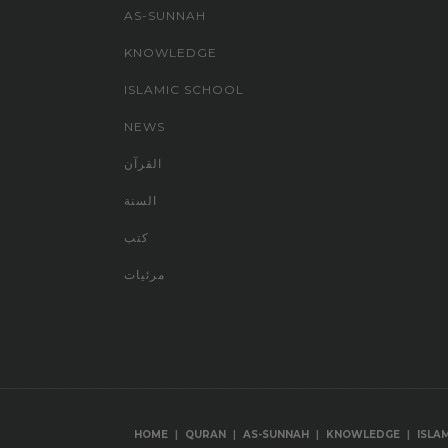
AS-SUNNAH
KNOWLEDGE
ISLAMIC SCHOOL
NEWS
القرآن
السنة
كتب
مرئيات
|
|
|
|
HOME
QURAN
AS-SUNNAH
KNOWLEDGE
ISLA