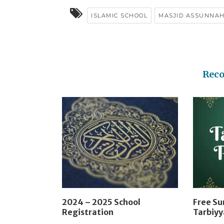
ISLAMIC SCHOOL
MASJID ASSUNNA
Rec
2024 – 2025 School
Free S
Registration
Tarbiy