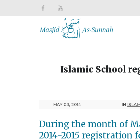
Islamic School re
MAY 03, 2014
IN
ISLA
During the month of Ma
2014-2015 registration 