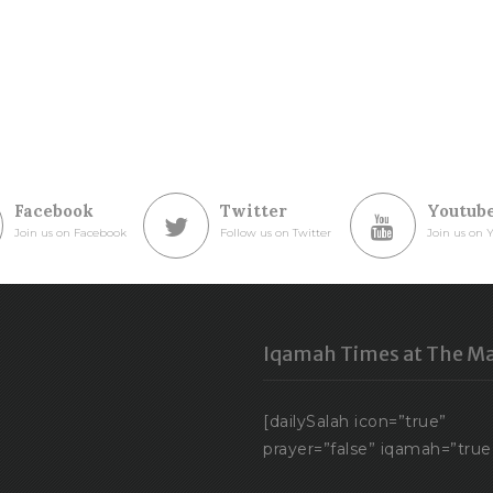
Facebook
Twitter
Youtub
Join us on Facebook
Follow us on Twitter
Join us on 
Iqamah Times at The Ma
[dailySalah icon=”true”
prayer=”false” iqamah=”true