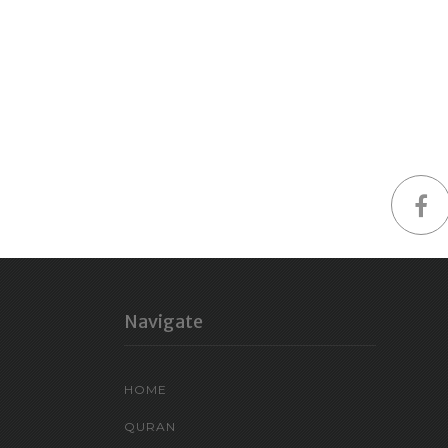
Navigate
HOME
QURAN