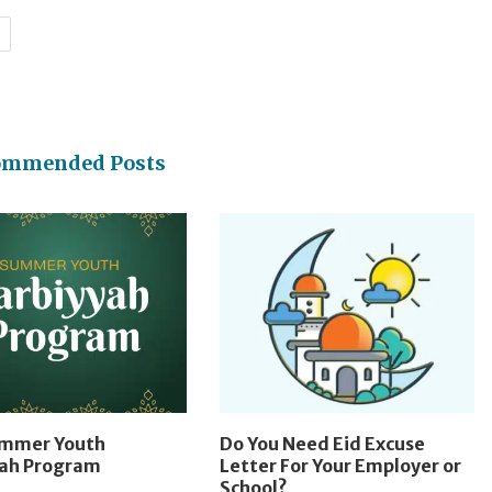
H
ommended Posts
ummer Youth
Do You Need Eid Excuse
yah Program
Letter For Your Employer or
School?