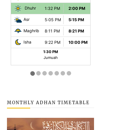
MONTHLY ADHAN TIMETABLE