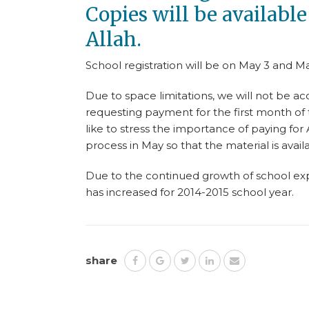
Copies will be availabl
Allah.
School registration will be on May 3 and Ma
Due to space limitations, we will not be acc
requesting payment for the first month of 
like to stress the importance of paying for
process in May so that the material is avail
Due to the continued growth of school expe
has increased for 2014-2015 school year.
share