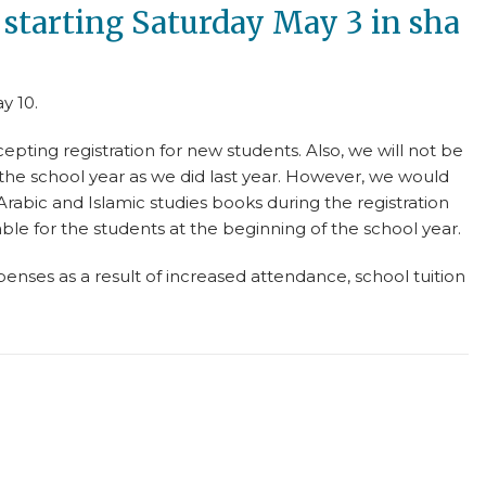
e starting Saturday May 3 in sha
y 10.
epting registration for new students. Also, we will not be
the school year as we did last year. However, we would
 Arabic and Islamic studies books during the registration
able for the students at the beginning of the school year.
nses as a result of increased attendance, school tuition