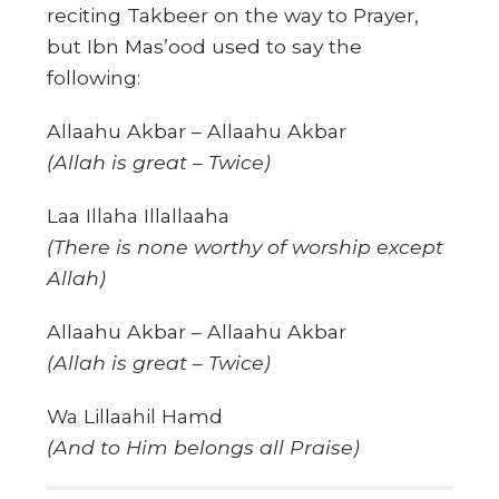
reciting Takbeer on the way to Prayer,
but Ibn Mas’ood used to say the
following:
Allaahu Akbar – Allaahu Akbar
(Allah is great – Twice)
Laa Illaha Illallaaha
(There is none worthy of worship except
Allah)
Allaahu Akbar – Allaahu Akbar
(Allah is great – Twice)
Wa Lillaahil Hamd
(And to Him belongs all Praise)