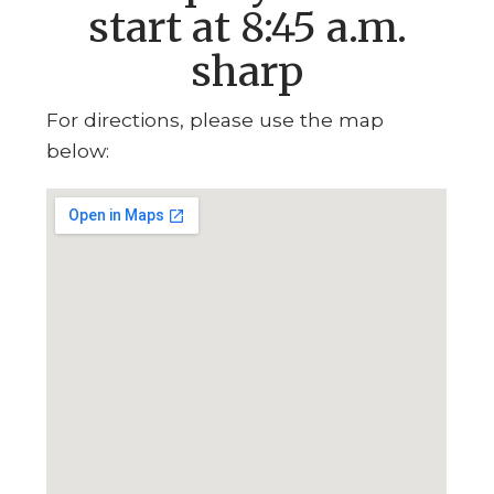
start at 8:45 a.m.
sharp
For directions, please use the map
below: