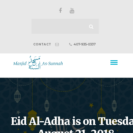
407-935-0337
CONTACT
Eid Al-Adha is on Tuesda