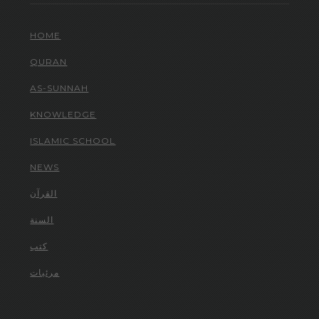
HOME
QURAN
AS-SUNNAH
KNOWLEDGE
ISLAMIC SCHOOL
NEWS
القرآن
السنة
كتب
مرئيات