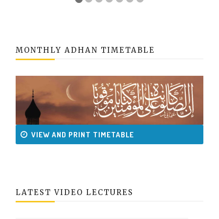
MONTHLY ADHAN TIMETABLE
VIEW AND PRINT TIMETABLE
LATEST VIDEO LECTURES