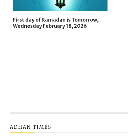
First day of Ramadan is Tomorrow,
Wednesday February 18, 2026
ADHAN TIMES