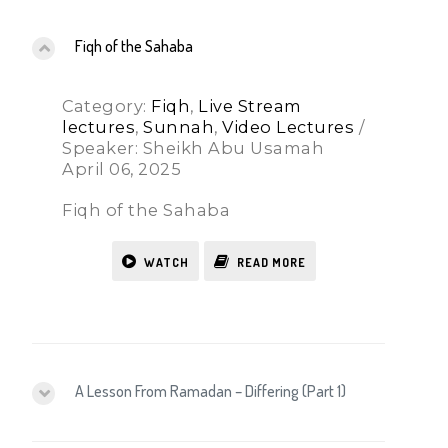
Fiqh of the Sahaba
Category:
Fiqh
,
Live Stream
lectures
,
Sunnah
,
Video Lectures
/
Speaker: Sheikh Abu Usamah
April 06, 2025
Fiqh of the Sahaba
WATCH
READ MORE
A Lesson From Ramadan – Differing (Part 1)