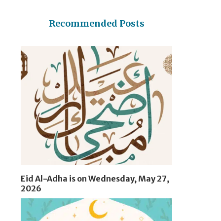
Recommended Posts
Eid Al-Adha is on Wednesday, May 27,
2026