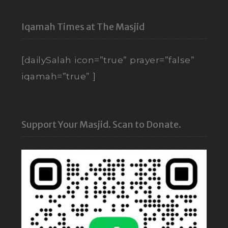
Iqamah Times at The Masjid
[dailySalah icon=”true” prayer=”false”
iqamah=”true” ]
Support Your Masjid. Scan to Donate.