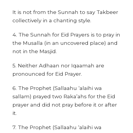
It is not from the Sunnah to say Takbeer
collectively in a chanting style.
4. The Sunnah for Eid Prayers is to pray in
the Musalla (in an uncovered place) and
not in the Masjid.
5. Neither Adhaan nor Iqaamah are
pronounced for Eid Prayer.
6. The Prophet (Sallaahu ‘alaihi wa
sallam) prayed two Raka’ahs for the Eid
prayer and did not pray before it or after
it.
7. The Prophet (Sallaahu ‘alaihi wa