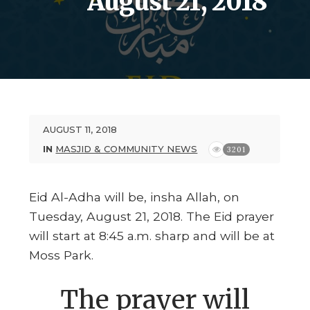
August 21, 2018
AUGUST 11, 2018
IN
MASJID & COMMUNITY NEWS
3201
Eid Al-Adha will be, insha Allah, on
Tuesday, August 21, 2018. The Eid prayer
will start at 8:45 a.m. sharp and will be at
Moss Park.
The prayer will