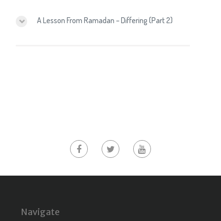
A Lesson From Ramadan – Differing (Part 2)
Navigate