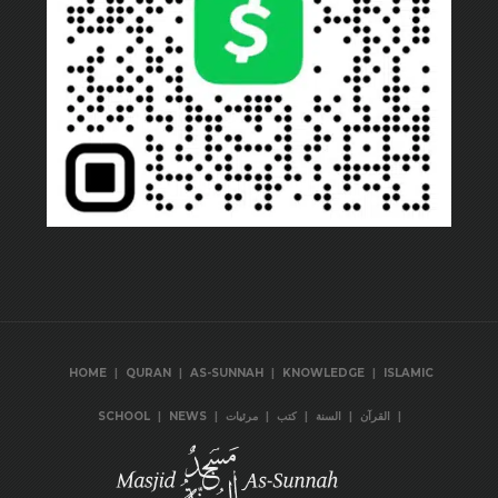
|
|
|
|
HOME
QURAN
AS-SUNNAH
KNOWLEDGE
ISLAMIC
|
|
|
|
|
|
SCHOOL
NEWS
مرئيات
كتب
السنة
القرآن