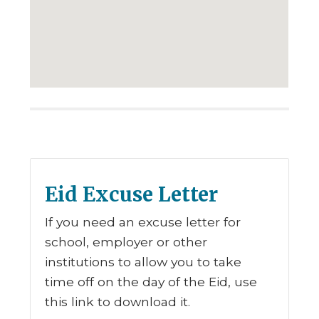
Eid Excuse Letter
If you need an excuse letter for
school, employer or other
institutions to allow you to take
time off on the day of the Eid, use
this link to download it.