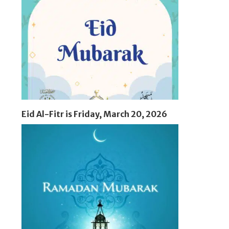
Eid Al-Fitr is Friday, March 20, 2026