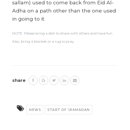
sallam) used to come back from Eid Al-
Adha on a path other than the one used
in going to it
NOTE: Please bring a dish to share with others and have fun.
Also, bring a blanket or a rug to pray.
share
NEWS
START OF \RAMADAN