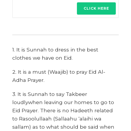
CLICK HERE
1. It is Sunnah to dress in the best
clothes we have on Eid.
2. It is a must (Waajib) to pray Eid Al-
Adha Prayer.
3. It is Sunnah to say Takbeer
loudlywhen leaving our homes to go to
Eid Prayer. There is no Hadeeth related
to Rasoolullaah (Sallaahu ‘alaihi wa
sallam) as to what should be said when