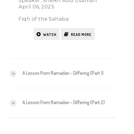
Speaker: Sheikh Abu Usamah
April 06, 2025
Fiqh of the Sahaba
WATCH
READ MORE
A Lesson From Ramadan – Differing (Part 1)
A Lesson From Ramadan – Differing (Part 2)