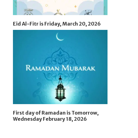
Eid Al-Fitr is Friday, March 20, 2026
First day of Ramadan is Tomorrow,
Wednesday February 18, 2026