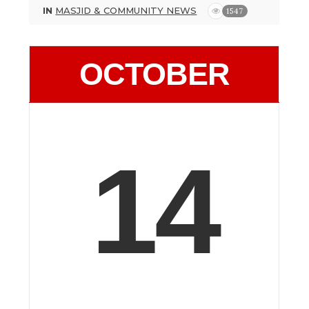
IN
MASJID & COMMUNITY NEWS
1547
OCTOBER
14