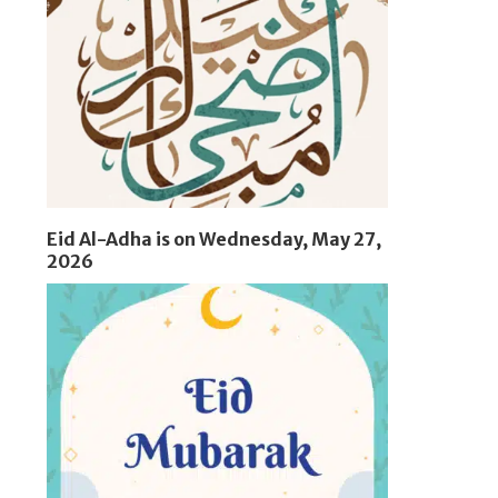
Eid Al-Adha is on Wednesday, May 27,
2026