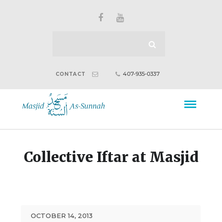
407-935-0337
CONTACT
Collective Iftar at Masjid
OCTOBER 14, 2013