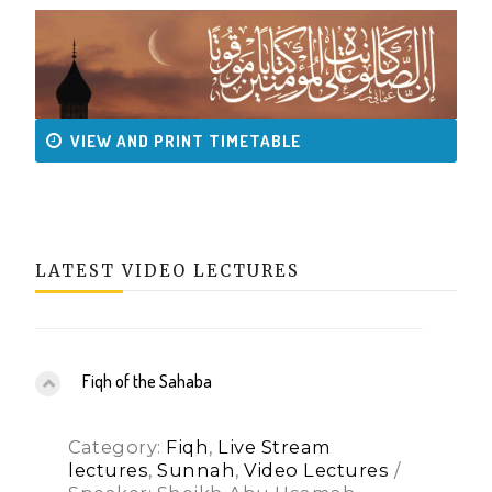
VIEW AND PRINT TIMETABLE
LATEST VIDEO LECTURES
Fiqh of the Sahaba
Category:
Fiqh
,
Live Stream
lectures
,
Sunnah
,
Video Lectures
/