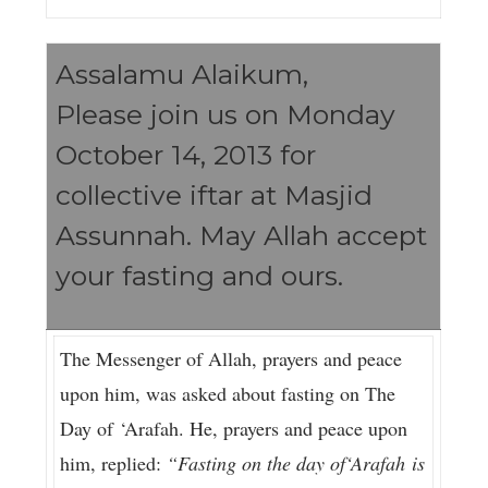
Assalamu Alaikum,
Please join us on Monday
October 14, 2013 for
collective iftar at Masjid
Assunnah. May Allah accept
your fasting and ours.
The Messenger of Allah, prayers and peace
upon him, was asked about fasting on The
Day of ‘Arafah. He, prayers and peace upon
him, replied:
“Fasting on the day of‘Arafah is