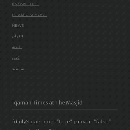
KNOWLEDGE
ISLAMIC SCHOOL
NEWS
القرآن
السنة
كتب
مرئيات
Iqamah Times at The Masjid
[dailySalah icon=”true” prayer=”false”