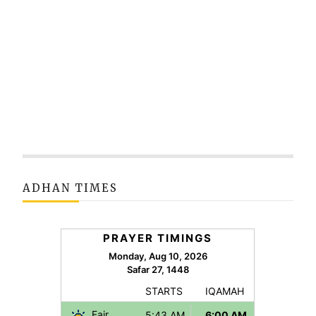
ADHAN TIMES