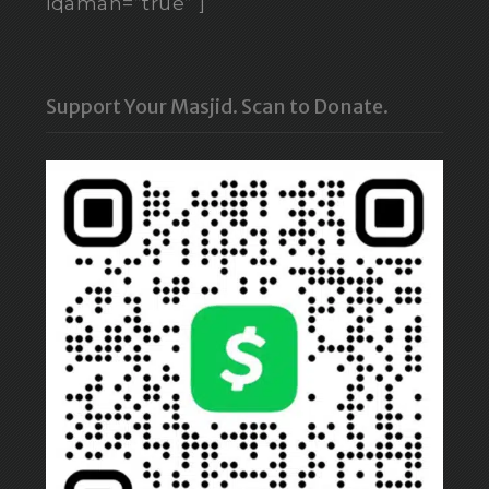
iqamah=”true” ]
Support Your Masjid. Scan to Donate.