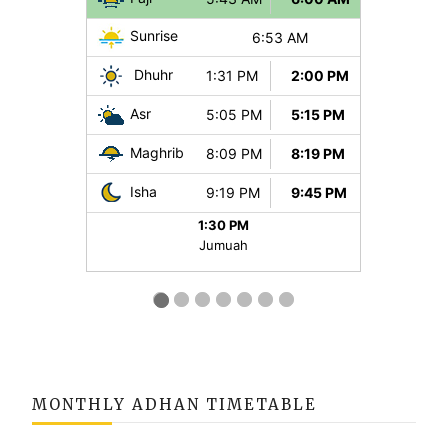
MONTHLY ADHAN TIMETABLE