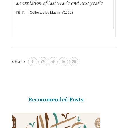
an expiation of last year’s and next year’s
sins.”
(Collected by Muslim #1162)
share
Recommended Posts