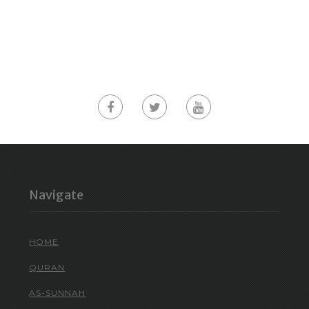
Navigate
HOME
QURAN
AS-SUNNAH