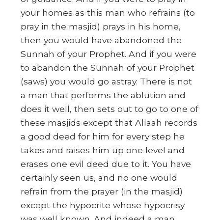
your homes as this man who refrains (to
pray in the masjid) prays in his home,
then you would have abandoned the
Sunnah of your Prophet. And if you were
to abandon the Sunnah of your Prophet
(saws) you would go astray. There is not
a man that performs the ablution and
does it well, then sets out to go to one of
these masjids except that Allaah records
a good deed for him for every step he
takes and raises him up one level and
erases one evil deed due to it. You have
certainly seen us, and no one would
refrain from the prayer (in the masjid)
except the hypocrite whose hypocrisy
was well known. And indeed a man