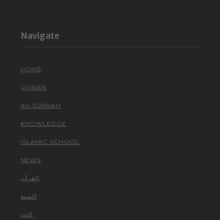
Navigate
HOME
QURAN
AS-SUNNAH
KNOWLEDGE
ISLAMIC SCHOOL
NEWS
القرآن
السنة
كتب