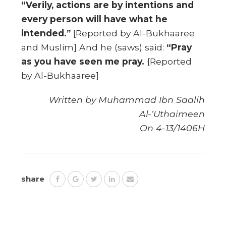
“Verily, actions are by intentions and
every person will have what he
intended.”
[Reported by Al-Bukhaaree
and Muslim] And he (saws) said:
“Pray
as you have seen me pray.
{Reported
by Al-Bukhaaree]
Written by Muhammad Ibn Saalih
Al-‘Uthaimeen
On 4-13/1406H
share