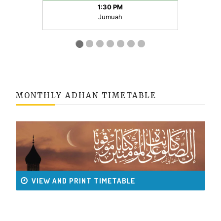
MONTHLY ADHAN TIMETABLE
VIEW AND PRINT TIMETABLE