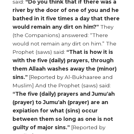
said:
“Do you think that if there was a
river by the door of one of you and he
bathed in it five times a day that there
would remain any dirt on him?”
They
(the Companions) answered: “There
would not remain any dirt on him.” The
Prophet (saws) said:
“That is how it is
with the five (daily) prayers, through
them Allaah washes away the (minor)
sins.”
[Reported by Al-Bukhaaree and
Muslim] And the Prophet (saws) said:
“The five (daily) prayers and Jumu’ah
(prayer) to Jumu’ah (prayer) are an
expiation for what (sins) occur
between them so long as one is not
guilty of major sins.”
[Reported by