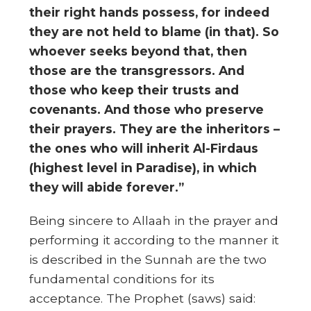
their right hands possess, for indeed
they are not held to blame (in that). So
whoever seeks beyond that, then
those are the transgressors. And
those who keep their trusts and
covenants. And those who preserve
their prayers. They are the inheritors –
the ones who will inherit Al-Firdaus
(highest level in Paradise), in which
they will abide forever.”
Being sincere to Allaah in the prayer and
performing it according to the manner it
is described in the Sunnah are the two
fundamental conditions for its
acceptance. The Prophet (saws) said: