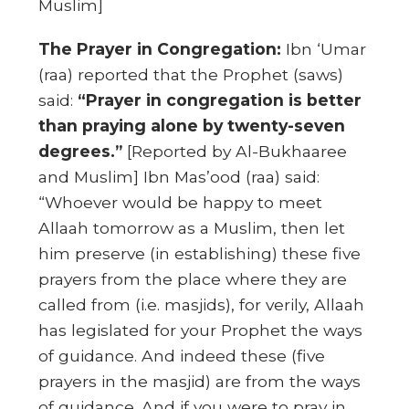
Muslim]
The Prayer in Congregation:
Ibn ‘Umar
(raa) reported that the Prophet (saws)
said:
“Prayer in congregation is better
than praying alone by twenty-seven
degrees.”
[Reported by Al-Bukhaaree
and Muslim] Ibn Mas’ood (raa) said:
“Whoever would be happy to meet
Allaah tomorrow as a Muslim, then let
him preserve (in establishing) these five
prayers from the place where they are
called from (i.e. masjids), for verily, Allaah
has legislated for your Prophet the ways
of guidance. And indeed these (five
prayers in the masjid) are from the ways
of guidance. And if you were to pray in