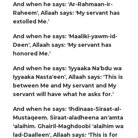
And when he says: ‘Ar-Rahmaan-ir-
Raheem’, Allaah says: ‘My servant has
extolled Me.’
And when he says: ‘Maaliki-yawm-id-
Deen’, Allaah says: ‘My servant has
honored Me.’
And when he says: ‘Iyyaaka Na’bdu wa
Iyyaaka Nasta’een’, Allaah says: ‘This is
between Me and My servant and My
servant will have what he asks for.’
And when he says: ‘Ihdinaas-Siraat-al-
Mustaqeem. Siraat-aladheena an’amta
‘alaihim. Ghairil-Maghdoobi ‘alaihim wa
lad-Daalleen’, Allaah says: ‘This is for