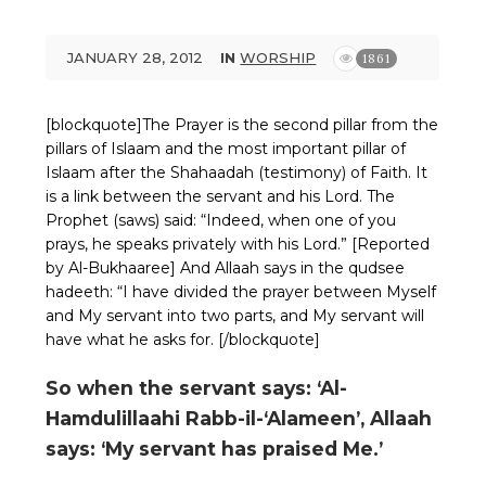
JANUARY 28, 2012
IN
WORSHIP
1861
[blockquote]The Prayer is the second pillar from the
pillars of Islaam and the most important pillar of
Islaam after the Shahaadah (testimony) of Faith. It
is a link between the servant and his Lord. The
Prophet (saws) said: “Indeed, when one of you
prays, he speaks privately with his Lord.” [Reported
by Al-Bukhaaree] And Allaah says in the qudsee
hadeeth: “I have divided the prayer between Myself
and My servant into two parts, and My servant will
have what he asks for. [/blockquote]
So when the servant says: ‘Al-
Hamdulillaahi Rabb-il-‘Alameen’, Allaah
says: ‘My servant has praised Me.’