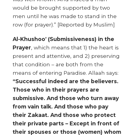
would be brought supported by two
men until he was made to stand in the
row (for prayer).” [Reported by Muslim]
Al-Khushoo’ (Submissiveness) in the
Prayer
, which means that 1) the heart is
present and attentive, and 2) preserving
that condition – are both from the
means of entering Paradise. Allaah says:
“Successful indeed are the believers.
Those who in their prayers are
submissive. And those who turn away
from vain talk. And those who pay
their Zakaat. And those who protect
their private parts – Except in front of
their spouses or those (women) whom