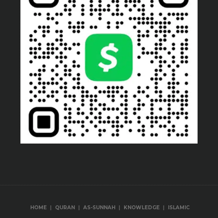
|
|
|
|
HOME
QURAN
AS-SUNNAH
KNOWLEDGE
ISLAMIC