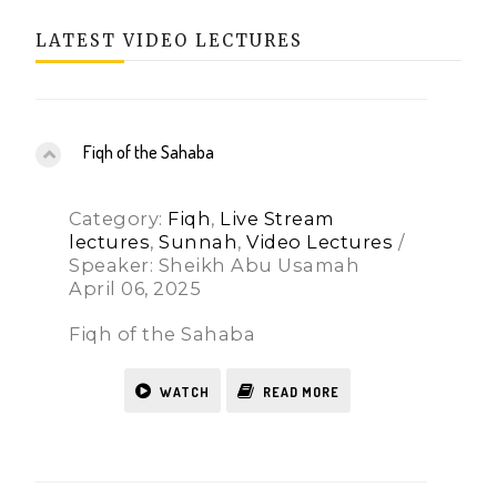
LATEST VIDEO LECTURES
Fiqh of the Sahaba
Category:
Fiqh
,
Live Stream
lectures
,
Sunnah
,
Video Lectures
/
Speaker: Sheikh Abu Usamah
April 06, 2025
Fiqh of the Sahaba
WATCH
READ MORE