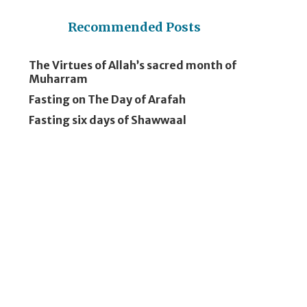
Recommended Posts
The Virtues of Allah’s sacred month of
Muharram
Fasting on The Day of Arafah
Fasting six days of Shawwaal