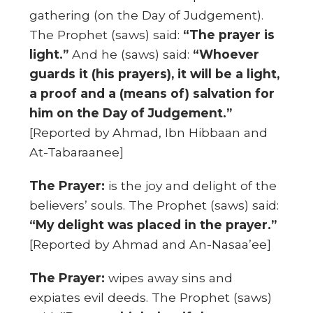
gathering (on the Day of Judgement).
The Prophet (saws) said:
“The prayer is
light.”
And he (saws) said:
“Whoever
guards it (his prayers), it will be a light,
a proof and a (means of) salvation for
him on the Day of Judgement.”
[Reported by Ahmad, Ibn Hibbaan and
At-Tabaraanee]
The Prayer:
is the joy and delight of the
believers’ souls. The Prophet (saws) said:
“My delight was placed in the prayer.”
[Reported by Ahmad and An-Nasaa’ee]
The Prayer:
wipes away sins and
expiates evil deeds. The Prophet (saws)