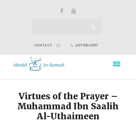
407-935-0337
CONTACT
Virtues of the Prayer –
Muhammad Ibn Saalih
Al-Uthaimeen