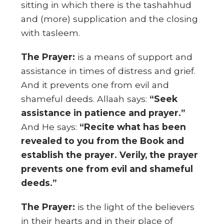
sitting in which there is the tashahhud
and (more) supplication and the closing
with tasleem.
The Prayer:
is a means of support and
assistance in times of distress and grief.
And it prevents one from evil and
shameful deeds. Allaah says:
“Seek
assistance in patience and prayer.”
And He says:
“Recite what has been
revealed to you from the Book and
establish the prayer. Verily, the prayer
prevents one from evil and shameful
deeds.”
The Prayer:
is the light of the believers
in their hearts and in their place of