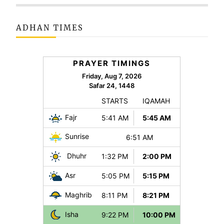
ADHAN TIMES