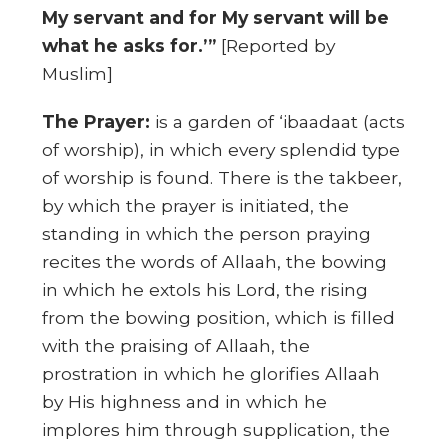
My servant and for My servant will be
what he asks for.’”
[Reported by
Muslim]
The Prayer:
is a garden of ‘ibaadaat (acts
of worship), in which every splendid type
of worship is found. There is the takbeer,
by which the prayer is initiated, the
standing in which the person praying
recites the words of Allaah, the bowing
in which he extols his Lord, the rising
from the bowing position, which is filled
with the praising of Allaah, the
prostration in which he glorifies Allaah
by His highness and in which he
implores him through supplication, the