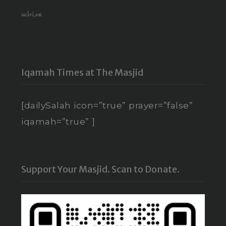
مرئيات
Iqamah Times at The Masjid
[dailySalah icon=”true” prayer=”false”
iqamah=”true” ]
Support Your Masjid. Scan to Donate.