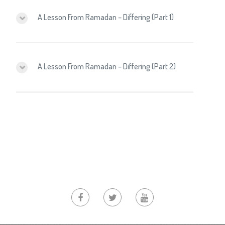
A Lesson From Ramadan – Differing (Part 1)
A Lesson From Ramadan – Differing (Part 2)