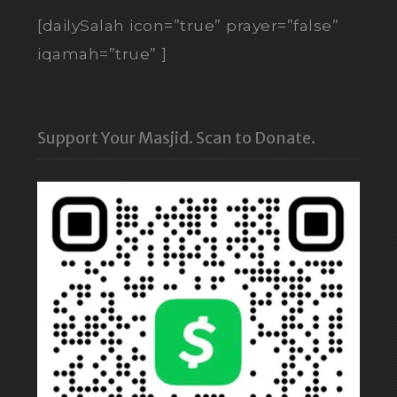
[dailySalah icon=”true” prayer=”false”
iqamah=”true” ]
Support Your Masjid. Scan to Donate.