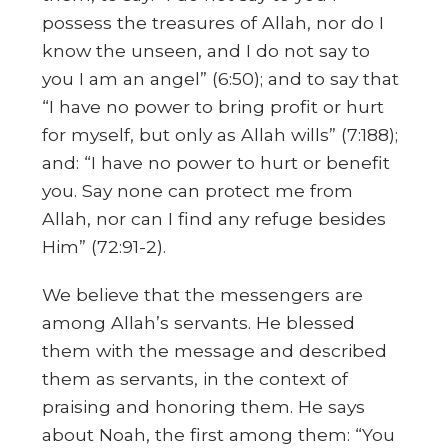
possess the treasures of Allah, nor do I
know the unseen, and I do not say to
you I am an angel” (6:50); and to say that
“I have no power to bring profit or hurt
for myself, but only as Allah wills” (7:188);
and: “I have no power to hurt or benefit
you. Say none can protect me from
Allah, nor can I find any refuge besides
Him” (72:91-2).
We believe that the messengers are
among Allah’s servants. He blessed
them with the message and described
them as servants, in the context of
praising and honoring them. He says
about Noah, the first among them: “You