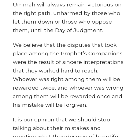
Ummah will always remain victorious on
the right path, unharmed by those who
let them down or those who oppose
them, until the Day of Judgment.
We believe that the disputes that took
place among the Prophet’s Companions
were the result of sincere interpretations
that they worked hard to reach.
Whoever was right among them will be
rewarded twice, and whoever was wrong
among them will be rewarded once and
his mistake will be forgiven.
It is our opinion that we should stop
talking about their mistakes and
mention what they deserve of beautiful