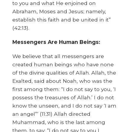
to you and what He enjoined on
Abraham, Moses and Jesus; namely,
establish this faith and be united in it”
(42:13).
Messengers Are Human Beings:
We believe that all messengers are
created human beings who have none
of the divine qualities of Allah. Allah, the
Exalted, said about Noah, who was the
first among them: “I do not say to you, ‘I
possess the treasures of Allah.’ I do not
know the unseen, and I do not say ‘I am
an angel”‘ (11:31) Allah directed
Muhammad, who is the last among
them, to say: “I do not say to you I