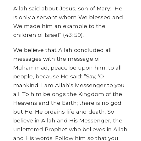
Allah said about Jesus, son of Mary: “He
is only a servant whom We blessed and
We made him an example to the
children of Israel” (43: 59).
We believe that Allah concluded all
messages with the message of
Muhammad, peace be upon him, to all
people, because He said: “Say, ‘O
mankind, I am Allah’s Messenger to you
all. To him belongs the Kingdom of the
Heavens and the Earth; there is no god
but He. He ordains life and death. So
believe in Allah and His Messenger, the
unlettered Prophet who believes in Allah
and His words. Follow him so that you