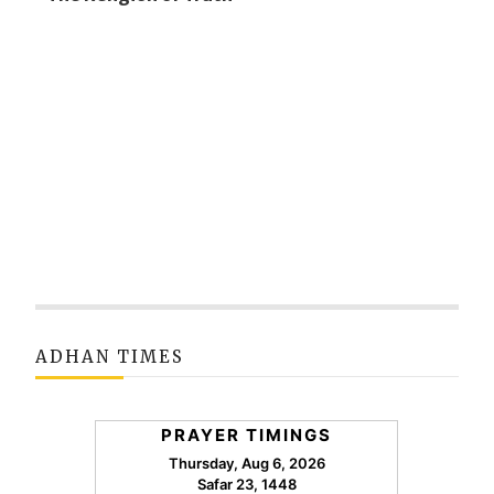
ADHAN TIMES