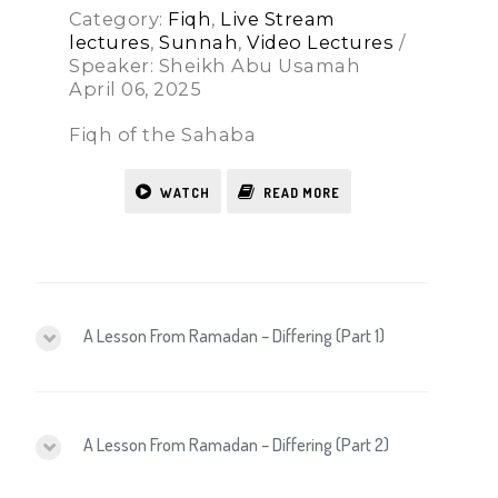
Category:
Fiqh
,
Live Stream
lectures
,
Sunnah
,
Video Lectures
/
Speaker: Sheikh Abu Usamah
April 06, 2025
Fiqh of the Sahaba
WATCH
READ MORE
A Lesson From Ramadan – Differing (Part 1)
A Lesson From Ramadan – Differing (Part 2)