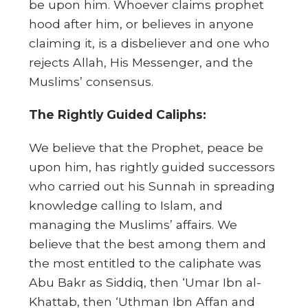
be upon him. Whoever claims prophet
hood after him, or believes in anyone
claiming it, is a disbeliever and one who
rejects Allah, His Messenger, and the
Muslims’ consensus.
The Rightly Guided Caliphs:
We believe that the Prophet, peace be
upon him, has rightly guided successors
who carried out his Sunnah in spreading
knowledge calling to Islam, and
managing the Muslims’ affairs. We
believe that the best among them and
the most entitled to the caliphate was
Abu Bakr as Siddiq, then ‘Umar Ibn al-
Khattab, then ‘Uthman Ibn Affan and