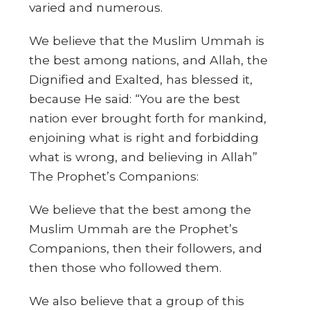
varied and numerous.
We believe that the Muslim Ummah is
the best among nations, and Allah, the
Dignified and Exalted, has blessed it,
because He said: “You are the best
nation ever brought forth for mankind,
enjoining what is right and forbidding
what is wrong, and believing in Allah”
The Prophet’s Companions:
We believe that the best among the
Muslim Ummah are the Prophet’s
Companions, then their followers, and
then those who followed them.
We also believe that a group of this