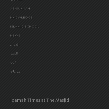
AS-SUNNAH
KNOWLEDGE
ISLAMIC SCHOOL
NEWS
القرآن
السنة
كتب
مرئيات
Iqamah Times at The Masjid