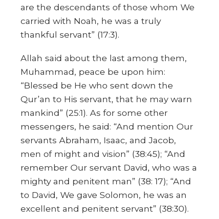
are the descendants of those whom We
carried with Noah, he was a truly
thankful servant” (17:3).
Allah said about the last among them,
Muhammad, peace be upon him:
“Blessed be He who sent down the
Qur’an to His servant, that he may warn
mankind” (25:1). As for some other
messengers, he said: “And mention Our
servants Abraham, Isaac, and Jacob,
men of might and vision” (38:45); “And
remember Our servant David, who was a
mighty and penitent man” (38: 17); “And
to David, We gave Solomon, he was an
excellent and penitent servant” (38:30).