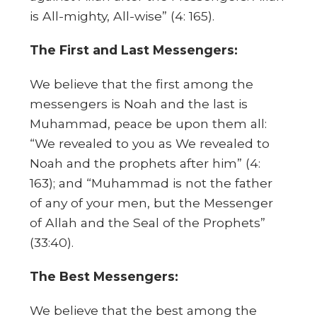
is All-mighty, All-wise” (4: 165).
The First and Last Messengers:
We believe that the first among the
messengers is Noah and the last is
Muhammad, peace be upon them all:
“We revealed to you as We revealed to
Noah and the prophets after him” (4:
163); and “Muhammad is not the father
of any of your men, but the Messenger
of Allah and the Seal of the Prophets”
(33:40).
The Best Messengers:
We believe that the best among the