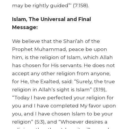
may be rightly guided”‘ (7:158).
Islam, The Universal and Final
Message:
We believe that the Shari’ah of the
Prophet Muhammad, peace be upon
him, is the religion of Islam, which Allah
has chosen for His servants. He does not
accept any other religion from anyone,
for He, the Exalted, said: “Surely, the true
religion in Allah’s sight is Islam” (3:19),
“Today I have perfected your religion for
you and I have completed My favor upon
you, and I have chosen Islam to be your
religion” (5:3), and “Whoever desires a