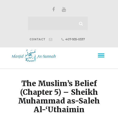
407-935-0337
CONTACT
The Muslim’s Belief
(Chapter 5) – Sheikh
Muhammad as-Saleh
Al-‘Uthaimin