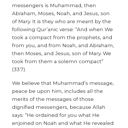
messengers is Muhammad, then
Abraham, Moses, Noah, and Jesus, son
of Mary. It is they who are meant by the
following Qur’anic verse: “And when We
took a compact from the prophets, and
from you, and from Noah, and Abraham,
then Moses, and Jesus, son of Mary. We
took from them a solemn compact”
(33:7).
We believe that Muhammad’s message,
peace be upon him, includes all the
merits of the messages of those
dignified messengers, because Allah
says: “He ordained for you what He
enjoined on Noah and what He revealed