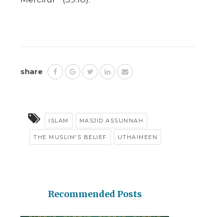
share
ISLAM
MASJID ASSUNNAH
THE MUSLIM'S BELIEF
UTHAIMEEN
Recommended Posts