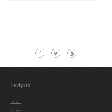
Navigate
HOME
QURAN