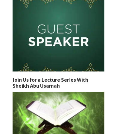
Join Us for a Lecture Series With
Sheikh Abu Usamah