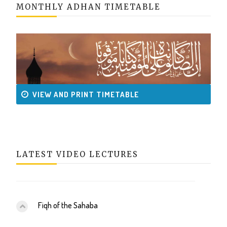
MONTHLY ADHAN TIMETABLE
VIEW AND PRINT TIMETABLE
LATEST VIDEO LECTURES
Fiqh of the Sahaba