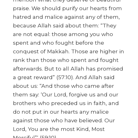
praise. We should purify our hearts from
hatred and malice against any of them,
because Allah said about them: “They
are not equal: those among you who
spent and who fought before the
conquest of Makkah. Those are higher in
rank than those who spent and fought
afterwards. But to all Allah has promised
a great reward” (57:10). And Allah said
about us: “And those who came after
them say: ‘Our Lord, forgive us and our
brothers who preceded us in faith, and
do not put in our hearts any malice
against those who have believed. Our
Lord, You are the most Kind, Most
Merciful”‘ (59:10).