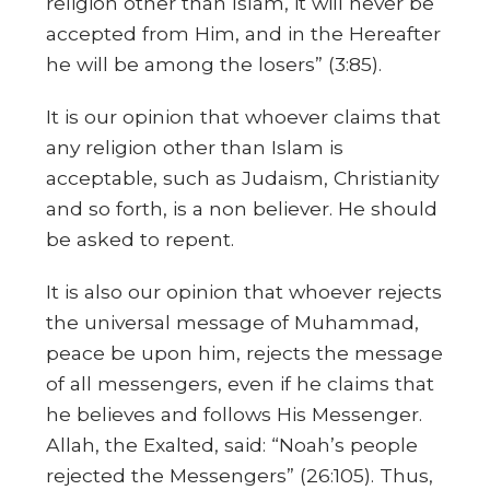
religion other than Islam, it will never be
accepted from Him, and in the Hereafter
he will be among the losers” (3:85).
It is our opinion that whoever claims that
any religion other than Islam is
acceptable, such as Judaism, Christianity
and so forth, is a non believer. He should
be asked to repent.
It is also our opinion that whoever rejects
the universal message of Muhammad,
peace be upon him, rejects the message
of all messengers, even if he claims that
he believes and follows His Messenger.
Allah, the Exalted, said: “Noah’s people
rejected the Messengers” (26:105). Thus,