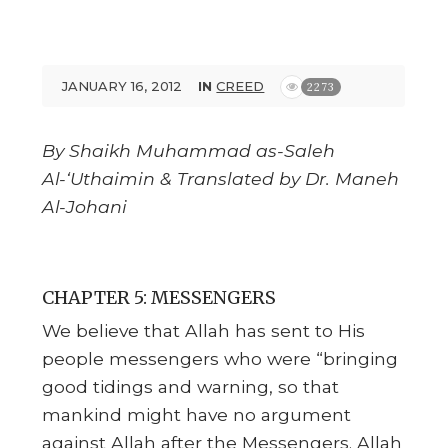
JANUARY 16, 2012
IN
CREED
2273
By Shaikh Muhammad as-Saleh
Al-‘Uthaimin & Translated by Dr. Maneh
Al-Johani
CHAPTER 5: MESSENGERS
We believe that Allah has sent to His
people messengers who were “bringing
good tidings and warning, so that
mankind might have no argument
against Allah after the Messengers. Allah