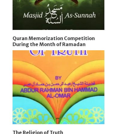
Quran Memorization Competition
During the Month of Ramadan
The Religion of Truth