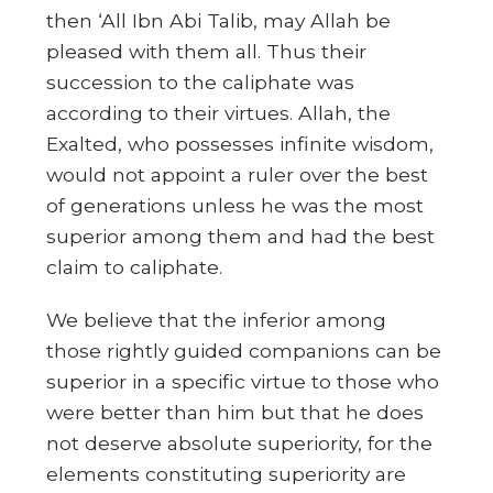
then ‘All Ibn Abi Talib, may Allah be
pleased with them all. Thus their
succession to the caliphate was
according to their virtues. Allah, the
Exalted, who possesses infinite wisdom,
would not appoint a ruler over the best
of generations unless he was the most
superior among them and had the best
claim to caliphate.
We believe that the inferior among
those rightly guided companions can be
superior in a specific virtue to those who
were better than him but that he does
not deserve absolute superiority, for the
elements constituting superiority are