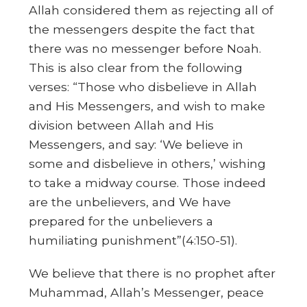
Allah considered them as rejecting all of
the messengers despite the fact that
there was no messenger before Noah.
This is also clear from the following
verses: “Those who disbelieve in Allah
and His Messengers, and wish to make
division between Allah and His
Messengers, and say: ‘We believe in
some and disbelieve in others,’ wishing
to take a midway course. Those indeed
are the unbelievers, and We have
prepared for the unbelievers a
humiliating punishment”(4:150-51).
We believe that there is no prophet after
Muhammad, Allah’s Messenger, peace