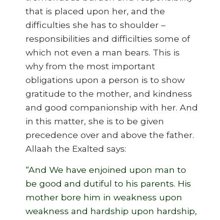
that is placed upon her, and the
difficulties she has to shoulder –
responsibilities and difficilties some of
which not even a man bears. This is
why from the most important
obligations upon a person is to show
gratitude to the mother, and kindness
and good companionship with her. And
in this matter, she is to be given
precedence over and above the father.
Allaah the Exalted says:
“And We have enjoined upon man to
be good and dutiful to his parents. His
mother bore him in weakness upon
weakness and hardship upon hardship,