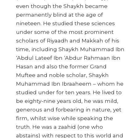
even though the Shaykh became
permanently blind at the age of
nineteen. He studied these sciences
under some of the most prominent
scholars of Riyaadh and Makkah of his
time, including Shaykh Muhammad Ibn
‘Abdul Lateef Ibn ‘Abdur Rahmaan Ibn
Hasan and also the former Grand
Muftee and noble scholar, Shaykh
Muhammad Ibn Ibraaheem – whom he
studied under for ten years. He lived to
be eighty-nine years old, he was mild,
generous and forbearing in nature, yet
firm, whilst wise while speaking the
truth. He was a zaahid (one who
abstains) with respect to this world and