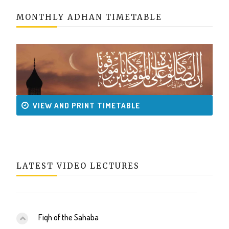
MONTHLY ADHAN TIMETABLE
VIEW AND PRINT TIMETABLE
LATEST VIDEO LECTURES
Fiqh of the Sahaba