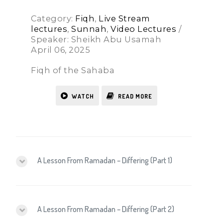
Category:
Fiqh
,
Live Stream
lectures
,
Sunnah
,
Video Lectures
/
Speaker: Sheikh Abu Usamah
April 06, 2025
Fiqh of the Sahaba
WATCH
READ MORE
A Lesson From Ramadan – Differing (Part 1)
A Lesson From Ramadan – Differing (Part 2)