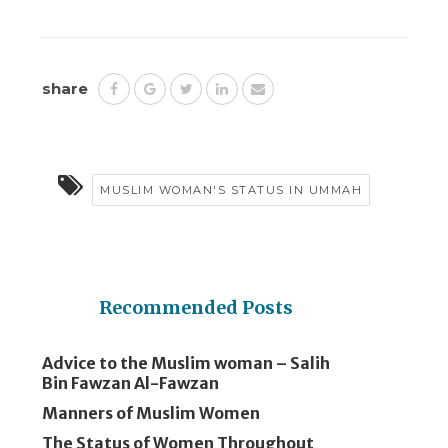
share
MUSLIM WOMAN'S STATUS IN UMMAH
Recommended Posts
Advice to the Muslim woman – Salih
Bin Fawzan Al-Fawzan
Manners of Muslim Women
The Status of Women Throughout