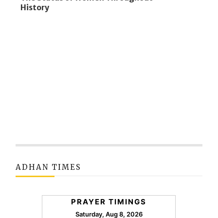
History
ADHAN TIMES