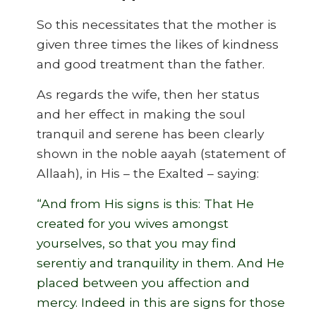
So this necessitates that the mother is
given three times the likes of kindness
and good treatment than the father.
As regards the wife, then her status
and her effect in making the soul
tranquil and serene has been clearly
shown in the noble aayah (statement of
Allaah), in His – the Exalted – saying:
“And from His signs is this: That He
created for you wives amongst
yourselves, so that you may find
serentiy and tranquility in them. And He
placed between you affection and
mercy. Indeed in this are signs for those