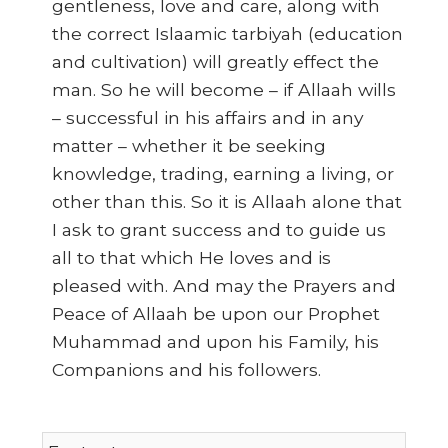
gentleness, love and care, along with
the correct Islaamic tarbiyah (education
and cultivation) will greatly effect the
man. So he will become – if Allaah wills
– successful in his affairs and in any
matter – whether it be seeking
knowledge, trading, earning a living, or
other than this. So it is Allaah alone that
I ask to grant success and to guide us
all to that which He loves and is
pleased with. And may the Prayers and
Peace of Allaah be upon our Prophet
Muhammad and upon his Family, his
Companions and his followers.