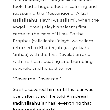
took, had a huge effect in calming and
reassuring the Messenger of Allaah
(sallallaahu ‘alayhi wa sallam), when the
angel Jibreel (‘alayhis salaam) first
came to the cave of Hiraa. So the
Prophet (sallallaahu ‘alayhi wa sallam)
returned to Khadeejah (radiyallaahu
‘anhaa) with the first Revelation and
with his heart beating and trembling
severely, and he said to her:
“Cover me! Cover me!”
So she covered him until his fear was
over, after which he told Khadeejah
(radiyallaahu ‘anhaa) everything that
happened and said: