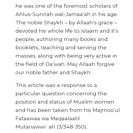
he was one of the foremost scholars of
Ahlus-Sunnah wal-Jamaa’ah in his age.
The noble Shaykh – by Allaah’s grace –
devoted his whole life to Islaam and it’s
people, authoring many books and
booklets, teaching and serving the
masses, along with being very active in
the field of Da’wah. May Allaah forgive
our noble father and Shaykh.
This article was a response to a
particular question concerning the
position and status of Muslim women
and has been taken from his Majmoo’ul
Fataawaa wa Maqaalaatil
Mutanawwi`ah (3/348-350).