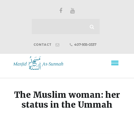
407-935-0337
CONTACT
The Muslim woman: her
status in the Ummah