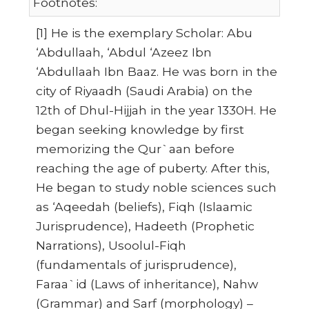
Footnotes:
[1] He is the exemplary Scholar: Abu
‘Abdullaah, ‘Abdul ‘Azeez Ibn
‘Abdullaah Ibn Baaz. He was born in the
city of Riyaadh (Saudi Arabia) on the
12th of Dhul-Hijjah in the year 1330H. He
began seeking knowledge by first
memorizing the Qur`aan before
reaching the age of puberty. After this,
He began to study noble sciences such
as ‘Aqeedah (beliefs), Fiqh (Islaamic
Jurisprudence), Hadeeth (Prophetic
Narrations), Usoolul-Fiqh
(fundamentals of jurisprudence),
Faraa`id (Laws of inheritance), Nahw
(Grammar) and Sarf (morphology) –