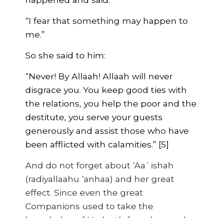
“I fear that something may happen to
me.”
So she said to him:
“Never! By Allaah! Allaah will never
disgrace you. You keep good ties with
the relations, you help the poor and the
destitute, you serve your guests
generously and assist those who have
been afflicted with calamities.” [5]
And do not forget about ‘Aa`ishah
(radiyallaahu ‘anhaa) and her great
effect. Since even the great
Companions used to take the