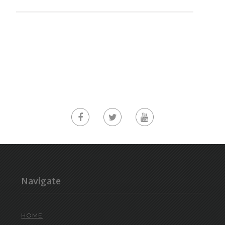
Navigate
HOME