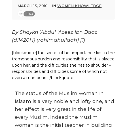
MARCH 13, 2010
IN
WOMEN KNOWLEDGE
1963
By Shaykh ‘Abdul ‘Azeez Ibn Baaz
(d.1420H) (rahimahullaah) [1]
[blockquote]The secret of her importance lies in the
tremendous burden and responsibility that is placed
upon her, and the difficulties she has to shoulder –
responsibilities and difficilties some of which not
even a man bears.[/blockquote]
The status of the Muslim woman in
Islaam is a very noble and lofty one, and
her effect is very great in the life of
every Muslim. Indeed the Muslim
woman is the initial teacher in building