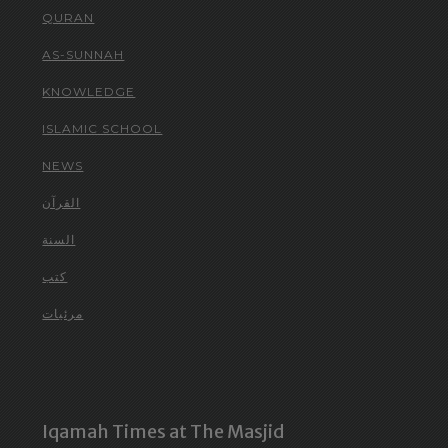
QURAN
AS-SUNNAH
KNOWLEDGE
ISLAMIC SCHOOL
NEWS
القرآن
السنة
كتب
مرئيات
Iqamah Times at The Masjid