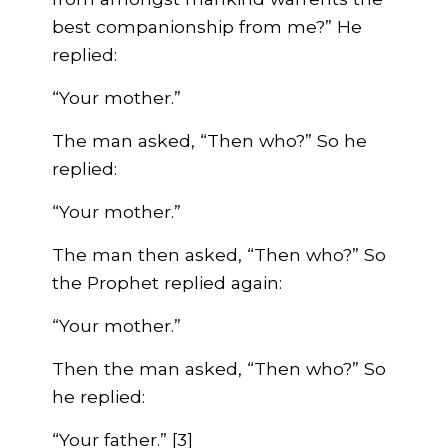
best companionship from me?” He
replied:
“Your mother.”
The man asked, “Then who?” So he
replied:
“Your mother.”
The man then asked, “Then who?” So
the Prophet replied again:
“Your mother.”
Then the man asked, “Then who?” So
he replied:
“Your father.” [3]