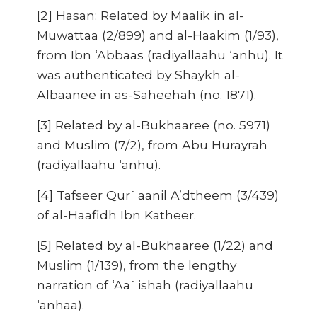
[2] Hasan: Related by Maalik in al-
Muwattaa (2/899) and al-Haakim (1/93),
from Ibn ‘Abbaas (radiyallaahu ‘anhu). It
was authenticated by Shaykh al-
Albaanee in as-Saheehah (no. 1871).
[3] Related by al-Bukhaaree (no. 5971)
and Muslim (7/2), from Abu Hurayrah
(radiyallaahu ‘anhu).
[4] Tafseer Qur`aanil A’dtheem (3/439)
of al-Haafidh Ibn Katheer.
[5] Related by al-Bukhaaree (1/22) and
Muslim (1/139), from the lengthy
narration of ‘Aa`ishah (radiyallaahu
‘anhaa).