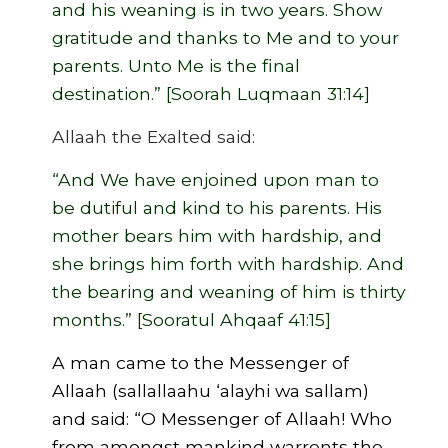
and his weaning is in two years. Show
gratitude and thanks to Me and to your
parents. Unto Me is the final
destination.” [Soorah Luqmaan 31:14]
Allaah the Exalted said:
“And We have enjoined upon man to
be dutiful and kind to his parents. His
mother bears him with hardship, and
she brings him forth with hardship. And
the bearing and weaning of him is thirty
months.” [Sooratul Ahqaaf 41:15]
A man came to the Messenger of
Allaah (sallallaahu ‘alayhi wa sallam)
and said: “O Messenger of Allaah! Who
from amongst mankind warrents the