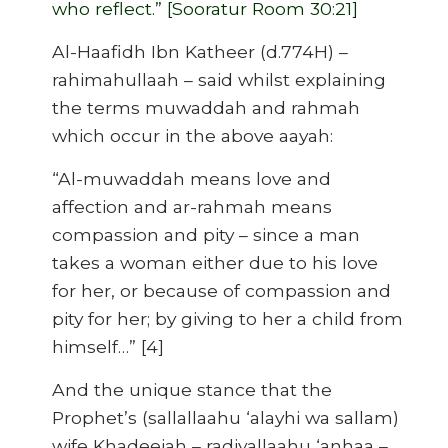
who reflect.” [Sooratur Room 30:21]
Al-Haafidh Ibn Katheer (d.774H) –
rahimahullaah – said whilst explaining
the terms muwaddah and rahmah
which occur in the above aayah:
“Al-muwaddah means love and
affection and ar-rahmah means
compassion and pity – since a man
takes a woman either due to his love
for her, or because of compassion and
pity for her; by giving to her a child from
himself…” [4]
And the unique stance that the
Prophet’s (sallallaahu ‘alayhi wa sallam)
wife Khadeejah – radiyallaahu ‘anhaa –