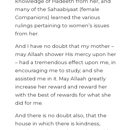
knowledge of Hadeeth from her, and
many of the Sahaabiyaat (female
Companions) learned the various
rulings pertaining to women’s issues
from her.
And I have no doubt that my mother –
may Allaah shower His mercy upon her
– had a tremendous effect upon me, in
encouraging me to study; and she
assisted me in it. May Allaah greatly
increase her reward and reward her
with the best of rewards for what she
did for me.
And there is no doubt also, that the
house in which there is kindness,