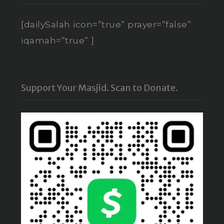
[dailySalah icon=”true” prayer=”false”
iqamah=”true” ]
Support Your Masjid. Scan to Donate.