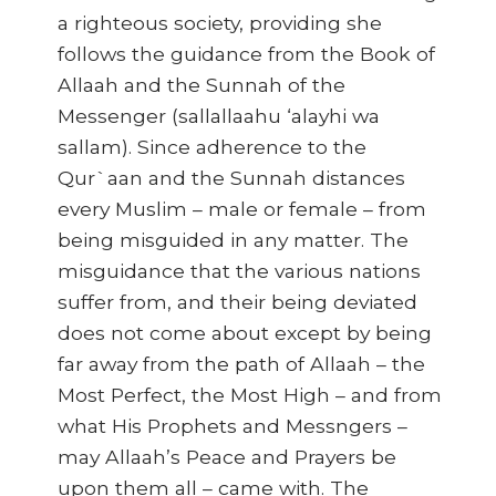
a righteous society, providing she
follows the guidance from the Book of
Allaah and the Sunnah of the
Messenger (sallallaahu ‘alayhi wa
sallam). Since adherence to the
Qur`aan and the Sunnah distances
every Muslim – male or female – from
being misguided in any matter. The
misguidance that the various nations
suffer from, and their being deviated
does not come about except by being
far away from the path of Allaah – the
Most Perfect, the Most High – and from
what His Prophets and Messngers –
may Allaah’s Peace and Prayers be
upon them all – came with. The