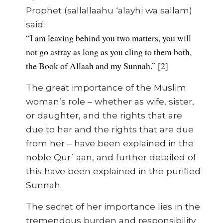
Prophet (sallallaahu ‘alayhi wa sallam)
said:
“I am leaving behind you two matters, you will
not go astray as long as you cling to them both,
the Book of Allaah and my Sunnah.” [2]
The great importance of the Muslim
woman’s role – whether as wife, sister,
or daughter, and the rights that are
due to her and the rights that are due
from her – have been explained in the
noble Qur`aan, and further detailed of
this have been explained in the purified
Sunnah.
The secret of her importance lies in the
tremendous burden and responsibility