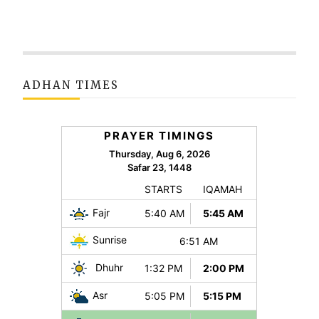
ADHAN TIMES