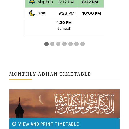
MONTHLY ADHAN TIMETABLE
VIEW AND PRINT TIMETABLE