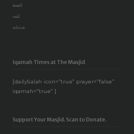
السنة
كتب
مرئيات
Iqamah Times at The Masjid
[dailySalah icon=”true” prayer=”false”
iqamah=”true” ]
Support Your Masjid. Scan to Donate.