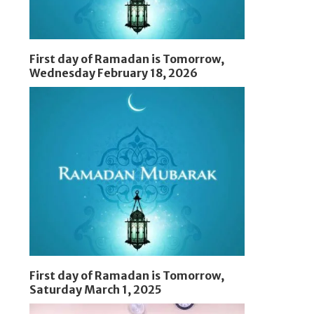
First day of Ramadan is Tomorrow,
Wednesday February 18, 2026
First day of Ramadan is Tomorrow,
Saturday March 1, 2025