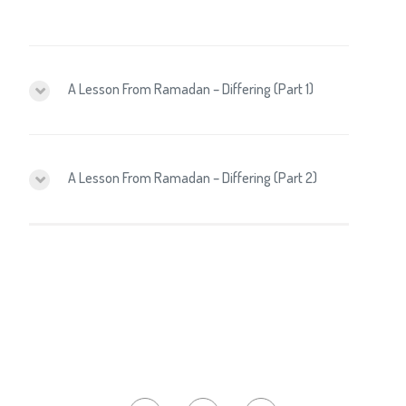
A Lesson From Ramadan – Differing (Part 1)
A Lesson From Ramadan – Differing (Part 2)