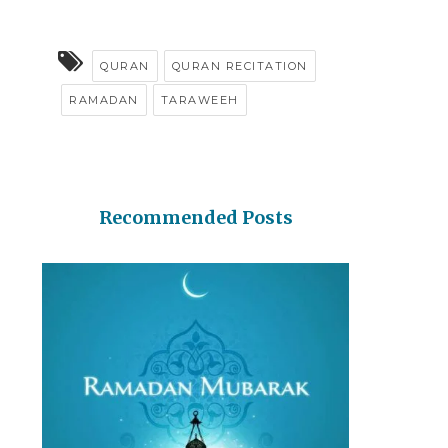
QURAN
QURAN RECITATION
RAMADAN
TARAWEEH
Recommended Posts