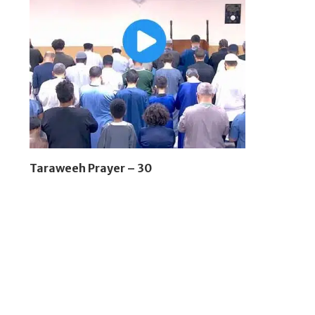
Taraweeh Prayer – 30