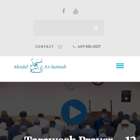
407-935-0337
CONTACT