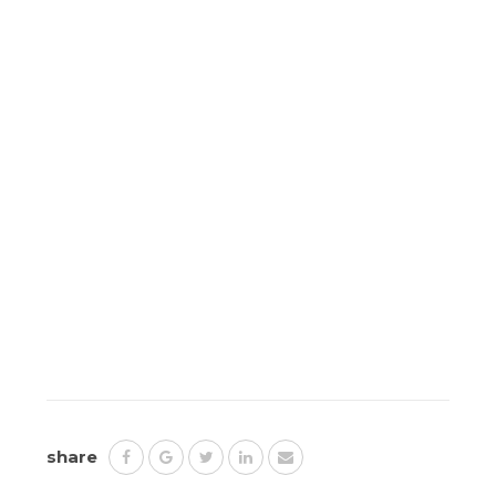
share