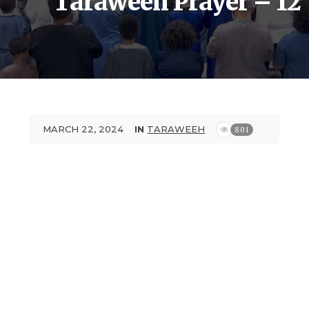
Taraweeh Prayer – 12
MARCH 22, 2024
IN
TARAWEEH
801