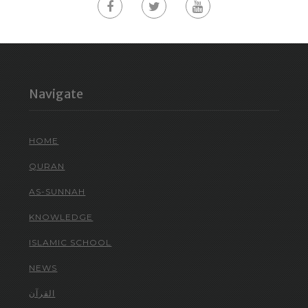
Navigate
HOME
QURAN
AS-SUNNAH
KNOWLEDGE
ISLAMIC SCHOOL
NEWS
القرآن