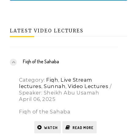
LATEST VIDEO LECTURES
Fiqh of the Sahaba
Category:
Fiqh
,
Live Stream
lectures
,
Sunnah
,
Video Lectures
/
Speaker: Sheikh Abu Usamah
April 06, 2025
Fiqh of the Sahaba
WATCH
READ MORE