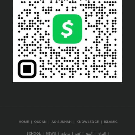
|
|
|
|
HOME
QURAN
AS-SUNNAH
KNOWLEDGE
ISLAMIC
|
|
|
|
|
|
SCHOOL
NEWS
مرئيات
كتب
السنة
القرآن