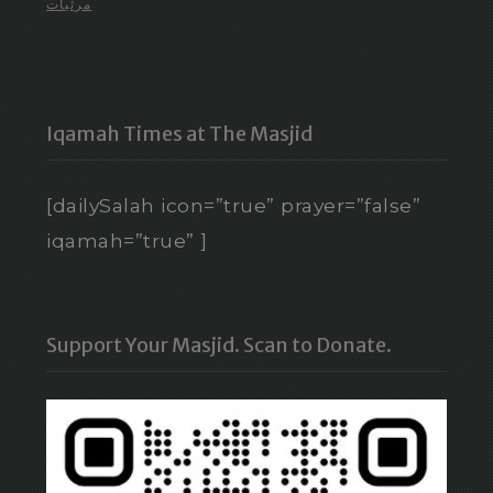
مرئيات
Iqamah Times at The Masjid
[dailySalah icon=”true” prayer=”false”
iqamah=”true” ]
Support Your Masjid. Scan to Donate.