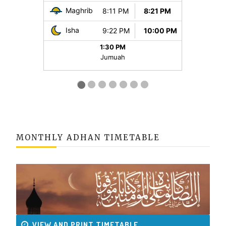
MONTHLY ADHAN TIMETABLE
VIEW AND PRINT TIMETABLE