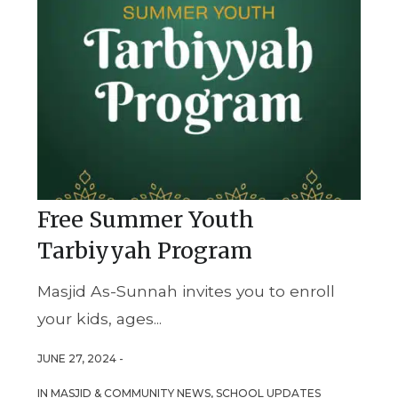
Free Summer Youth
Tarbiyyah Program
Masjid As-Sunnah invites you to enroll
your kids, ages...
JUNE 27, 2024 -
IN
MASJID & COMMUNITY NEWS
,
SCHOOL UPDATES