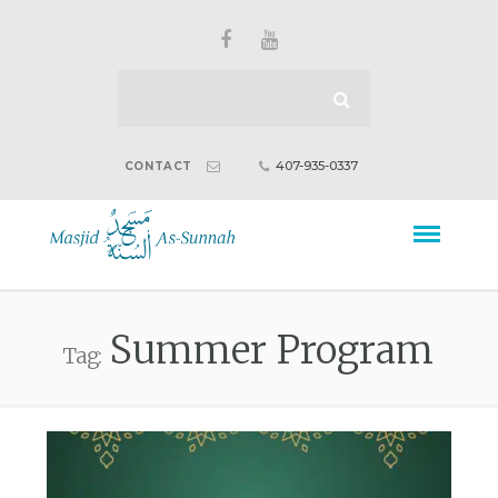
407-935-0337
CONTACT
Summer Program
Tag: