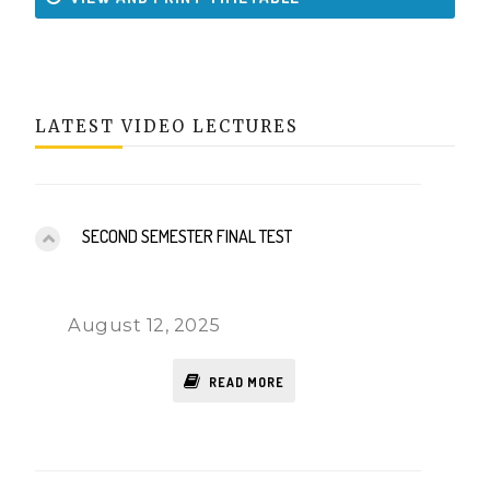
LATEST VIDEO LECTURES
SECOND SEMESTER FINAL TEST
August 12, 2025
READ MORE