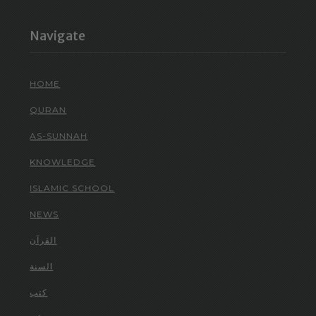
Navigate
HOME
QURAN
AS-SUNNAH
KNOWLEDGE
ISLAMIC SCHOOL
NEWS
القرآن
السنة
كتب