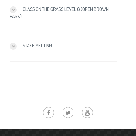
CLASS ON THE GRASS LEVEL 6 (OREN BROWN
PARK)
STAFF MEETING