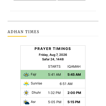
ADHAN TIMES