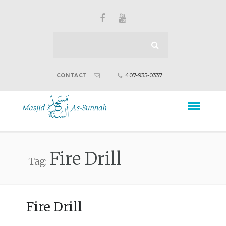
407-935-0337
CONTACT
Fire Drill
Tag:
Fire Drill