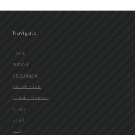
Navigate
HOME
QURAN
AS-SUNNAH
KNOWLEDGE
ISLAMIC SCHOOL
NEWS
القرآن
السنة