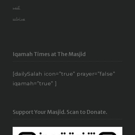
كتب
مرئيات
Iqamah Times at The Masjid
[dailySalah icon=”true” prayer=”false”
iqamah=”true” ]
Support Your Masjid. Scan to Donate.