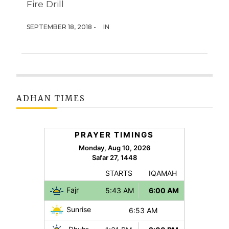
Fire Drill
SEPTEMBER 18, 2018 -
IN
ADHAN TIMES