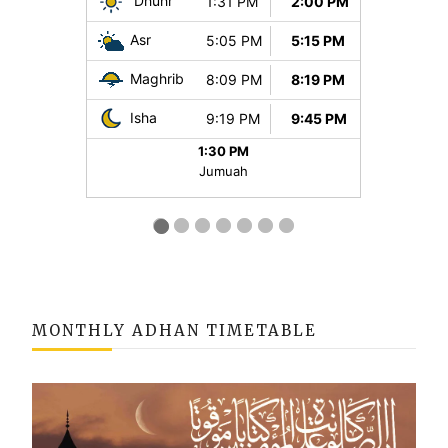
MONTHLY ADHAN TIMETABLE