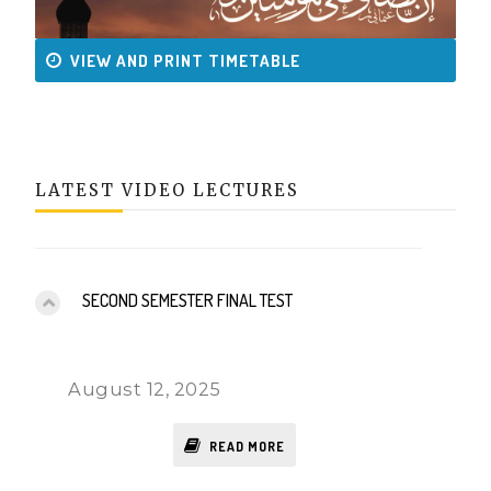
VIEW AND PRINT TIMETABLE
LATEST VIDEO LECTURES
SECOND SEMESTER FINAL TEST
August 12, 2025
READ MORE