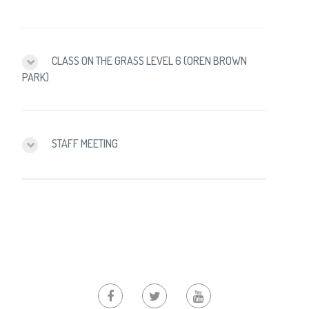
CLASS ON THE GRASS LEVEL 6 (OREN BROWN
PARK)
STAFF MEETING