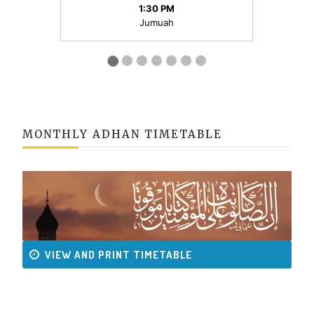
MONTHLY ADHAN TIMETABLE
VIEW AND PRINT TIMETABLE