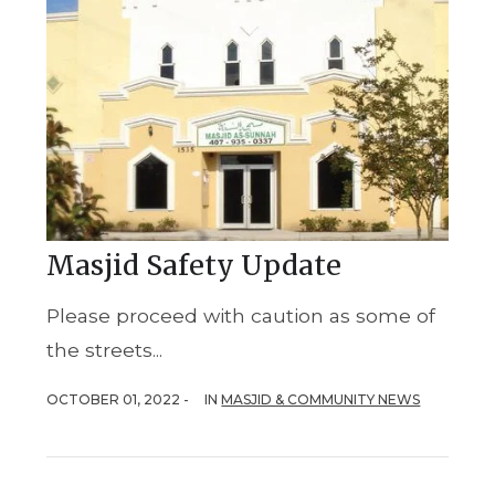
Masjid Safety Update
Please proceed with caution as some of
the streets...
OCTOBER 01, 2022 -
IN
MASJID & COMMUNITY NEWS