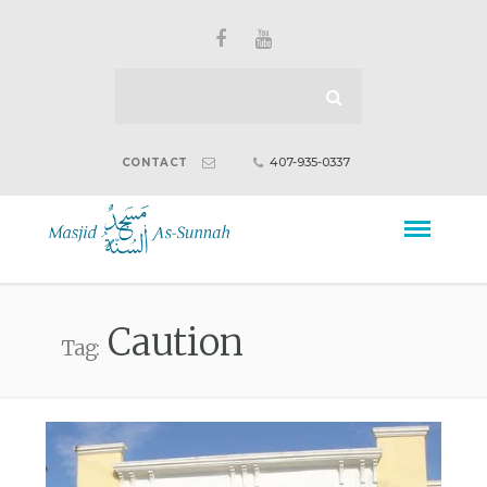
407-935-0337
CONTACT
Caution
Tag: