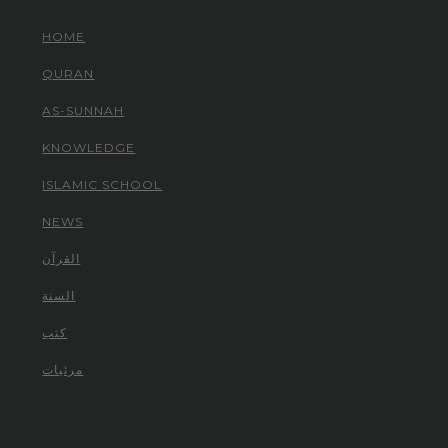
HOME
QURAN
AS-SUNNAH
KNOWLEDGE
ISLAMIC SCHOOL
NEWS
القرآن
السنة
كتب
مرئيات