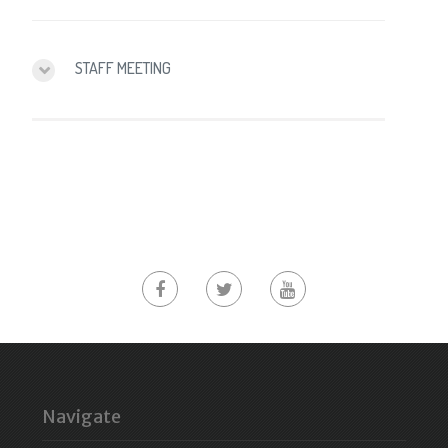
STAFF MEETING
Navigate