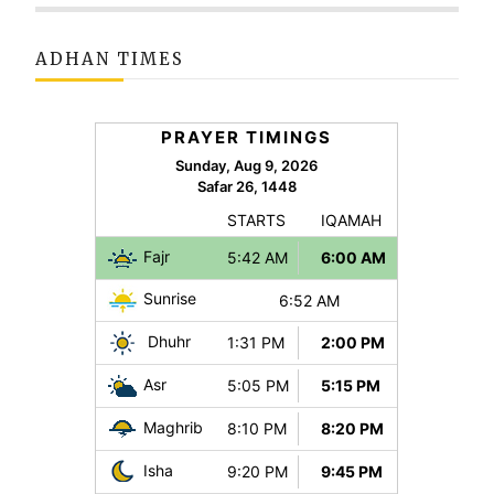
ADHAN TIMES