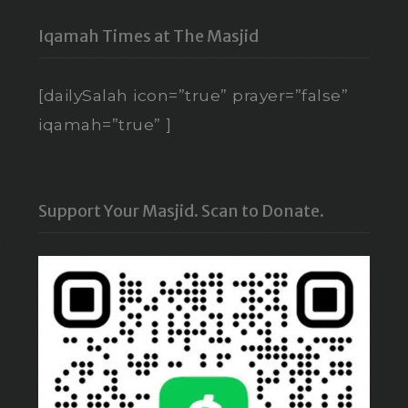
Iqamah Times at The Masjid
[dailySalah icon=”true” prayer=”false”
iqamah=”true” ]
Support Your Masjid. Scan to Donate.