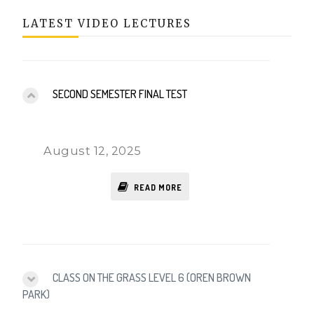
LATEST VIDEO LECTURES
SECOND SEMESTER FINAL TEST
August 12, 2025
READ MORE
CLASS ON THE GRASS LEVEL 6 (OREN BROWN
PARK)