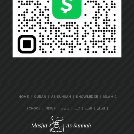
|
|
|
|
HOME
QURAN
AS-SUNNAH
KNOWLEDGE
ISLAMIC
|
|
|
|
|
|
SCHOOL
NEWS
مرئيات
كتب
السنة
القرآن