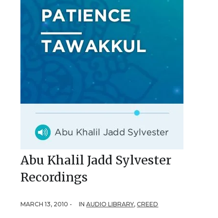
Abu Khalil Jadd Sylvester
Recordings
MARCH 13, 2010 -
IN
AUDIO LIBRARY
,
CREED