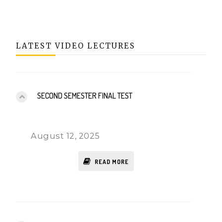
LATEST VIDEO LECTURES
SECOND SEMESTER FINAL TEST
August 12, 2025
READ MORE