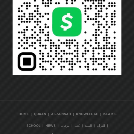
|
|
|
|
HOME
QURAN
AS-SUNNAH
KNOWLEDGE
ISLAMIC
|
|
|
|
|
|
SCHOOL
NEWS
مرئيات
كتب
السنة
القرآن