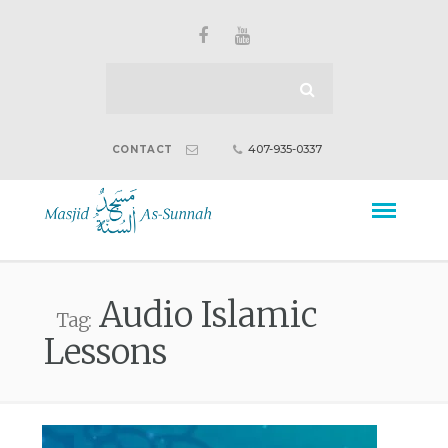
407-935-0337
CONTACT
Audio Islamic
Tag:
Lessons