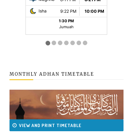
MONTHLY ADHAN TIMETABLE
VIEW AND PRINT TIMETABLE