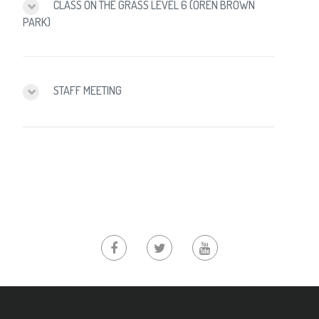
CLASS ON THE GRASS LEVEL 6 (OREN BROWN
PARK)
STAFF MEETING