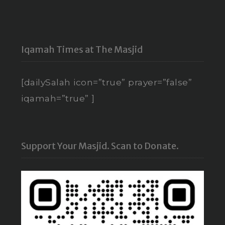
Iqamah Times at The Masjid
[dailySalah icon=”true” prayer=”false”
iqamah=”true” ]
Support Your Masjid. Scan to Donate.