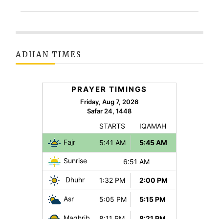
ADHAN TIMES