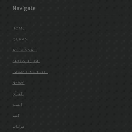
Navigate
HOME
QURAN
AS-SUNNAH
KNOWLEDGE
ISLAMIC SCHOOL
NEWS
القرآن
السنة
كتب
مرئيات