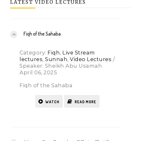
LATEST VIDEO LECTURES
Fiqh of the Sahaba
Category:
Fiqh
,
Live Stream
lectures
,
Sunnah
,
Video Lectures
/
Speaker: Sheikh Abu Usamah
April 06, 2025
Fiqh of the Sahaba
WATCH
READ MORE