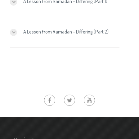
A Lesson From Ramadan – Differing (Part 1)
A Lesson From Ramadan – Differing (Part 2)