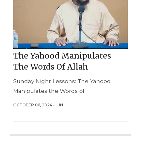
The Yahood Manipulates
The Words Of Allah
Sunday Night Lessons: The Yahood
Manipulates the Words of...
OCTOBER 06, 2024 -
IN