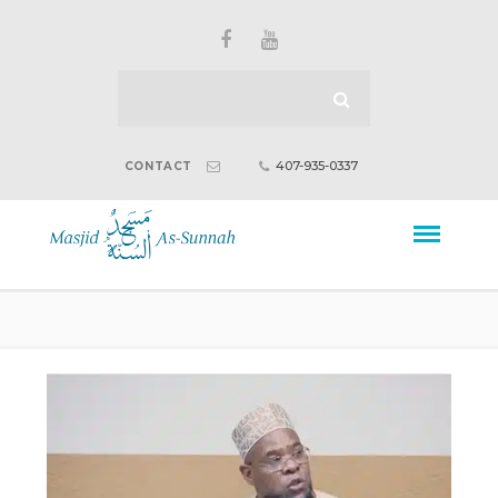
407-935-0337
CONTACT