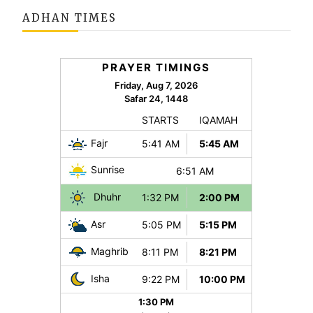
ADHAN TIMES