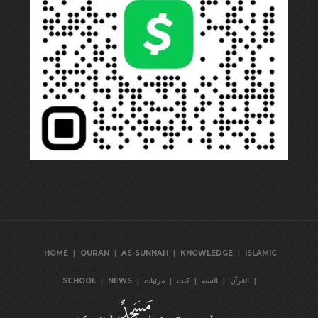
|
|
|
|
HOME
QURAN
AS-SUNNAH
KNOWLEDGE
ISLAMIC
|
|
|
|
|
|
SCHOOL
NEWS
مرئيات
كتب
السنة
القرآن