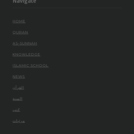
Navigate
HOME
QURAN
AS-SUNNAH
KNOWLEDGE
ISLAMIC SCHOOL
NEWS
القرآن
السنة
كتب
مرئيات