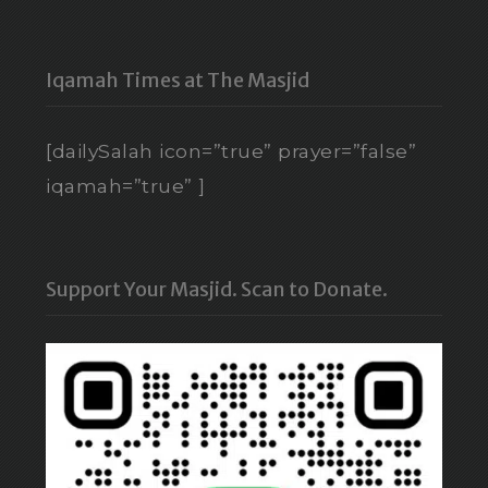
Iqamah Times at The Masjid
[dailySalah icon=”true” prayer=”false”
iqamah=”true” ]
Support Your Masjid. Scan to Donate.