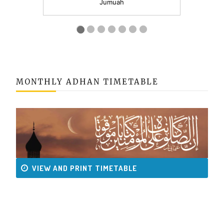
MONTHLY ADHAN TIMETABLE
VIEW AND PRINT TIMETABLE