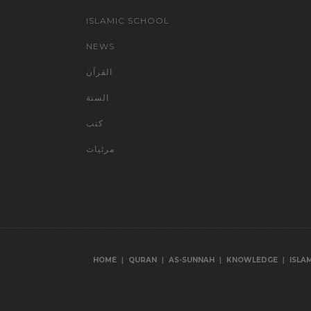
ISLAMIC SCHOOL
NEWS
القرآن
السنة
كتب
مرئيات
|
|
|
|
HOME
QURAN
AS-SUNNAH
KNOWLEDGE
ISLA