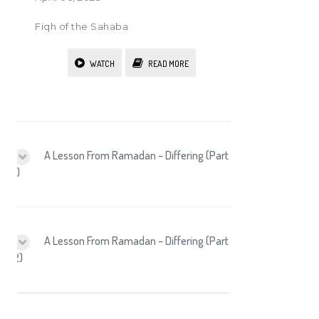
Fiqh of the Sahaba
WATCH
READ MORE
A Lesson From Ramadan – Differing (Part
1)
A Lesson From Ramadan – Differing (Part
2)