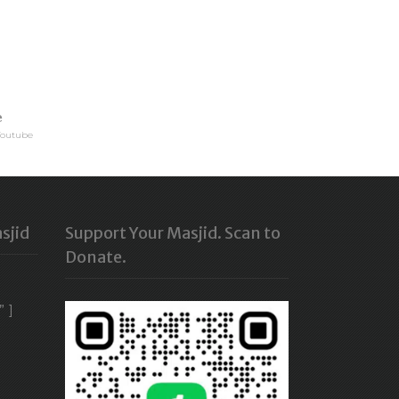
e
Youtube
sjid
Support Your Masjid. Scan to
Donate.
” ]