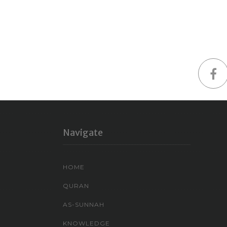
Navigate
HOME
QURAN
AS-SUNNAH
KNOWLEDGE