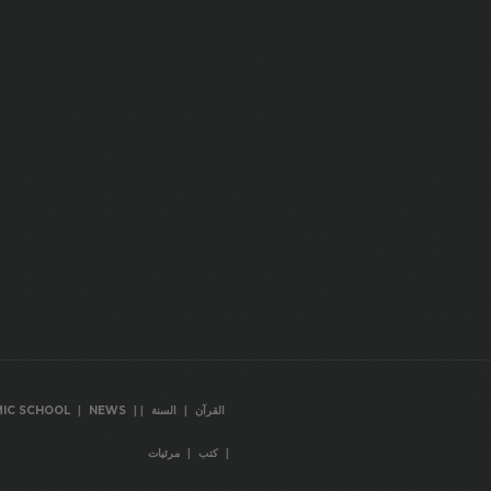
|
|
|
|
MIC SCHOOL
NEWS
السنة
القرآن
|
|
مرئيات
كتب