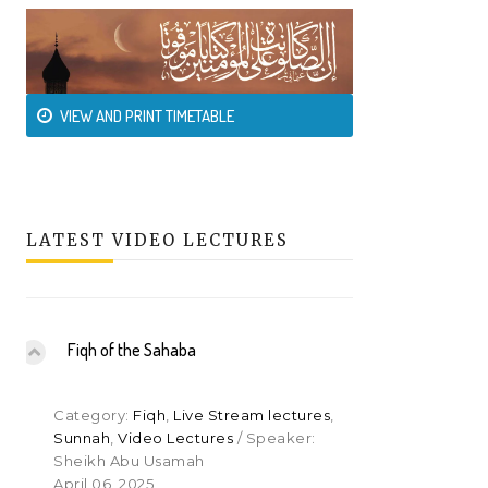
VIEW AND PRINT TIMETABLE
LATEST VIDEO LECTURES
Fiqh of the Sahaba
Category:
Fiqh
,
Live Stream lectures
,
Sunnah
,
Video Lectures
/ Speaker:
Sheikh Abu Usamah
April 06, 2025