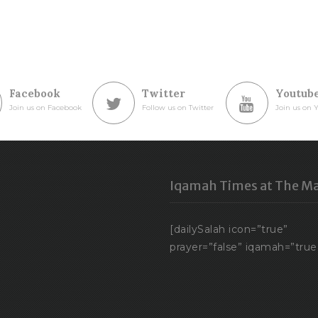
Facebook
Twitter
Youtub
Join us on Facebook
Follow us on Twitter
Join us on 
Iqamah Times at The Ma
[dailySalah icon=”true”
prayer=”false” iqamah=”true