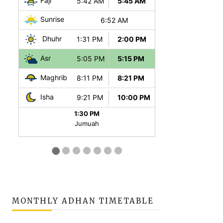
MONTHLY ADHAN TIMETABLE