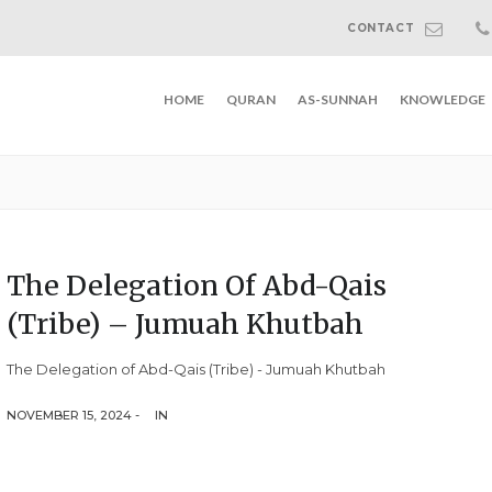
CONTACT
HOME
QURAN
AS-SUNNAH
KNOWLEDGE
The Delegation Of Abd-Qais
(Tribe) – Jumuah Khutbah
The Delegation of Abd-Qais (Tribe) - Jumuah Khutbah
NOVEMBER 15, 2024 -
IN