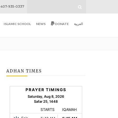
407-935-0337
ISLAMIC SCHOOL
NEWS
DONATE
العربية
ADHAN TIMES