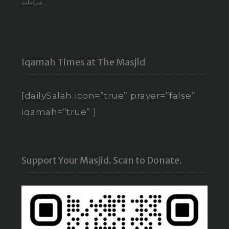
مرئيات
Iqamah Times at The Masjid
[dailySalah icon=”true” prayer=”false”
iqamah=”true” ]
Support Your Masjid. Scan to Donate.