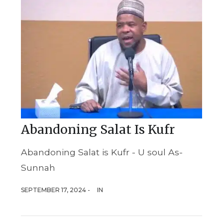
Abandoning Salat Is Kufr
Abandoning Salat is Kufr - U soul As-
Sunnah
SEPTEMBER 17, 2024 -
IN