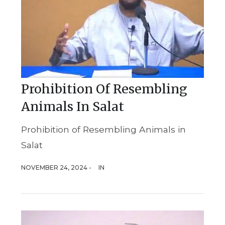
Prohibition Of Resembling
Animals In Salat
Prohibition of Resembling Animals in
Salat
NOVEMBER 24, 2024 -
IN