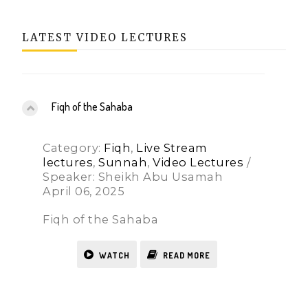
LATEST VIDEO LECTURES
Fiqh of the Sahaba
Category:
Fiqh
,
Live Stream
lectures
,
Sunnah
,
Video Lectures
/
Speaker: Sheikh Abu Usamah
April 06, 2025
Fiqh of the Sahaba
WATCH
READ MORE