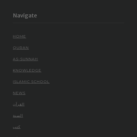
Navigate
HOME
QURAN
AS-SUNNAH
KNOWLEDGE
ISLAMIC SCHOOL
NEWS
القرآن
السنة
كتب