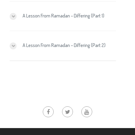
A Lesson From Ramadan – Differing (Part 1)
A Lesson From Ramadan – Differing (Part 2)