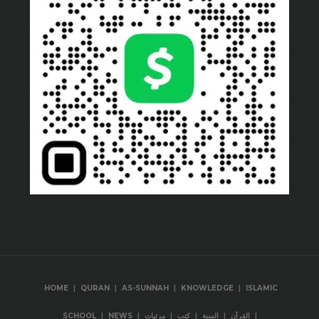
|
|
|
|
HOME
QURAN
AS-SUNNAH
KNOWLEDGE
ISLAMIC
|
|
|
|
|
|
SCHOOL
NEWS
مرئيات
كتب
السنة
القرآن