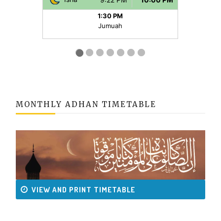
MONTHLY ADHAN TIMETABLE
VIEW AND PRINT TIMETABLE