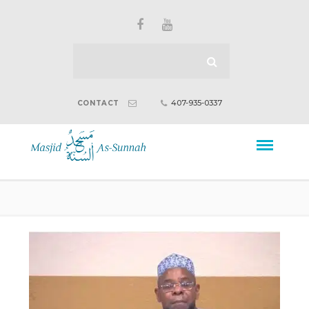
407-935-0337
CONTACT