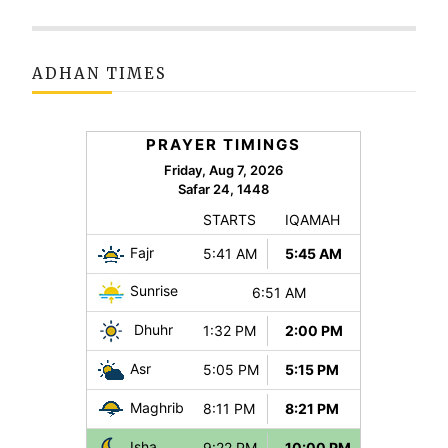
ADHAN TIMES