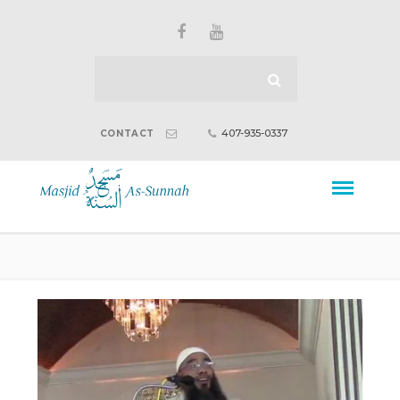
407-935-0337
CONTACT