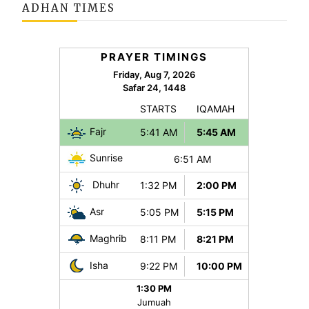
ADHAN TIMES