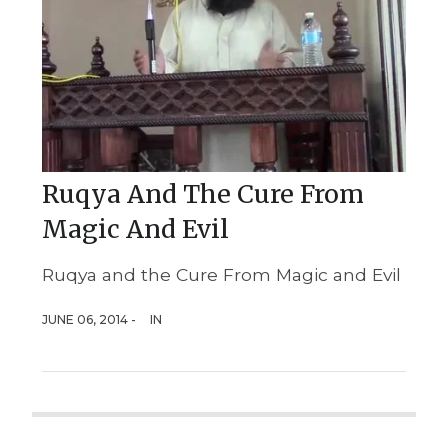
Ruqya And The Cure From
Magic And Evil
Ruqya and the Cure From Magic and Evil
JUNE 06, 2014 -
IN