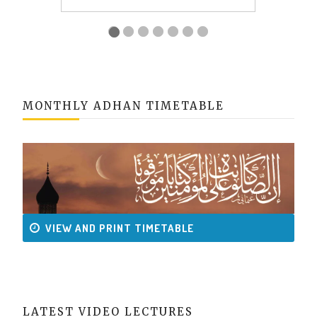
MONTHLY ADHAN TIMETABLE
VIEW AND PRINT TIMETABLE
LATEST VIDEO LECTURES