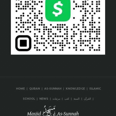
|
|
|
|
HOME
QURAN
AS-SUNNAH
KNOWLEDGE
ISLAMIC
|
|
|
|
|
|
SCHOOL
NEWS
مرئيات
كتب
السنة
القرآن