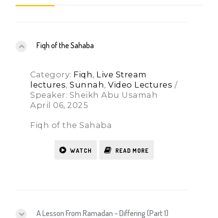
Fiqh of the Sahaba
Category:
Fiqh
,
Live Stream
lectures
,
Sunnah
,
Video Lectures
/
Speaker: Sheikh Abu Usamah
April 06, 2025
Fiqh of the Sahaba
WATCH
READ MORE
A Lesson From Ramadan – Differing (Part 1)