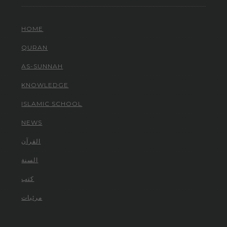
HOME
QURAN
AS-SUNNAH
KNOWLEDGE
ISLAMIC SCHOOL
NEWS
القرآن
السنة
كتب
مرئيات