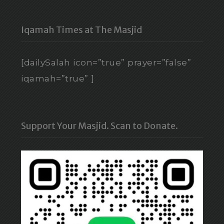
Iqamah Times at The Masjid
[dailySalah icon=”true” prayer=”false”
iqamah=”true” ]
Support Your Masjid. Scan to Donate.