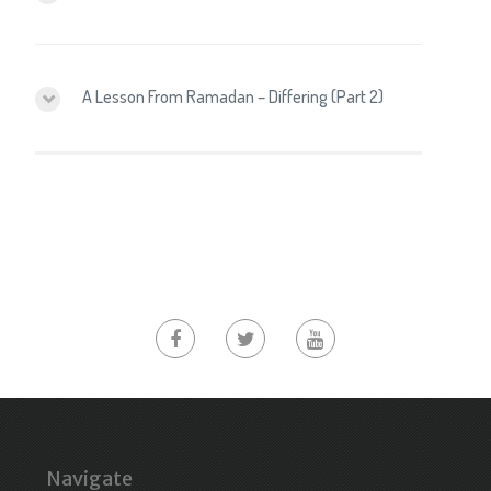
A Lesson From Ramadan – Differing (Part 2)
Navigate