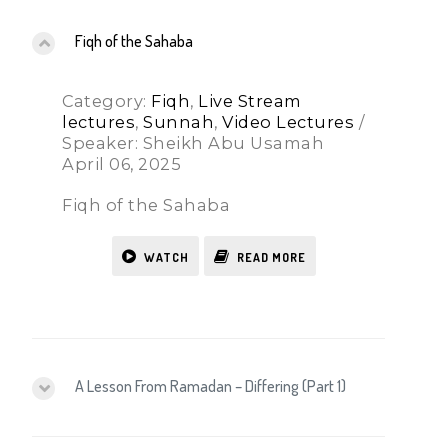
Fiqh of the Sahaba
Category:
Fiqh
,
Live Stream
lectures
,
Sunnah
,
Video Lectures
/
Speaker: Sheikh Abu Usamah
April 06, 2025
Fiqh of the Sahaba
WATCH
READ MORE
A Lesson From Ramadan – Differing (Part 1)