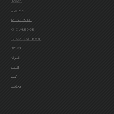
HOME
QURAN
AS-SUNNAH
KNOWLEDGE
ISLAMIC SCHOOL
NEWS
القرآن
السنة
كتب
مرئيات