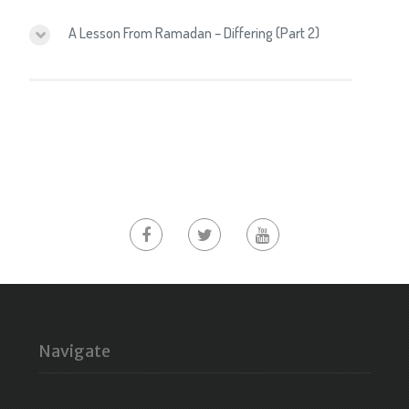
A Lesson From Ramadan – Differing (Part 2)
Navigate