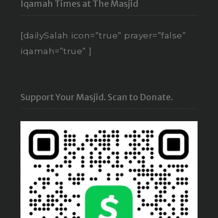
Iqamah Times at The Masjid
[dailySalah icon=”true” prayer=”false”
iqamah=”true” ]
Support Your Masjid. Scan to Donate.