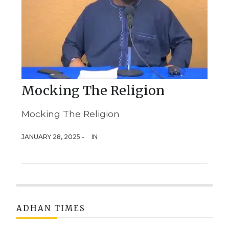
Mocking The Religion
Mocking The Religion
JANUARY 28, 2025 -
IN
ADHAN TIMES