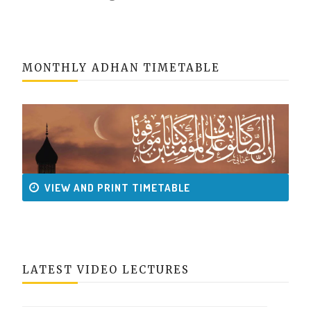
MONTHLY ADHAN TIMETABLE
VIEW AND PRINT TIMETABLE
LATEST VIDEO LECTURES