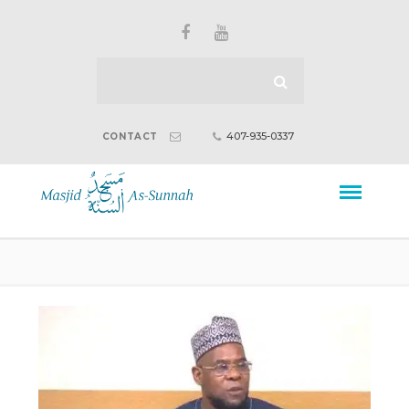
407-935-0337
CONTACT