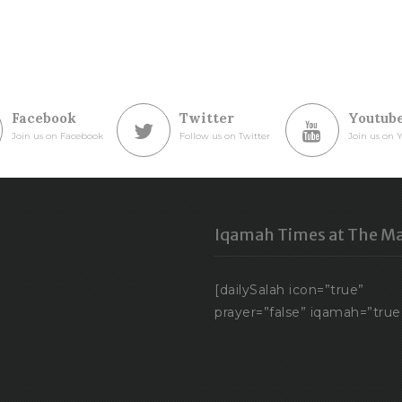
Facebook
Twitter
Youtub
Join us on Facebook
Follow us on Twitter
Join us on 
Iqamah Times at The Ma
[dailySalah icon=”true”
prayer=”false” iqamah=”true