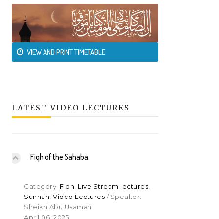
VIEW AND PRINT TIMETABLE
LATEST VIDEO LECTURES
Fiqh of the Sahaba
Category:
Fiqh
,
Live Stream lectures
,
Sunnah
,
Video Lectures
/ Speaker:
Sheikh Abu Usamah
April 06, 2025