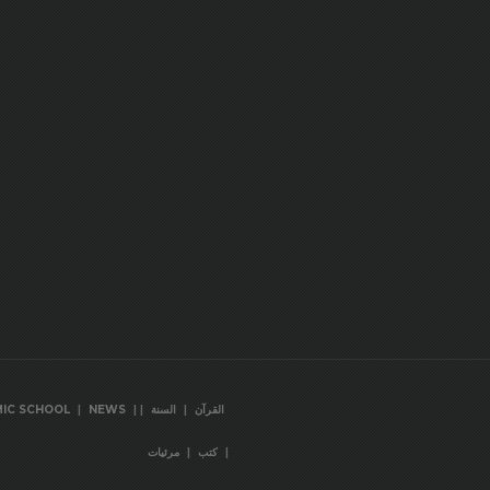
|
|
|
|
MIC SCHOOL
NEWS
السنة
القرآن
|
|
مرئيات
كتب