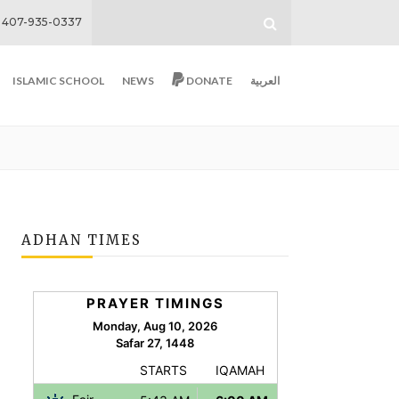
407-935-0337
ISLAMIC SCHOOL
NEWS
DONATE
العربية
ADHAN TIMES