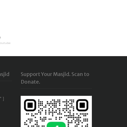
e
Youtube
sjid
Support Your Masjid. Scan to
Donate.
” ]