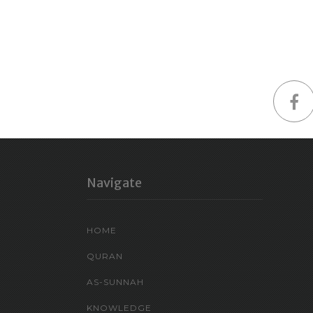
Navigate
HOME
QURAN
AS-SUNNAH
KNOWLEDGE