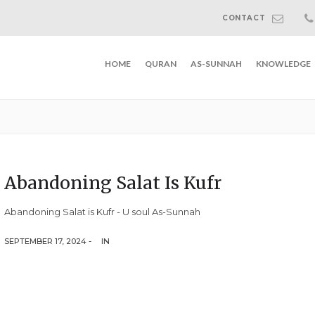
CONTACT
HOME
QURAN
AS-SUNNAH
KNOWLEDGE
Abandoning Salat Is Kufr
Abandoning Salat is Kufr - U soul As-Sunnah
SEPTEMBER 17, 2024 -
IN