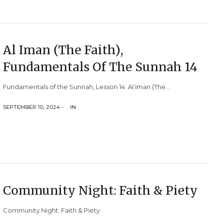
Al Iman (The Faith),
Fundamentals Of The Sunnah 14
Fundamentals of the Sunnah, Lesson 14: Al Iman (The...
SEPTEMBER 10, 2024 -
IN
Community Night: Faith & Piety
Community Night: Faith & Piety