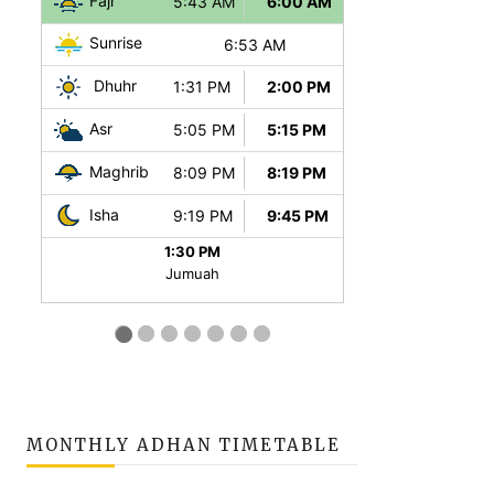
MONTHLY ADHAN TIMETABLE