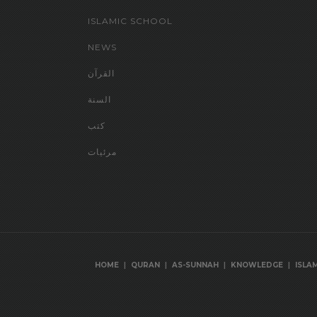
ISLAMIC SCHOOL
NEWS
القرآن
السنة
كتب
مرئيات
|
|
|
|
HOME
QURAN
AS-SUNNAH
KNOWLEDGE
ISLA