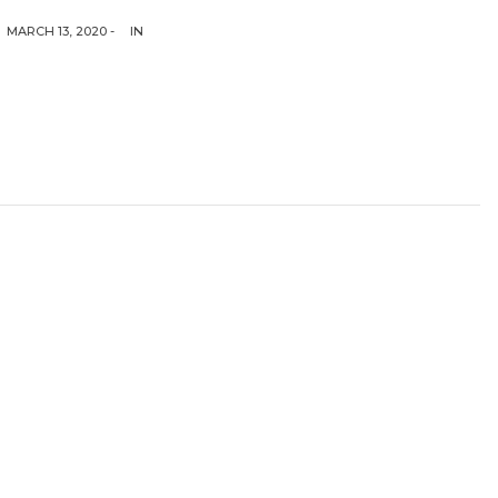
MARCH 13, 2020 -
IN