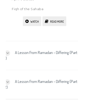
Fiqh of the Sahaba
WATCH
READ MORE
A Lesson From Ramadan – Differing (Part
1)
A Lesson From Ramadan – Differing (Part
2)