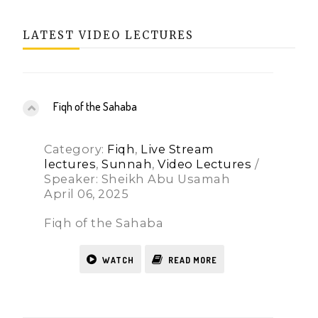
LATEST VIDEO LECTURES
Fiqh of the Sahaba
Category:
Fiqh
,
Live Stream
lectures
,
Sunnah
,
Video Lectures
/
Speaker: Sheikh Abu Usamah
April 06, 2025
Fiqh of the Sahaba
WATCH
READ MORE