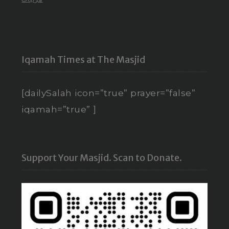
Iqamah Times at The Masjid
[dailySalah icon=”true” prayer=”false”
iqamah=”true” ]
Support Your Masjid. Scan to Donate.