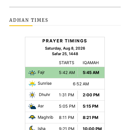
ADHAN TIMES