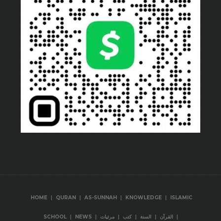
|
|
|
|
HOME
QURAN
AS-SUNNAH
KNOWLEDGE
ISLAMIC
|
|
|
|
|
|
SCHOOL
NEWS
مرئيات
كتب
السنة
القرآن