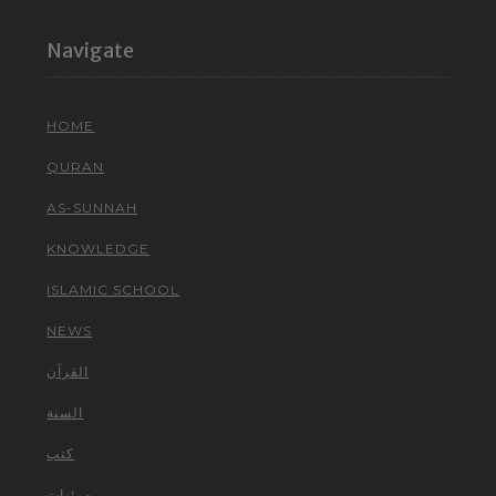
Navigate
HOME
QURAN
AS-SUNNAH
KNOWLEDGE
ISLAMIC SCHOOL
NEWS
القرآن
السنة
كتب
مرئيات