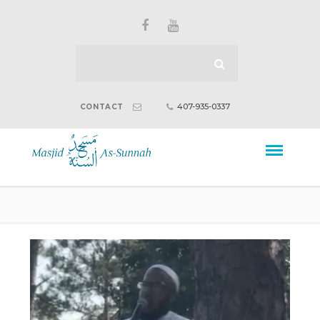
407-935-0337
CONTACT