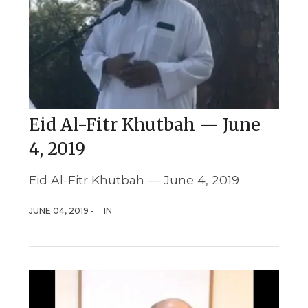
Eid Al-Fitr Khutbah — June
4, 2019
Eid Al-Fitr Khutbah — June 4, 2019
JUNE 04, 2019 -
IN