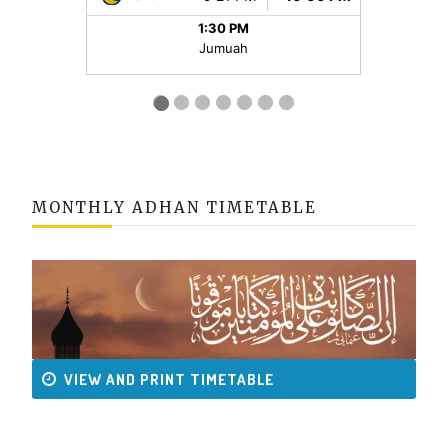
MONTHLY ADHAN TIMETABLE
VIEW AND PRINT TIMETABLE