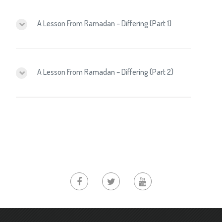
A Lesson From Ramadan – Differing (Part 1)
A Lesson From Ramadan – Differing (Part 2)