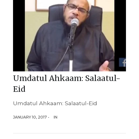
Umdatul Ahkaam: Salaatul-
Eid
Umdatul Ahkaam: Salaatul-Eid
JANUARY 10, 2017 -
IN