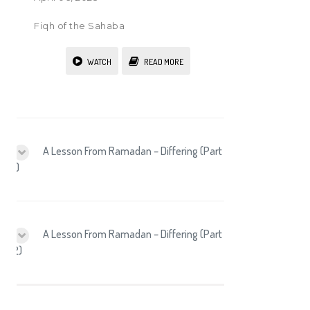
Fiqh of the Sahaba
WATCH
READ MORE
A Lesson From Ramadan – Differing (Part
1)
A Lesson From Ramadan – Differing (Part
2)