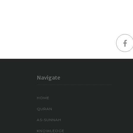
Navigate
HOME
QURAN
AS-SUNNAH
KNOWLEDGE