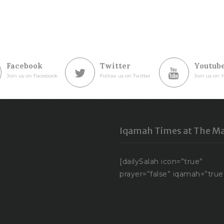
Facebook
Twitter
Youtub
Join us on Facebook
Follow us on Twitter
Join us on 
Iqamah Times at The Ma
[dailySalah icon=”true”
prayer=”false” iqamah=”true