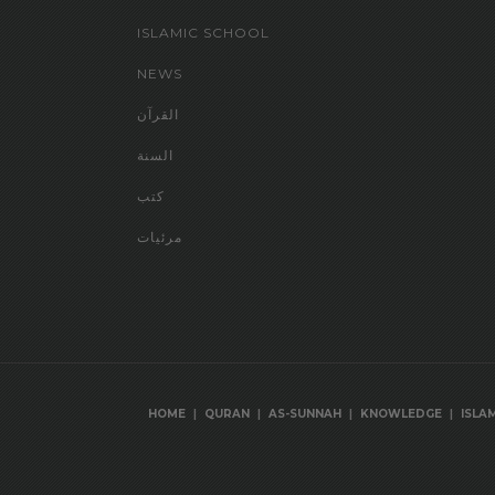
ISLAMIC SCHOOL
NEWS
القرآن
السنة
كتب
مرئيات
|
|
|
|
HOME
QURAN
AS-SUNNAH
KNOWLEDGE
ISLA