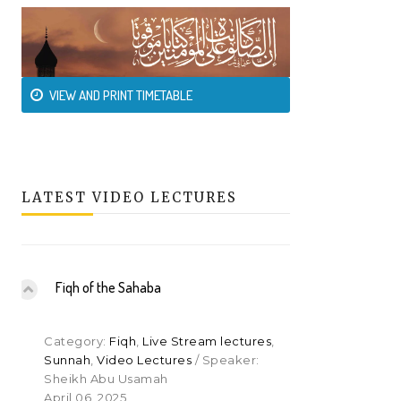
VIEW AND PRINT TIMETABLE
LATEST VIDEO LECTURES
Fiqh of the Sahaba
Category:
Fiqh
,
Live Stream lectures
,
Sunnah
,
Video Lectures
/ Speaker:
Sheikh Abu Usamah
April 06, 2025