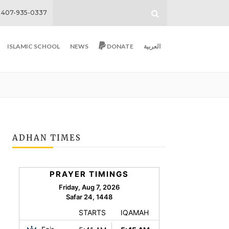
407-935-0337
ISLAMIC SCHOOL
NEWS
DONATE
العربية
ADHAN TIMES