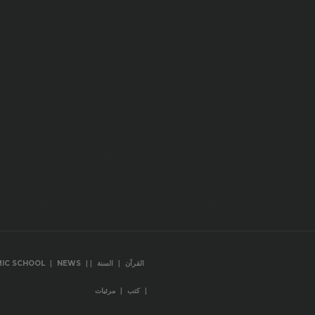
|
|
|
|
MIC SCHOOL
NEWS
السنة
القرآن
|
|
مرئيات
كتب