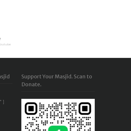
e
Youtube
sjid
Support Your Masjid. Scan to
Donate.
” ]