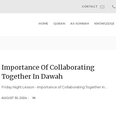
CONTACT
HOME
QURAN
AS-SUNNAH
KNOWLEDGE
Importance Of Collaborating
Together In Dawah
Friday Night Lesson - Importance of Collaborating Together in...
AUGUST 30, 2024 -
IN