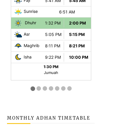
MONTHLY ADHAN TIMETABLE