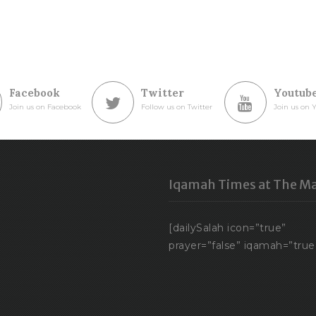
Facebook
Twitter
Youtub
Join us on Facebook
Follow us on Twitter
Join us on 
Iqamah Times at The Ma
[dailySalah icon=”true”
prayer=”false” iqamah=”true