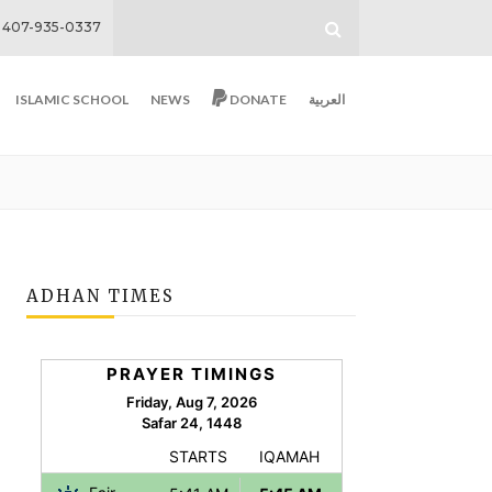
407-935-0337
ISLAMIC SCHOOL
NEWS
DONATE
العربية
ADHAN TIMES