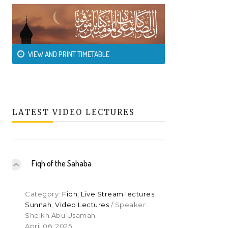
VIEW AND PRINT TIMETABLE
LATEST VIDEO LECTURES
Fiqh of the Sahaba
Category:
Fiqh
,
Live Stream lectures
,
Sunnah
,
Video Lectures
/ Speaker:
Sheikh Abu Usamah
April 06, 2025