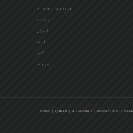
ISLAMIC SCHOOL
NEWS
القرآن
السنة
كتب
مرئيات
|
|
|
|
HOME
QURAN
AS-SUNNAH
KNOWLEDGE
ISLA