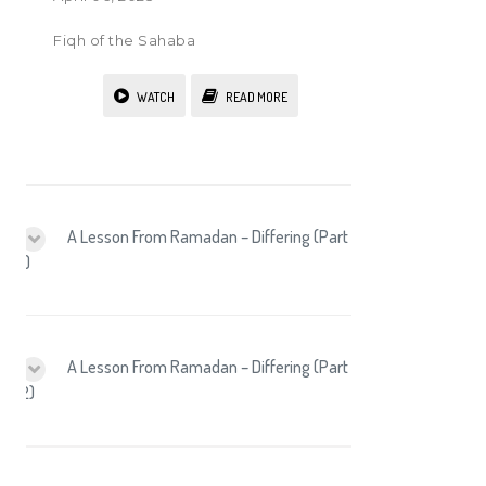
Fiqh of the Sahaba
WATCH
READ MORE
A Lesson From Ramadan – Differing (Part
1)
A Lesson From Ramadan – Differing (Part
2)