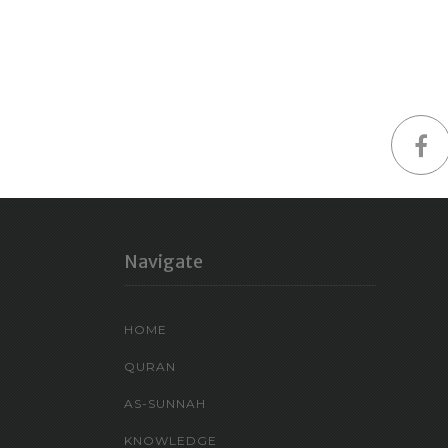
Navigate
HOME
QURAN
AS-SUNNAH
KNOWLEDGE