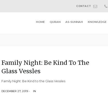
CONTACT
HOME
QURAN
AS-SUNNAH
KNOWLEDGE
Family Night: Be Kind To The
Glass Vessles
Family Night: Be Kind to the Glass Vessles
DECEMBER 27, 2019 -
IN