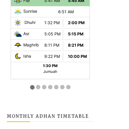
MONTHLY ADHAN TIMETABLE