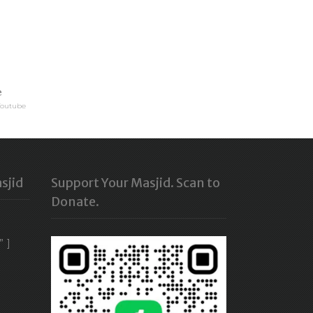
e
Youtube
sjid
Support Your Masjid. Scan to
Donate.
” ]