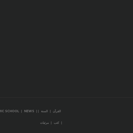
|
|
|
|
MIC SCHOOL
NEWS
السنة
القرآن
|
|
مرئيات
كتب