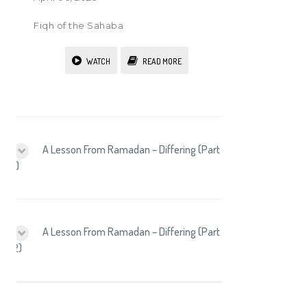
Fiqh of the Sahaba
WATCH
READ MORE
A Lesson From Ramadan – Differing (Part
1)
A Lesson From Ramadan – Differing (Part
2)