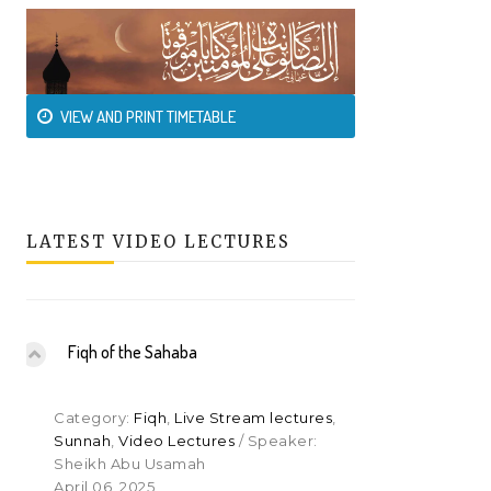
VIEW AND PRINT TIMETABLE
LATEST VIDEO LECTURES
Fiqh of the Sahaba
Category:
Fiqh
,
Live Stream lectures
,
Sunnah
,
Video Lectures
/ Speaker:
Sheikh Abu Usamah
April 06, 2025