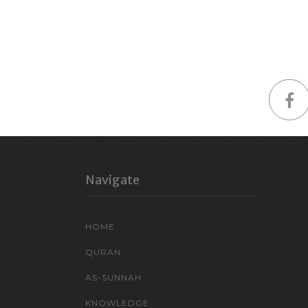
Navigate
HOME
QURAN
AS-SUNNAH
KNOWLEDGE