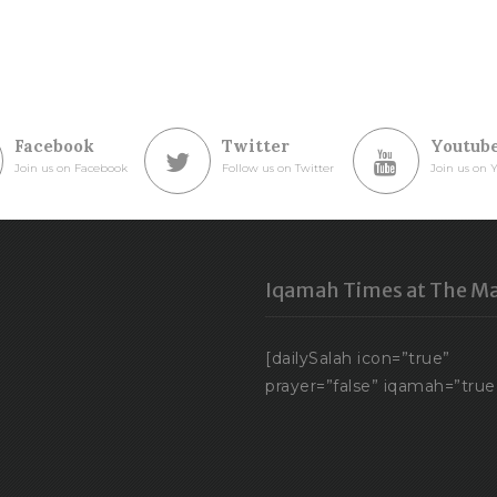
Facebook
Twitter
Youtub
Join us on Facebook
Follow us on Twitter
Join us on 
Iqamah Times at The Ma
[dailySalah icon=”true”
prayer=”false” iqamah=”true