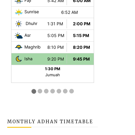
MONTHLY ADHAN TIMETABLE