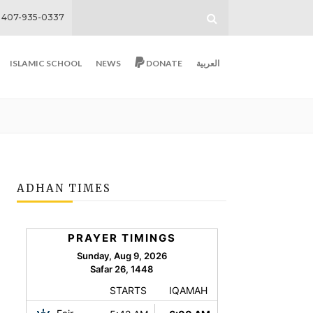
407-935-0337
ISLAMIC SCHOOL
NEWS
DONATE
العربية
ADHAN TIMES