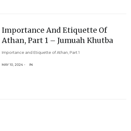
Importance And Etiquette Of
Athan, Part 1 – Jumuah Khutba
Importance and Etiquette of Athan, Part 1
MAY 10, 2024 -
IN