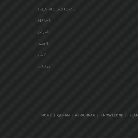
ISLAMIC SCHOOL
NEWS
القرآن
السنة
كتب
مرئيات
|
|
|
|
HOME
QURAN
AS-SUNNAH
KNOWLEDGE
ISLA