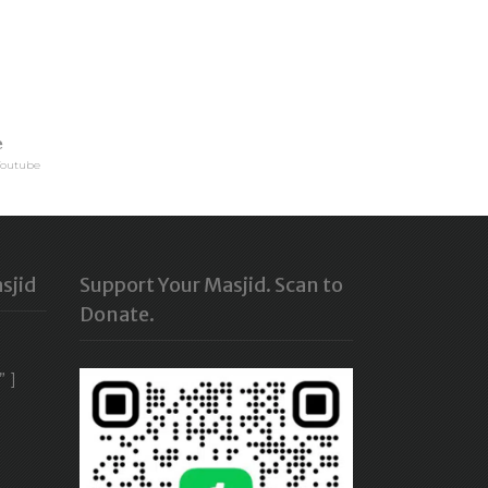
e
Youtube
sjid
Support Your Masjid. Scan to
Donate.
” ]