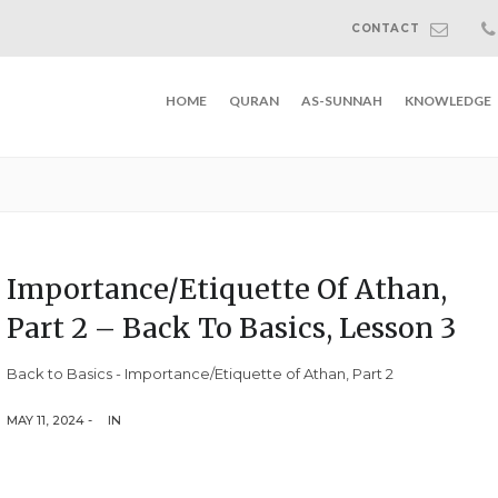
CONTACT
HOME
QURAN
AS-SUNNAH
KNOWLEDGE
Importance/Etiquette Of Athan,
Part 2 – Back To Basics, Lesson 3
Back to Basics - Importance/Etiquette of Athan, Part 2
MAY 11, 2024 -
IN