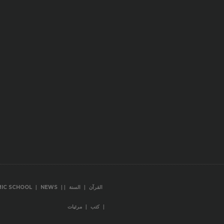
|
|
|
|
MIC SCHOOL
NEWS
السنة
القرآن
|
|
مرئيات
كتب