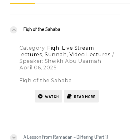
Fiqh of the Sahaba
Category:
Fiqh
,
Live Stream
lectures
,
Sunnah
,
Video Lectures
/
Speaker: Sheikh Abu Usamah
April 06, 2025
Fiqh of the Sahaba
WATCH
READ MORE
A Lesson From Ramadan – Differing (Part 1)