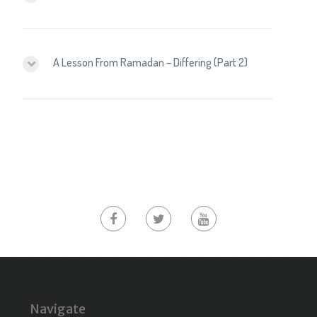
A Lesson From Ramadan – Differing (Part 2)
Navigate