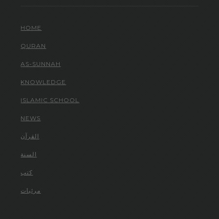
HOME
QURAN
AS-SUNNAH
KNOWLEDGE
ISLAMIC SCHOOL
NEWS
القرآن
السنة
كتب
مرئيات