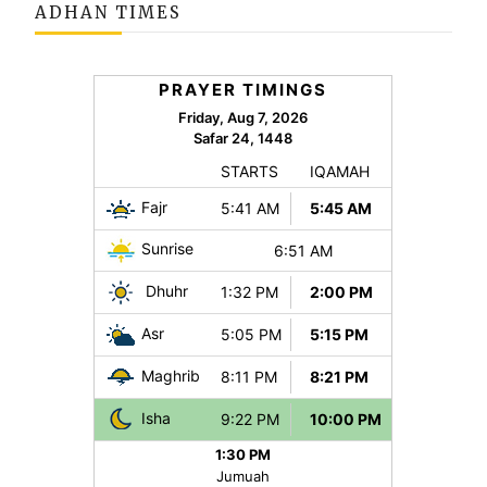
ADHAN TIMES