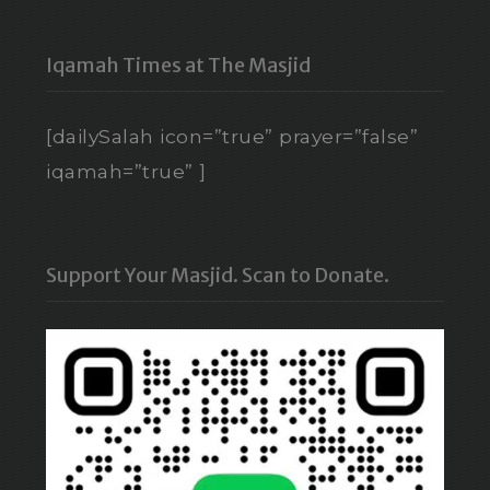
Iqamah Times at The Masjid
[dailySalah icon=”true” prayer=”false”
iqamah=”true” ]
Support Your Masjid. Scan to Donate.