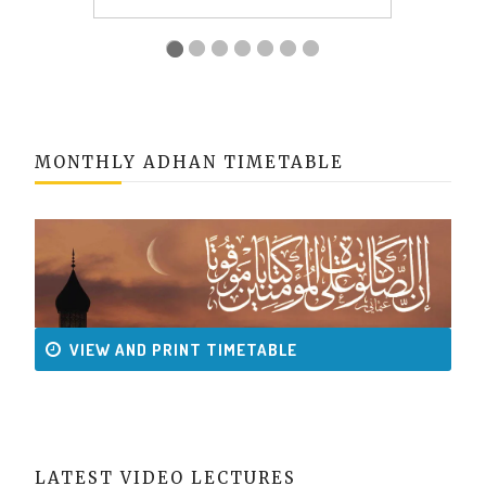
MONTHLY ADHAN TIMETABLE
VIEW AND PRINT TIMETABLE
LATEST VIDEO LECTURES