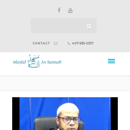
407-935-0337
CONTACT