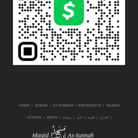
|
|
|
|
HOME
QURAN
AS-SUNNAH
KNOWLEDGE
ISLAMIC
|
|
|
|
|
|
SCHOOL
NEWS
مرئيات
كتب
السنة
القرآن