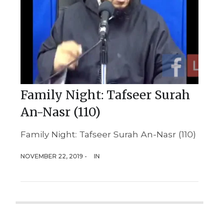
Family Night: Tafseer Surah
An-Nasr (110)
Family Night: Tafseer Surah An-Nasr (110)
NOVEMBER 22, 2019 -
IN