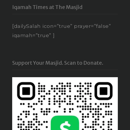
Iqamah Times at The Masjid
[dailySalah icon=”true” prayer=”false”
iqamah=”true” ]
Support Your Masjid. Scan to Donate.