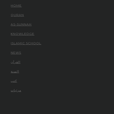
HOME
QURAN
AS-SUNNAH
KNOWLEDGE
ISLAMIC SCHOOL
NEWS
القرآن
السنة
كتب
مرئيات