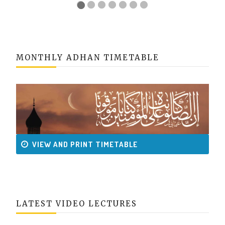
MONTHLY ADHAN TIMETABLE
VIEW AND PRINT TIMETABLE
LATEST VIDEO LECTURES