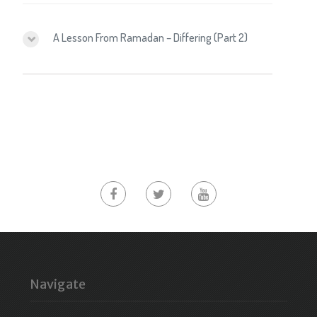
A Lesson From Ramadan – Differing (Part 2)
Navigate