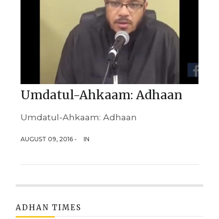
Umdatul-Ahkaam: Adhaan
Umdatul-Ahkaam: Adhaan
AUGUST 09, 2016 -
IN
ADHAN TIMES