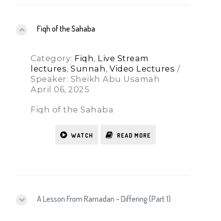
Fiqh of the Sahaba
Category:
Fiqh
,
Live Stream
lectures
,
Sunnah
,
Video Lectures
/
Speaker: Sheikh Abu Usamah
April 06, 2025
Fiqh of the Sahaba
WATCH
READ MORE
A Lesson From Ramadan – Differing (Part 1)