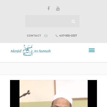
407-935-0337
CONTACT