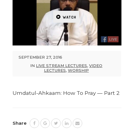
WATCH
SEPTEMBER 27, 2016
IN
LIVE STREAM LECTURES
,
VIDEO
LECTURES
,
WORSHIP
Umdatul-Ahkaam: How To Pray — Part 2
Share