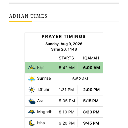
ADHAN TIMES