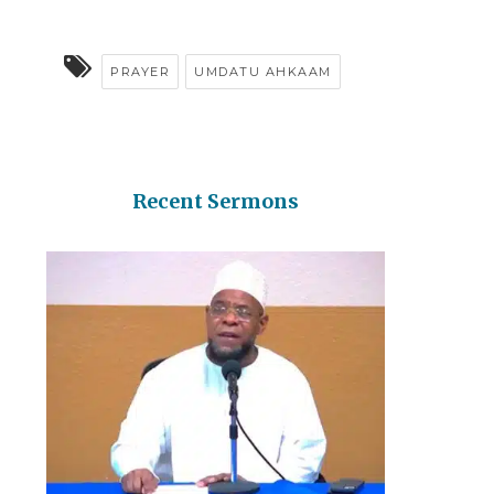
PRAYER
UMDATU AHKAAM
Recent Sermons