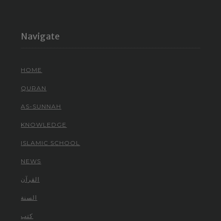
Navigate
HOME
QURAN
AS-SUNNAH
KNOWLEDGE
ISLAMIC SCHOOL
NEWS
القرآن
السنة
كتب