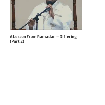
A Lesson From Ramadan – Differing
(Part 2)