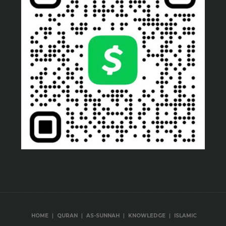
|
|
|
|
HOME
QURAN
AS-SUNNAH
KNOWLEDGE
ISLAMIC