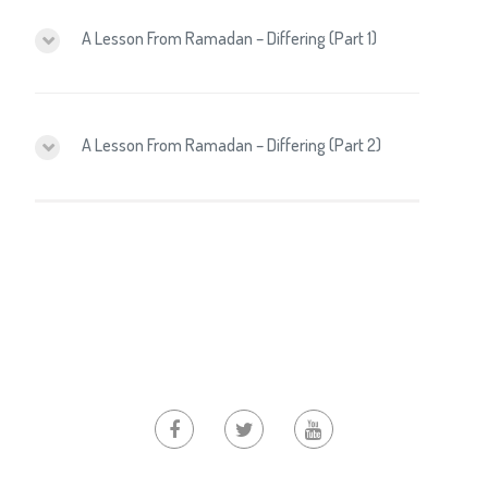
A Lesson From Ramadan – Differing (Part 1)
A Lesson From Ramadan – Differing (Part 2)