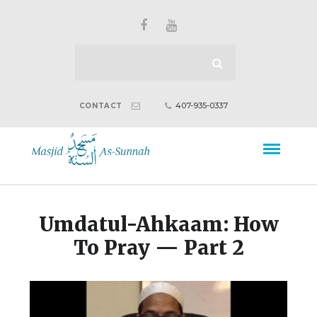
407-935-0337
CONTACT
Umdatul-Ahkaam: How
To Pray — Part 2