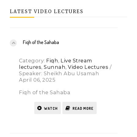
LATEST VIDEO LECTURES
Fiqh of the Sahaba
Category:
Fiqh
,
Live Stream
lectures
,
Sunnah
,
Video Lectures
/
Speaker: Sheikh Abu Usamah
April 06, 2025
Fiqh of the Sahaba
WATCH
READ MORE