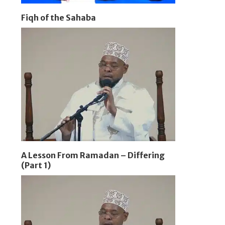
Fiqh of the Sahaba
A Lesson From Ramadan – Differing
(Part 1)