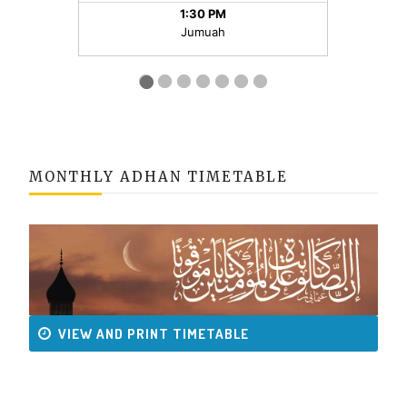
MONTHLY ADHAN TIMETABLE
VIEW AND PRINT TIMETABLE