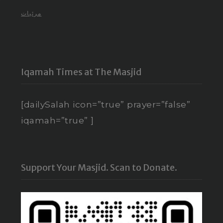
مرئيات
Iqamah Times at The Masjid
[dailySalah icon=”true” prayer=”false”
iqamah=”true” ]
Support Your Masjid. Scan to Donate.