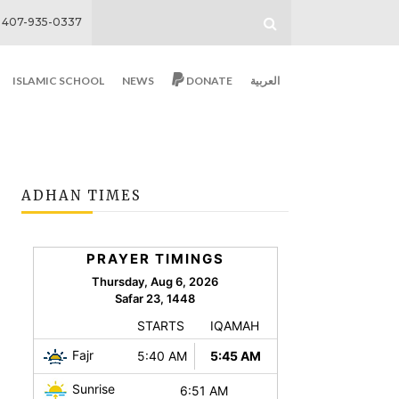
407-935-0337
ISLAMIC SCHOOL
NEWS
DONATE
العربية
ADHAN TIMES