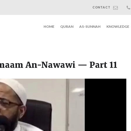
CONTACT
HOME
QURAN
AS-SUNNAH
KNOWLEDGE
Imaam An-Nawawi — Part 11