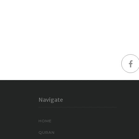
Navigate
HOME
QURAN