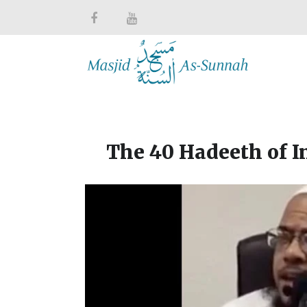
The 40 Hadeeth of 