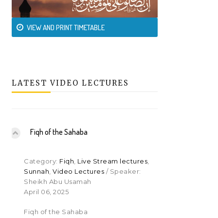
VIEW AND PRINT TIMETABLE
LATEST VIDEO LECTURES
Fiqh of the Sahaba
Category:
Fiqh
,
Live Stream lectures
,
Sunnah
,
Video Lectures
/ Speaker:
Sheikh Abu Usamah
April 06, 2025
Fiqh of the Sahaba