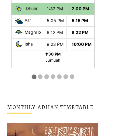
MONTHLY ADHAN TIMETABLE