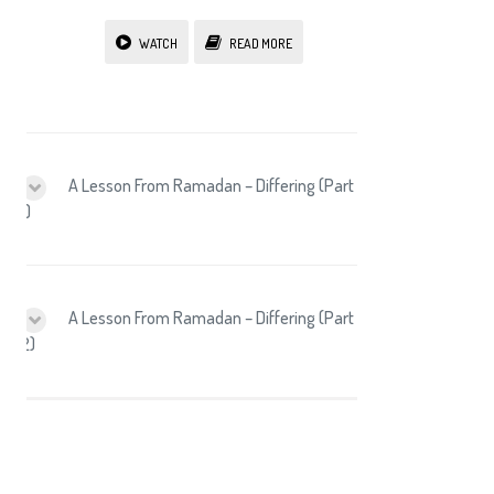
WATCH
READ MORE
A Lesson From Ramadan – Differing (Part
1)
A Lesson From Ramadan – Differing (Part
2)