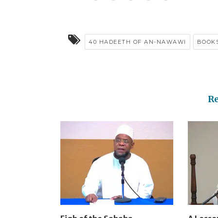
40 HADEETH OF AN-NAWAWI
BOOK
R