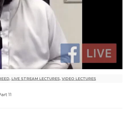
REED
,
LIVE STREAM LECTURES
,
VIDEO LECTURES
rt 11