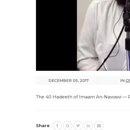
DECEMBER 05, 2017
IN
C
The 40 Hadeeth of Imaam An-Nawawi — Pa
Share