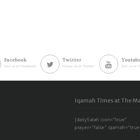
Facebook
Twitter
Youtub
Join us on Facebook
Follow us on Twitter
Join us on 
Iqamah Times at The Ma
[dailySalah icon=”true”
prayer=”false” iqamah=”true