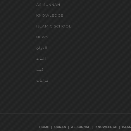
AS-SUNNAH
KNOWLEDGE
ISLAMIC SCHOOL
NEWS
القرآن
السنة
كتب
مرئيات
|
|
|
|
HOME
QURAN
AS-SUNNAH
KNOWLEDGE
ISLA