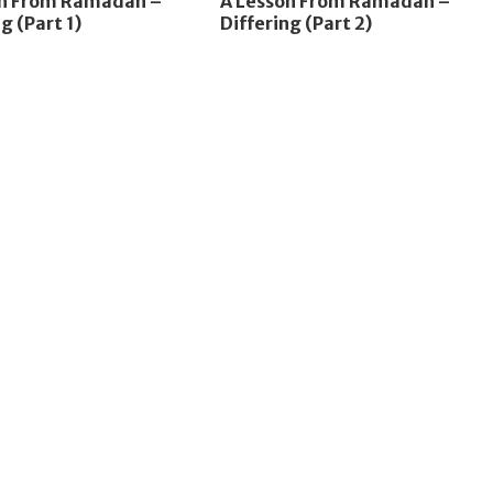
on From Ramadan –
A Lesson From Ramadan –
g (Part 1)
Differing (Part 2)