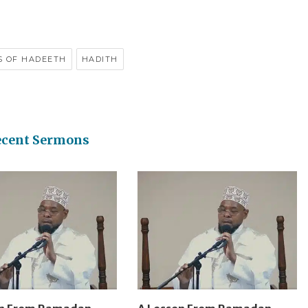
S OF HADEETH
HADITH
ecent Sermons