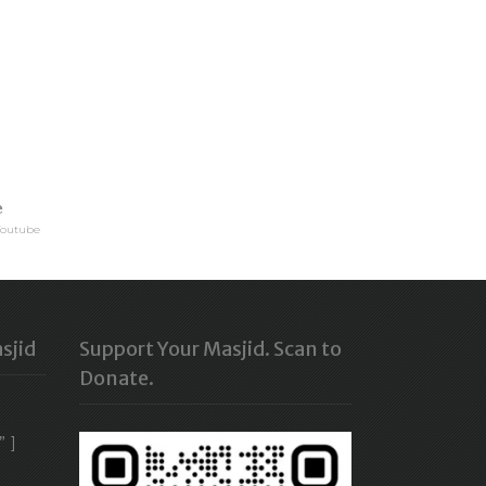
e
Youtube
sjid
Support Your Masjid. Scan to
Donate.
” ]