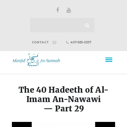
407-935-0337
CONTACT
The 40 Hadeeth of Al-
Imam An-Nawawi
— Part 29