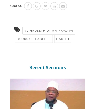
Share
40 HADEETH OF AN-NAWAWI
BOOKS OF HADEETH
HADITH
Recent Sermons