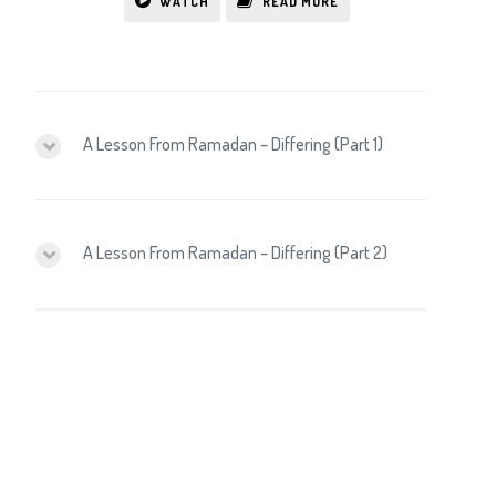
WATCH
READ MORE
A Lesson From Ramadan – Differing (Part 1)
A Lesson From Ramadan – Differing (Part 2)