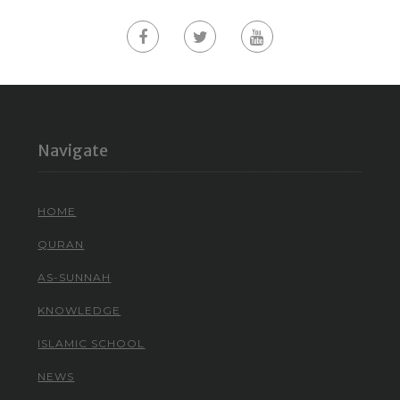
Navigate
HOME
QURAN
AS-SUNNAH
KNOWLEDGE
ISLAMIC SCHOOL
NEWS