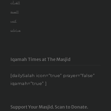
القرآن
السنة
كتب
مرئيات
Iqamah Times at The Masjid
[dailySalah icon=”true” prayer=”false”
iqamah=”true” ]
Support Your Masjid. Scan to Donate.