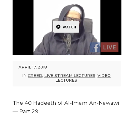
WATCH
APRIL 17, 2018
IN
CREED
,
LIVE STREAM LECTURES
,
VIDEO
LECTURES
The 40 Hadeeth of Al-Imam An-Nawawi
— Part 29