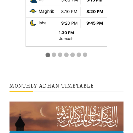
MONTHLY ADHAN TIMETABLE