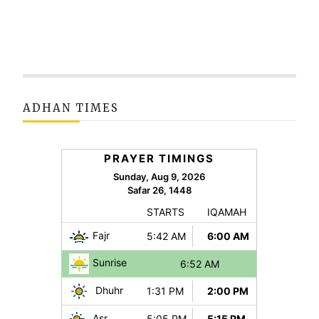
ADHAN TIMES