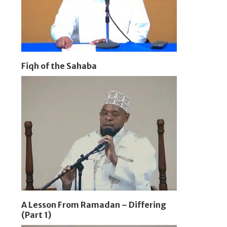
Fiqh of the Sahaba
A Lesson From Ramadan – Differing
(Part 1)