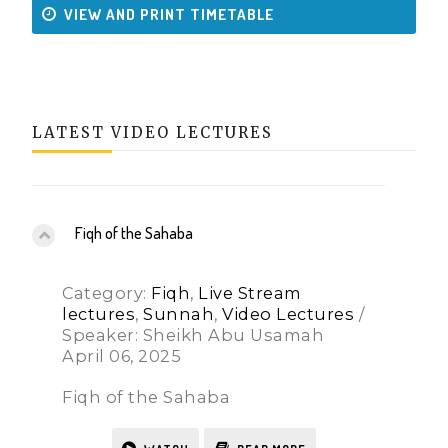
VIEW AND PRINT TIMETABLE
LATEST VIDEO LECTURES
Fiqh of the Sahaba
Category:
Fiqh
,
Live Stream
lectures
,
Sunnah
,
Video Lectures
/
Speaker: Sheikh Abu Usamah
April 06, 2025
Fiqh of the Sahaba