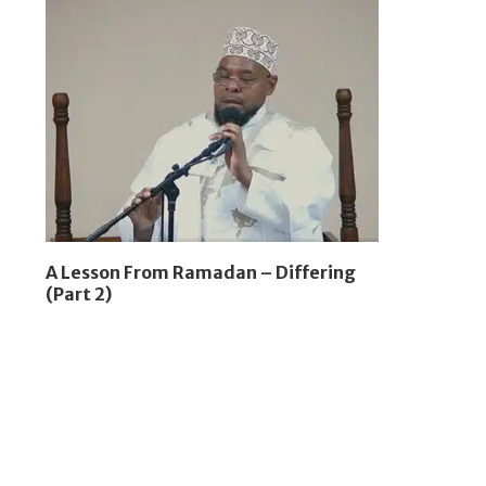
A Lesson From Ramadan – Differing
(Part 2)