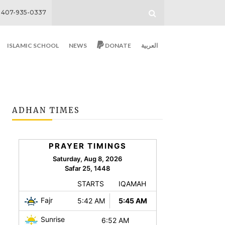
407-935-0337
ISLAMIC SCHOOL
NEWS
DONATE
العربية
ADHAN TIMES