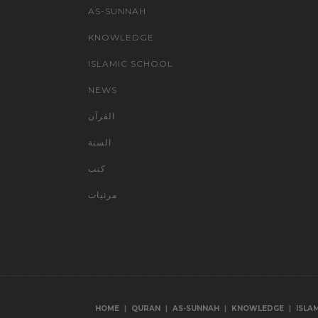
AS-SUNNAH
KNOWLEDGE
ISLAMIC SCHOOL
NEWS
القرآن
السنة
كتب
مرئيات
|
|
|
|
HOME
QURAN
AS-SUNNAH
KNOWLEDGE
ISLA