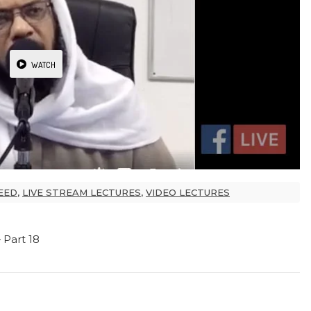
WATCH
EED
,
LIVE STREAM LECTURES
,
VIDEO LECTURES
Part 18