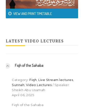
VIEW AND PRINT TIMETABLE
LATEST VIDEO LECTURES
Fiqh of the Sahaba
Category:
Fiqh
,
Live Stream lectures
,
Sunnah
,
Video Lectures
/ Speaker:
Sheikh Abu Usamah
April 06, 2025
Fiqh of the Sahaba