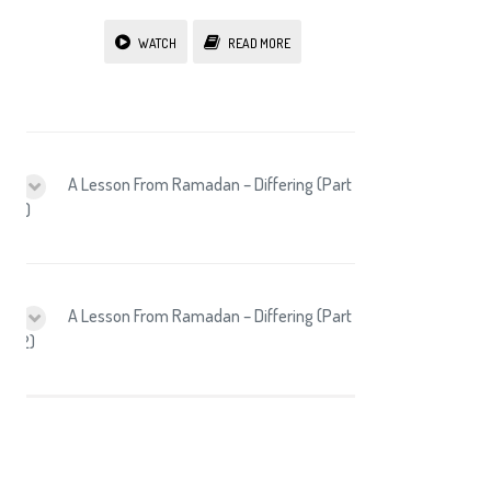
WATCH
READ MORE
A Lesson From Ramadan – Differing (Part
1)
A Lesson From Ramadan – Differing (Part
2)