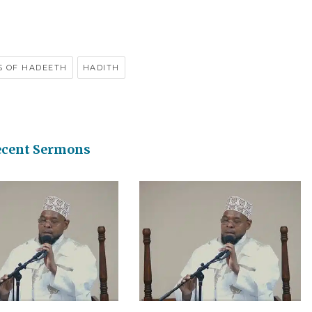
S OF HADEETH
HADITH
ecent Sermons