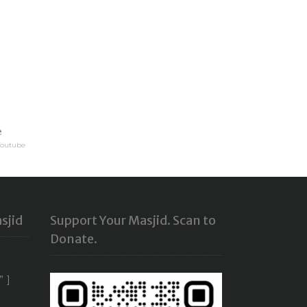
e
Youtube
sjid
Support Your Masjid. Scan to
Donate.
” ]