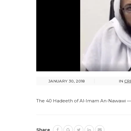
JANUARY 30, 2018
IN
CR
The 40 Hadeeth of Al-Imam An-Nawawi — 
Share