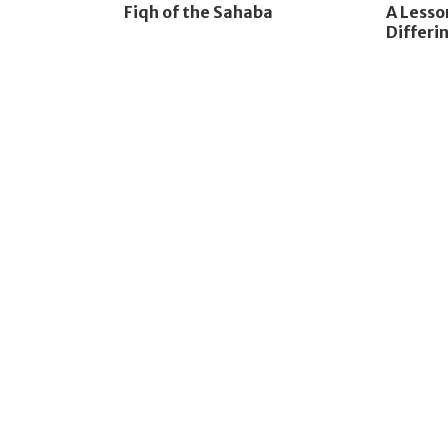
Fiqh of the Sahaba
A Less
Differin