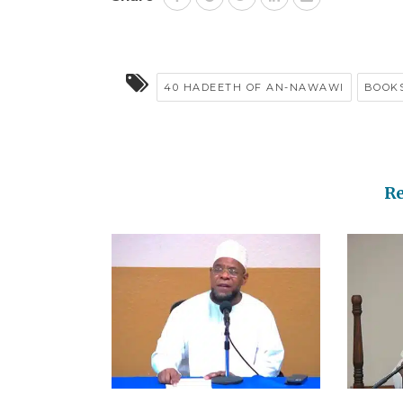
40 HADEETH OF AN-NAWAWI
BOOK
R