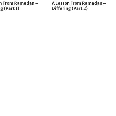
on From Ramadan –
A Lesson From Ramadan –
g (Part 1)
Differing (Part 2)