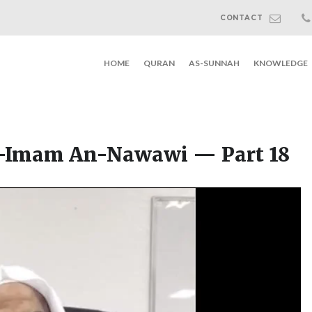
CONTACT
HOME
QURAN
AS-SUNNAH
KNOWLEDGE
l-Imam An-Nawawi — Part 18