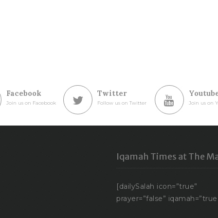
Facebook
Twitter
Youtub
Join us on Facebook
Follow us on Twitter
Join us on 
Iqamah Times at The Ma
[dailySalah icon=”true”
prayer=”false” iqamah=”true