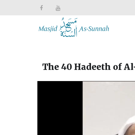
The 40 Hadeeth of A