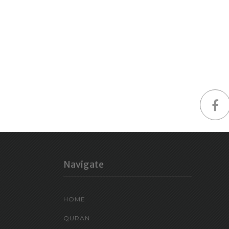
Navigate
HOME
QURAN