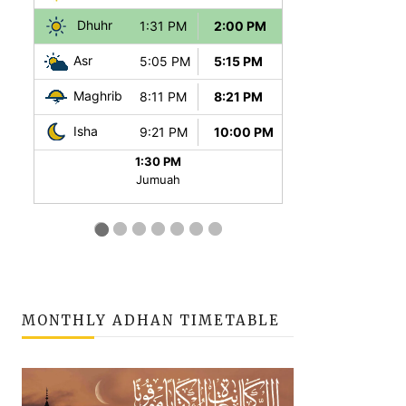
MONTHLY ADHAN TIMETABLE