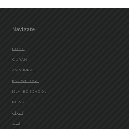
Navigate
HOME
QURAN
AS-SUNNAH
KNOWLEDGE
ISLAMIC SCHOOL
NEWS
القرآن
السنة