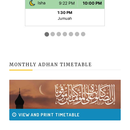
MONTHLY ADHAN TIMETABLE
VIEW AND PRINT TIMETABLE