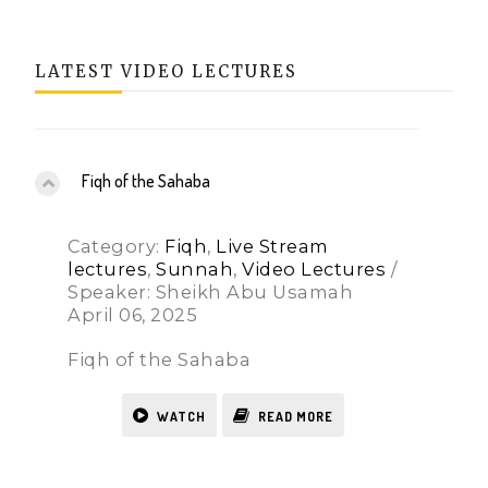
LATEST VIDEO LECTURES
Fiqh of the Sahaba
Category:
Fiqh
,
Live Stream
lectures
,
Sunnah
,
Video Lectures
/
Speaker: Sheikh Abu Usamah
April 06, 2025
Fiqh of the Sahaba
WATCH
READ MORE