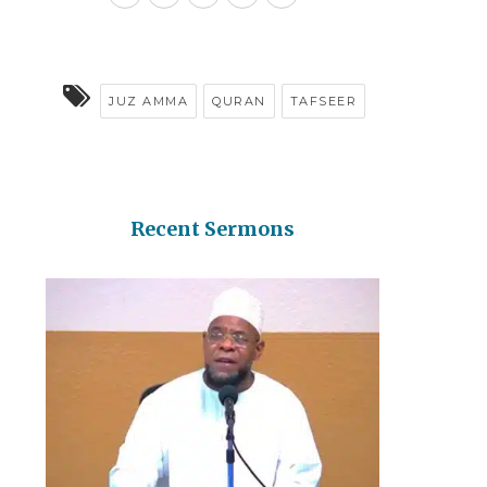
JUZ AMMA
QURAN
TAFSEER
Recent Sermons