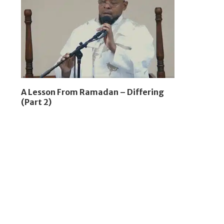
A Lesson From Ramadan – Differing
(Part 2)