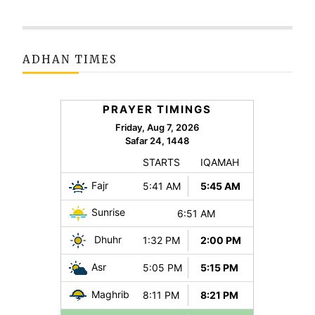
ADHAN TIMES