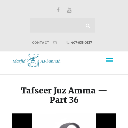
407-935-0337
CONTACT
Tafseer Juz Amma —
Part 36