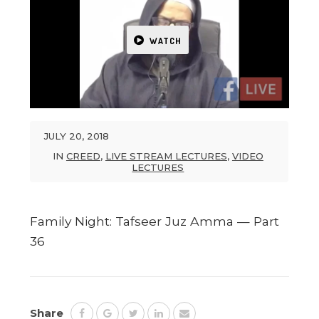
WATCH
JULY 20, 2018
IN
CREED
,
LIVE STREAM LECTURES
,
VIDEO
LECTURES
Family Night: Tafseer Juz Amma — Part
36
Share