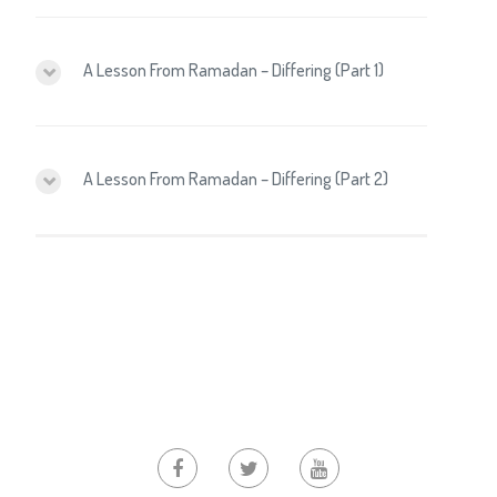
A Lesson From Ramadan – Differing (Part 1)
A Lesson From Ramadan – Differing (Part 2)