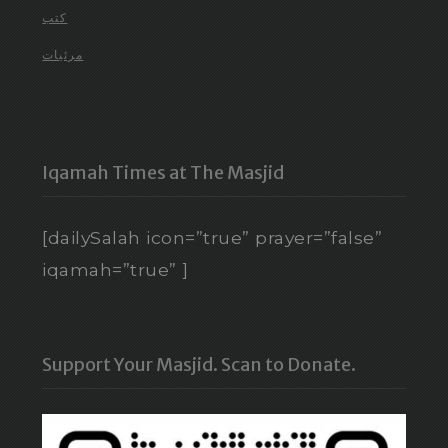
كتب
مرئيات
Iqamah Times at The Masjid
[dailySalah icon=”true” prayer=”false”
iqamah=”true” ]
Support Your Masjid. Scan to Donate.