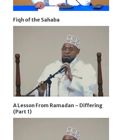
Fiqh of the Sahaba
A Lesson From Ramadan – Differing
(Part 1)