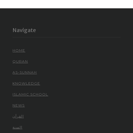
Navigate
HOME
QURAN
AS-SUNNAH
KNOWLEDGE
ISLAMIC SCHOOL
NEWS
القرآن
السنة