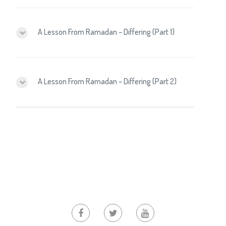
A Lesson From Ramadan – Differing (Part 1)
A Lesson From Ramadan – Differing (Part 2)