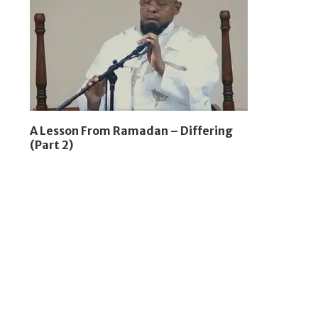
A Lesson From Ramadan – Differing
(Part 2)