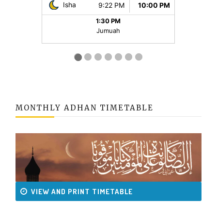
MONTHLY ADHAN TIMETABLE
VIEW AND PRINT TIMETABLE