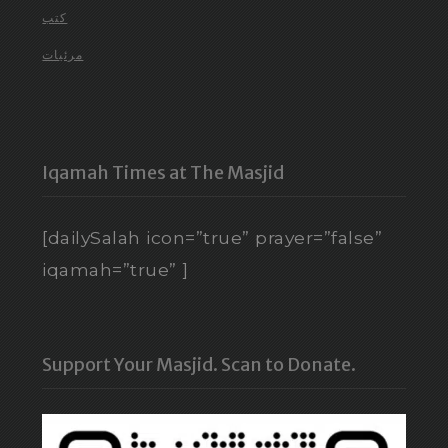
كتب
مرئيات
Iqamah Times at The Masjid
[dailySalah icon=”true” prayer=”false”
iqamah=”true” ]
Support Your Masjid. Scan to Donate.