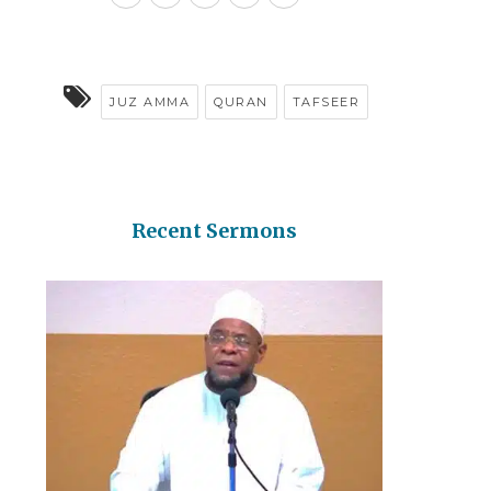
JUZ AMMA
QURAN
TAFSEER
Recent Sermons