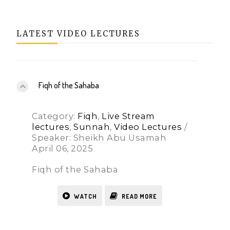
LATEST VIDEO LECTURES
Fiqh of the Sahaba
Category:
Fiqh
,
Live Stream
lectures
,
Sunnah
,
Video Lectures
/
Speaker: Sheikh Abu Usamah
April 06, 2025
Fiqh of the Sahaba
WATCH
READ MORE