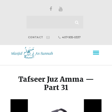
407-935-0337
CONTACT
Tafseer Juz Amma —
Part 31