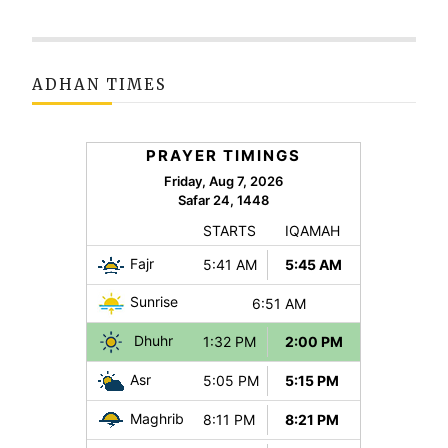
ADHAN TIMES