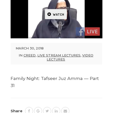
WATCH
MARCH 30, 2018
IN
CREED
,
LIVE STREAM LECTURES
,
VIDEO
LECTURES
Family Night: Tafseer Juz Amma — Part
31
Share