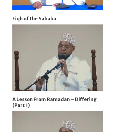
Fiqh of the Sahaba
A Lesson From Ramadan – Differing
(Part 1)