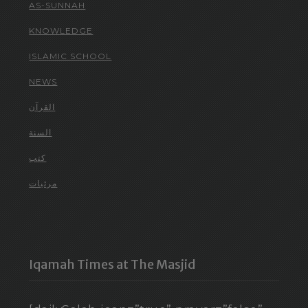
AS-SUNNAH
KNOWLEDGE
ISLAMIC SCHOOL
NEWS
القرآن
السنة
كتب
مرئيات
Iqamah Times at The Masjid