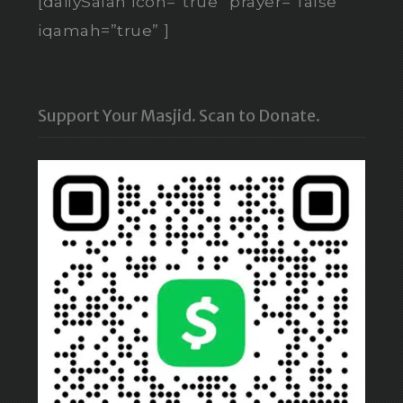
[dailySalah icon=”true” prayer=”false”
iqamah=”true” ]
Support Your Masjid. Scan to Donate.