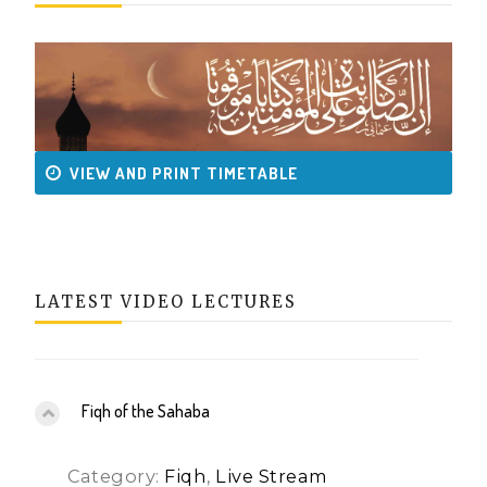
VIEW AND PRINT TIMETABLE
LATEST VIDEO LECTURES
Fiqh of the Sahaba
Category:
Fiqh
,
Live Stream