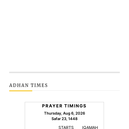
ADHAN TIMES