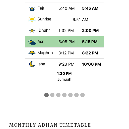
MONTHLY ADHAN TIMETABLE