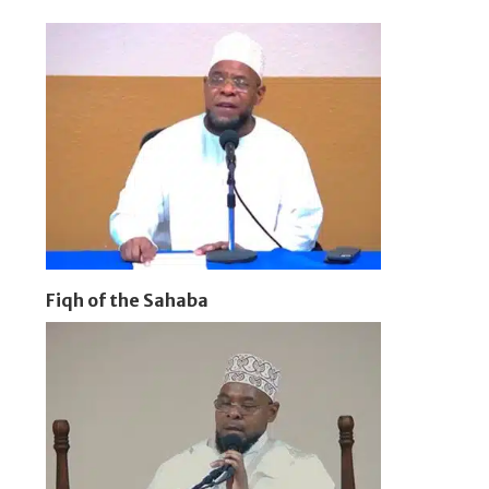
Fiqh of the Sahaba