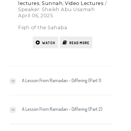
lectures
,
Sunnah
,
Video Lectures
/
Speaker: Sheikh Abu Usamah
April 06, 2025
Fiqh of the Sahaba
WATCH
READ MORE
A Lesson From Ramadan – Differing (Part 1)
A Lesson From Ramadan – Differing (Part 2)