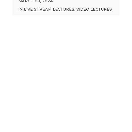
MARCH 08, 2024
IN
LIVE STREAM LECTURES
,
VIDEO LECTURES