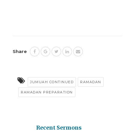
Share
JUMUAH CONTINUED
RAMADAN
RAMADAN PREPARATION
Recent Sermons