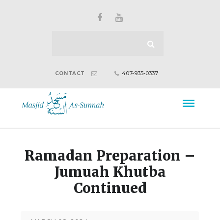
407-935-0337
CONTACT
Ramadan Preparation –
Jumuah Khutba
Continued