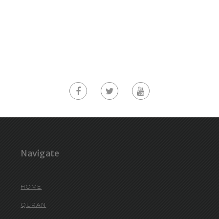
Navigate
HOME
QURAN