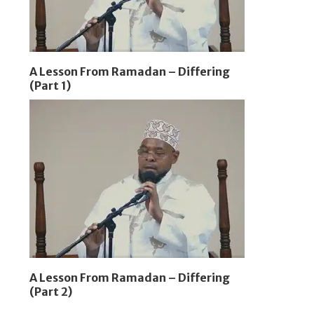
A Lesson From Ramadan – Differing
(Part 1)
A Lesson From Ramadan – Differing
(Part 2)