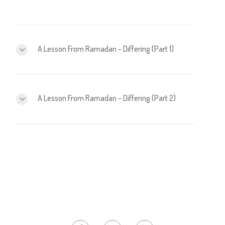
A Lesson From Ramadan – Differing (Part 1)
A Lesson From Ramadan – Differing (Part 2)