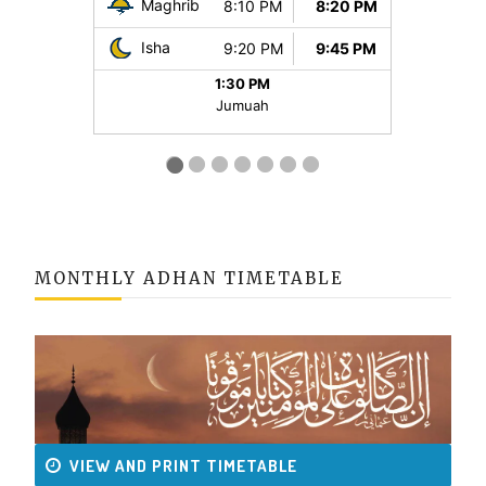
MONTHLY ADHAN TIMETABLE
VIEW AND PRINT TIMETABLE