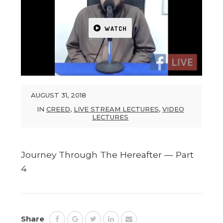
WATCH
AUGUST 31, 2018
IN
CREED
,
LIVE STREAM LECTURES
,
VIDEO
LECTURES
Journey Through The Hereafter — Part
4
Share