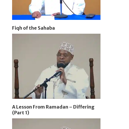
Fiqh of the Sahaba
A Lesson From Ramadan – Differing
(Part 1)