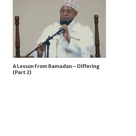
A Lesson From Ramadan – Differing
(Part 2)