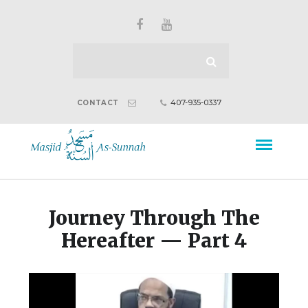
407-935-0337
CONTACT
Journey Through The
Hereafter — Part 4