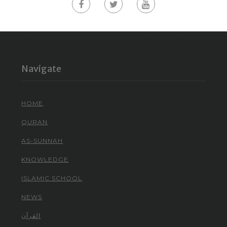
Navigate
HOME
QURAN
AS-SUNNAH
KNOWLEDGE
ISLAMIC SCHOOL
NEWS
القرآن