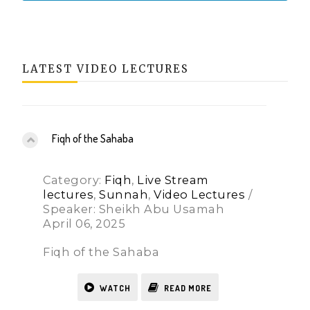
LATEST VIDEO LECTURES
Fiqh of the Sahaba
Category:
Fiqh
,
Live Stream
lectures
,
Sunnah
,
Video Lectures
/
Speaker: Sheikh Abu Usamah
April 06, 2025
Fiqh of the Sahaba
WATCH
READ MORE