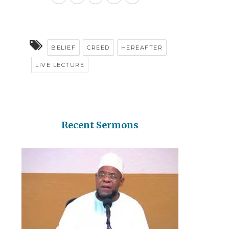
BELIEF
CREED
HEREAFTER
LIVE LECTURE
Recent Sermons