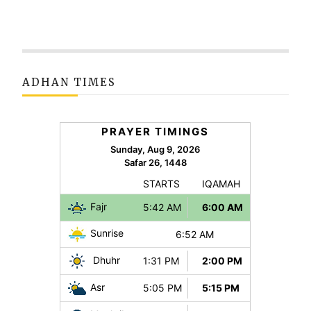
ADHAN TIMES