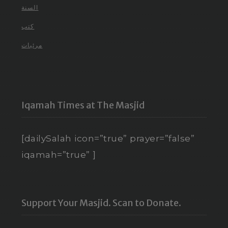
السنة
كتب
مرئيات
Iqamah Times at The Masjid
[dailySalah icon=”true” prayer=”false”
iqamah=”true” ]
Support Your Masjid. Scan to Donate.