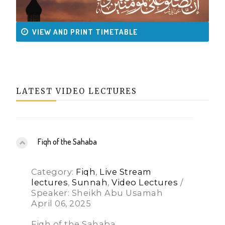
VIEW AND PRINT TIMETABLE
LATEST VIDEO LECTURES
Fiqh of the Sahaba
Category:
Fiqh
,
Live Stream
lectures
,
Sunnah
,
Video Lectures
/
Speaker: Sheikh Abu Usamah
April 06, 2025
Fiqh of the Sahaba