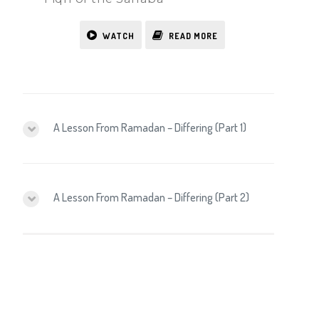
WATCH
READ MORE
A Lesson From Ramadan – Differing (Part 1)
A Lesson From Ramadan – Differing (Part 2)