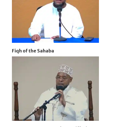
Fiqh of the Sahaba