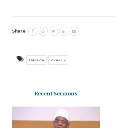
Share
JANAZA
PRAYER
Recent Sermons