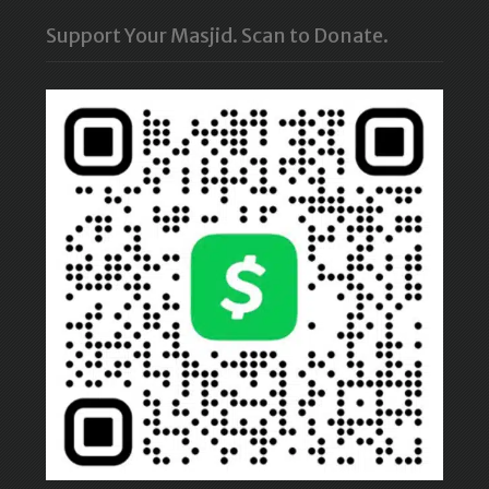
Support Your Masjid. Scan to Donate.