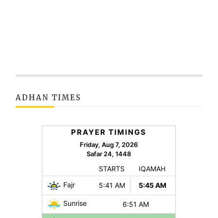
ADHAN TIMES