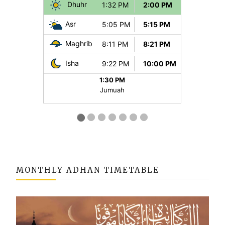
MONTHLY ADHAN TIMETABLE