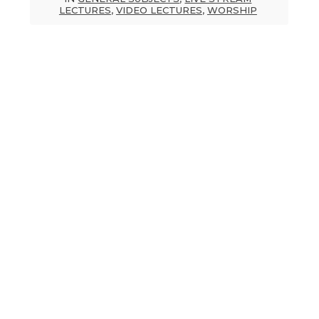
LECTURES
,
VIDEO LECTURES
,
WORSHIP