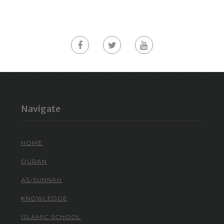
Navigate
HOME
QURAN
AS-SUNNAH
KNOWLEDGE
ISLAMIC SCHOOL