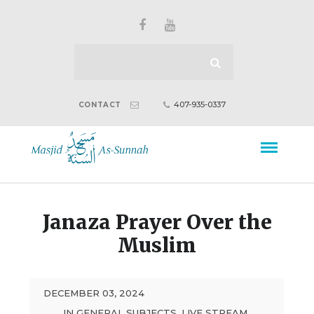
407-935-0337
CONTACT
Janaza Prayer Over the
Muslim
DECEMBER 03, 2024
IN
GENERAL SUBJECTS
,
LIVE STREAM