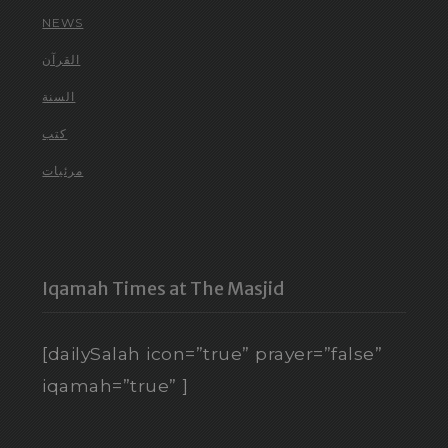
NEWS
القرآن
السنة
كتب
مرئيات
Iqamah Times at The Masjid
[dailySalah icon=”true” prayer=”false”
iqamah=”true” ]