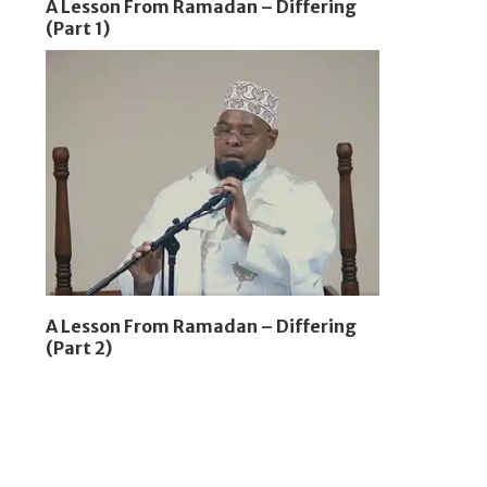
A Lesson From Ramadan – Differing
(Part 1)
A Lesson From Ramadan – Differing
(Part 2)