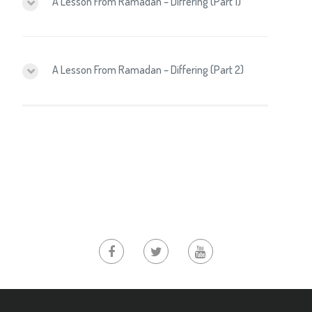
A Lesson From Ramadan – Differing (Part 1)
A Lesson From Ramadan – Differing (Part 2)