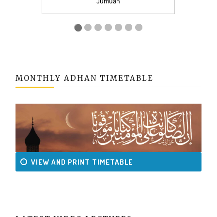
MONTHLY ADHAN TIMETABLE
VIEW AND PRINT TIMETABLE