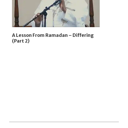
A Lesson From Ramadan – Differing
(Part 2)