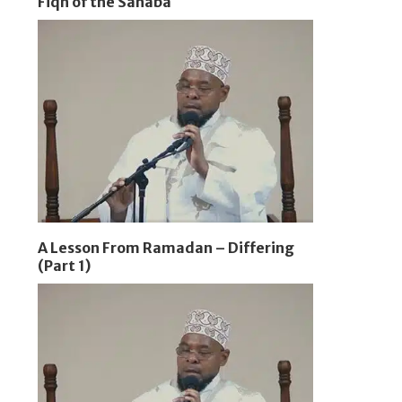
Fiqh of the Sahaba
A Lesson From Ramadan – Differing
(Part 1)