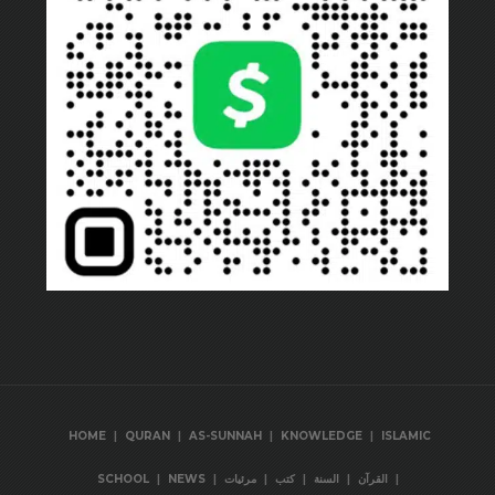
|
|
|
|
HOME
QURAN
AS-SUNNAH
KNOWLEDGE
ISLAMIC
|
|
|
|
|
|
SCHOOL
NEWS
مرئيات
كتب
السنة
القرآن