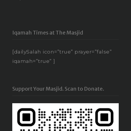
Iqamah Times at The Masjid
[dailySalah icon=”true” prayer=”false”
iqamah=”true” ]
Support Your Masjid. Scan to Donate.