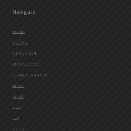
Navigate
HOME
QURAN
AS-SUNNAH
KNOWLEDGE
ISLAMIC SCHOOL
NEWS
القرآن
السنة
كتب
مرئيات