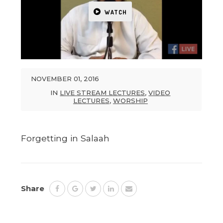
WATCH
NOVEMBER 01, 2016
IN
LIVE STREAM LECTURES
,
VIDEO
LECTURES
,
WORSHIP
Forgetting in Salaah
Share