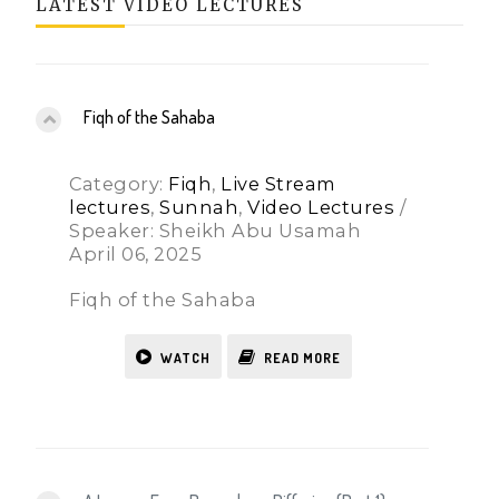
LATEST VIDEO LECTURES
Fiqh of the Sahaba
Category:
Fiqh
,
Live Stream
lectures
,
Sunnah
,
Video Lectures
/
Speaker: Sheikh Abu Usamah
April 06, 2025
Fiqh of the Sahaba
WATCH
READ MORE