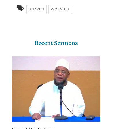
PRAYER
WORSHIP
Recent Sermons