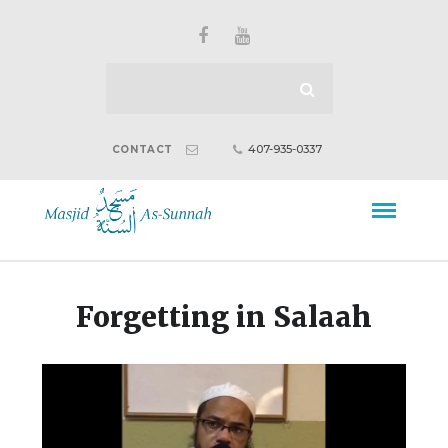
407-935-0337
CONTACT
Forgetting in Salaah