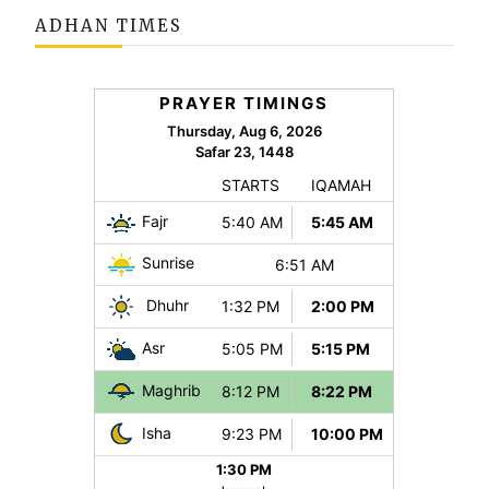
ADHAN TIMES