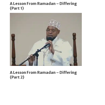
A Lesson From Ramadan – Differing
(Part 1)
A Lesson From Ramadan – Differing
(Part 2)