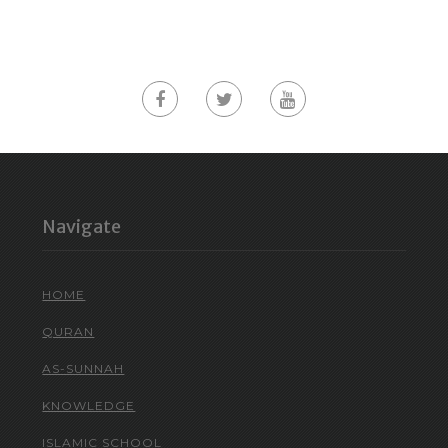
Navigate
HOME
QURAN
AS-SUNNAH
KNOWLEDGE
ISLAMIC SCHOOL