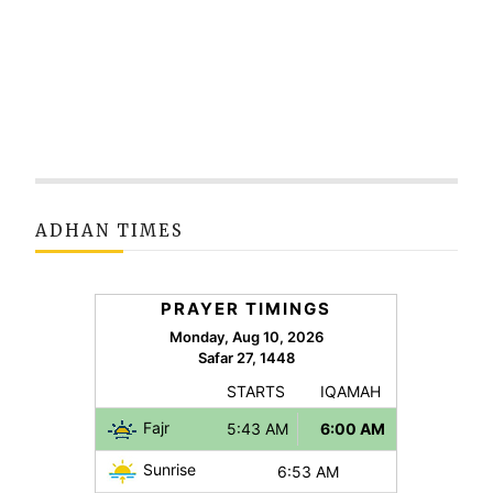
ADHAN TIMES