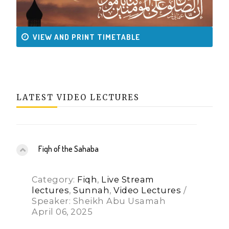
VIEW AND PRINT TIMETABLE
LATEST VIDEO LECTURES
Fiqh of the Sahaba
Category:
Fiqh
,
Live Stream
lectures
,
Sunnah
,
Video Lectures
/
Speaker: Sheikh Abu Usamah
April 06, 2025