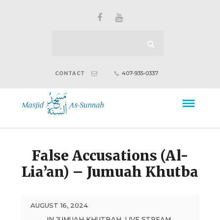
407-935-0337
CONTACT
False Accusations (Al-
Lia’an) – Jumuah Khutba
AUGUST 16, 2024
IN
JUMUAH KHUTBAH
,
LIVE STREAM