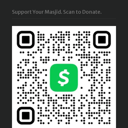
Support Your Masjid. Scan to Donate.