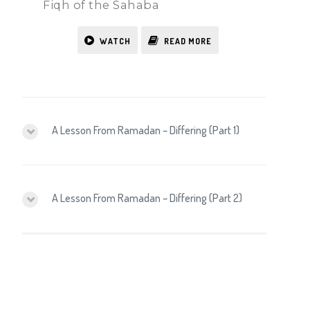
Fiqh of the Sahaba
WATCH
READ MORE
A Lesson From Ramadan – Differing (Part 1)
A Lesson From Ramadan – Differing (Part 2)