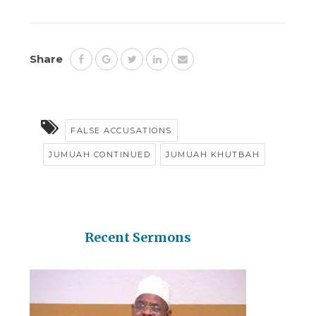
Share
FALSE ACCUSATIONS
JUMUAH CONTINUED
JUMUAH KHUTBAH
Recent Sermons