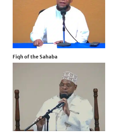
Fiqh of the Sahaba