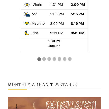
MONTHLY ADHAN TIMETABLE