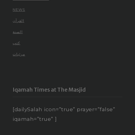
NEWS
القرآن
السنة
كتب
مرئيات
Iqamah Times at The Masjid
[dailySalah icon=”true” prayer=”false”
iqamah=”true” ]