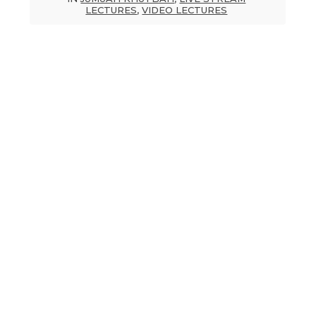
LECTURES
,
VIDEO LECTURES