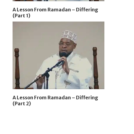
A Lesson From Ramadan – Differing
(Part 1)
A Lesson From Ramadan – Differing
(Part 2)