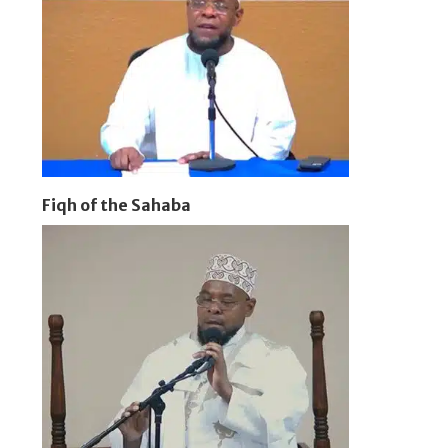
Fiqh of the Sahaba