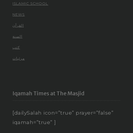
ISLAMIC SCHOOL
NEWS
القرآن
السنة
كتب
مرئيات
Iqamah Times at The Masjid
[dailySalah icon=”true” prayer=”false”
iqamah=”true” ]