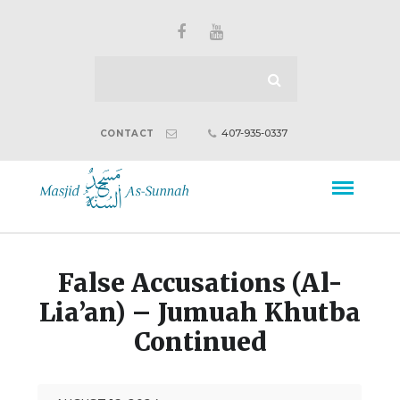
407-935-0337
CONTACT
False Accusations (Al-
Lia’an) – Jumuah Khutba
Continued