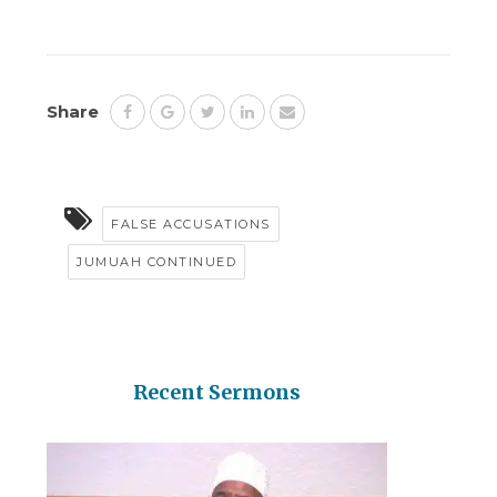
Share
FALSE ACCUSATIONS
JUMUAH CONTINUED
Recent Sermons