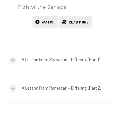
Fiqh of the Sahaba
WATCH
READ MORE
A Lesson From Ramadan – Differing (Part 1)
A Lesson From Ramadan – Differing (Part 2)