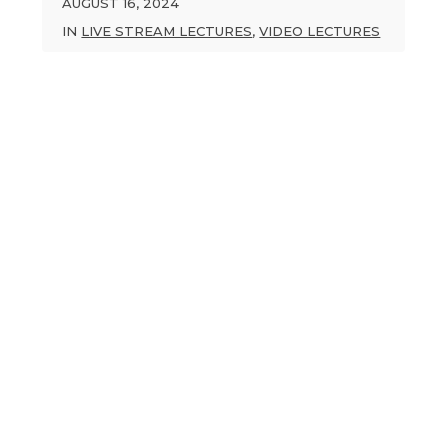
AUGUST 16, 2024
IN
LIVE STREAM LECTURES
,
VIDEO LECTURES