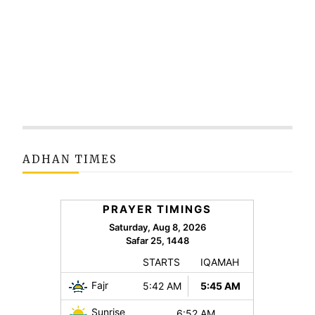
ADHAN TIMES