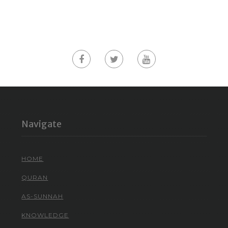
Navigate
HOME
QURAN
AS-SUNNAH
KNOWLEDGE