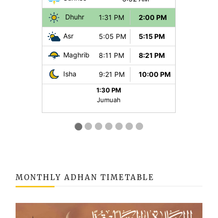
MONTHLY ADHAN TIMETABLE