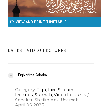
VIEW AND PRINT TIMETABLE
LATEST VIDEO LECTURES
Fiqh of the Sahaba
Category:
Fiqh
,
Live Stream
lectures
,
Sunnah
,
Video Lectures
/
Speaker: Sheikh Abu Usamah
April 06, 2025