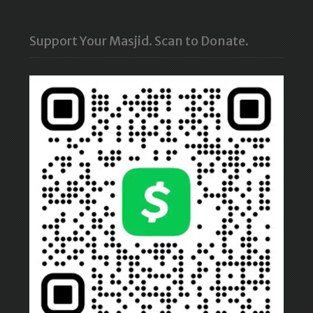
Support Your Masjid. Scan to Donate.