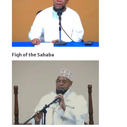
Fiqh of the Sahaba