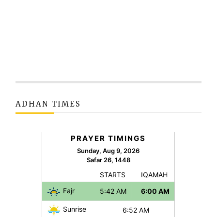
ADHAN TIMES