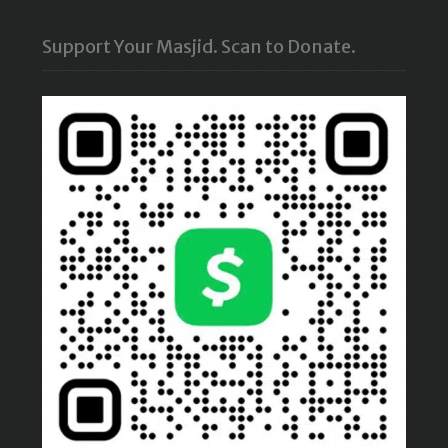
Support Your Masjid. Scan to Donate.