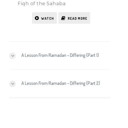
Fiqh of the Sahaba
WATCH
READ MORE
A Lesson From Ramadan – Differing (Part 1)
A Lesson From Ramadan – Differing (Part 2)