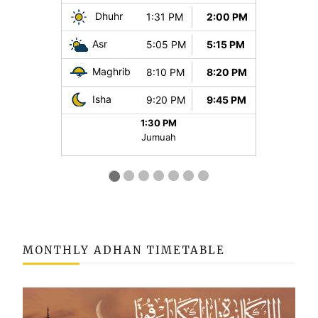
MONTHLY ADHAN TIMETABLE