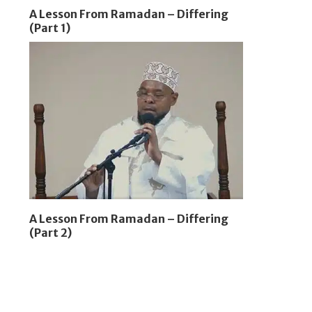
A Lesson From Ramadan – Differing
(Part 1)
A Lesson From Ramadan – Differing
(Part 2)