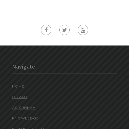
Navigate
HOME
QURAN
AS-SUNNAH
KNOWLEDGE
ISLAMIC SCHOOL