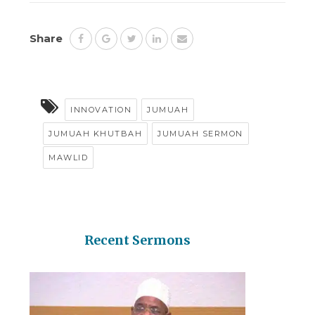
Share
INNOVATION
JUMUAH
JUMUAH KHUTBAH
JUMUAH SERMON
MAWLID
Recent Sermons