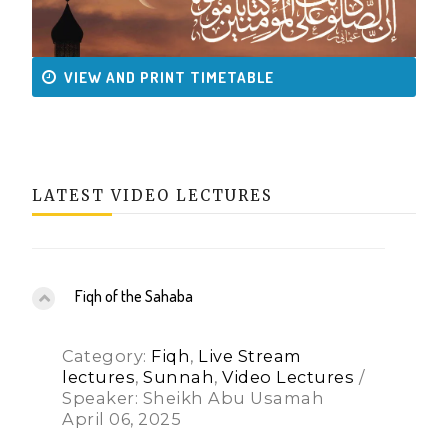
VIEW AND PRINT TIMETABLE
LATEST VIDEO LECTURES
Fiqh of the Sahaba
Category:
Fiqh
,
Live Stream
lectures
,
Sunnah
,
Video Lectures
/
Speaker: Sheikh Abu Usamah
April 06, 2025