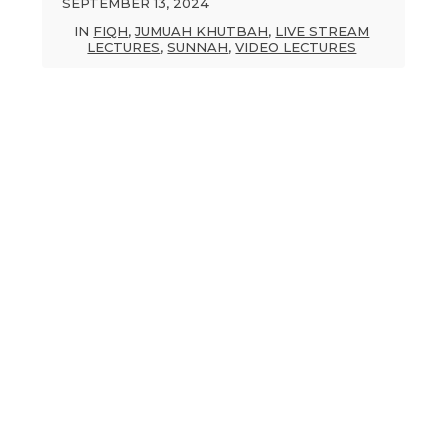
SEPTEMBER 13, 2024
IN
FIQH
,
JUMUAH KHUTBAH
,
LIVE STREAM
LECTURES
,
SUNNAH
,
VIDEO LECTURES