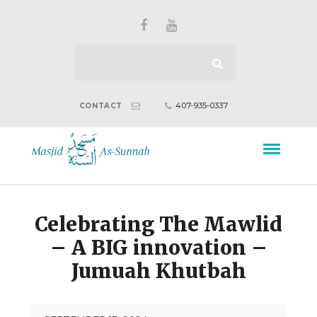
407-935-0337
CONTACT
Celebrating The Mawlid
– A BIG innovation –
Jumuah Khutbah