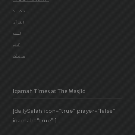
NEWS
القرآن
السنة
كتب
مرئيات
Iqamah Times at The Masjid
[dailySalah icon=”true” prayer=”false”
iqamah=”true” ]