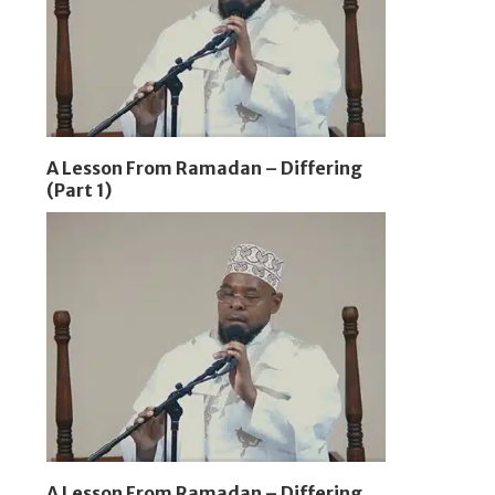
A Lesson From Ramadan – Differing
(Part 1)
A Lesson From Ramadan – Differing