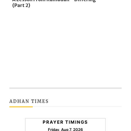
(Part 2)
ADHAN TIMES