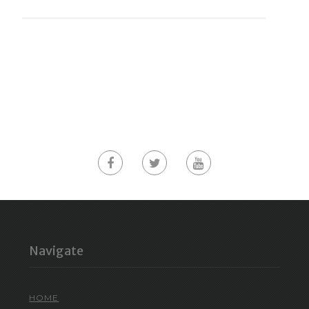
Navigate
HOME