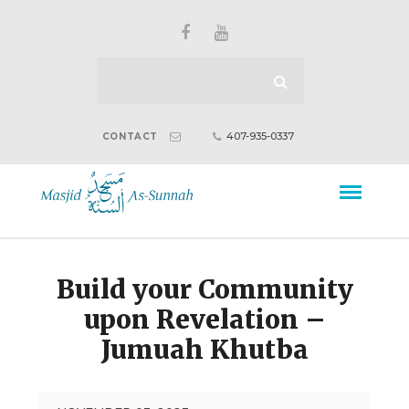
407-935-0337
CONTACT
Build your Community
upon Revelation –
Jumuah Khutba