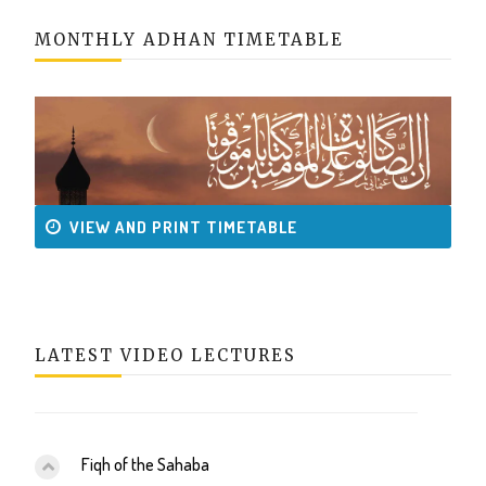
MONTHLY ADHAN TIMETABLE
VIEW AND PRINT TIMETABLE
LATEST VIDEO LECTURES
Fiqh of the Sahaba