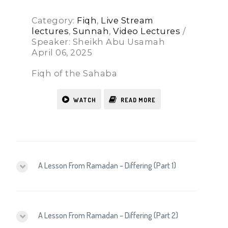
Category:
Fiqh
,
Live Stream
lectures
,
Sunnah
,
Video Lectures
/
Speaker: Sheikh Abu Usamah
April 06, 2025
Fiqh of the Sahaba
WATCH
READ MORE
A Lesson From Ramadan – Differing (Part 1)
A Lesson From Ramadan – Differing (Part 2)