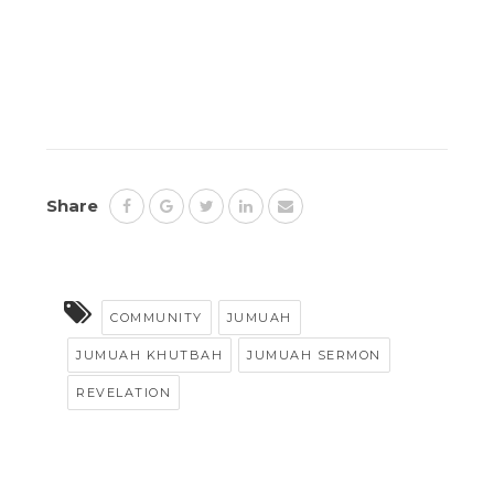
Share
COMMUNITY
JUMUAH
JUMUAH KHUTBAH
JUMUAH SERMON
REVELATION