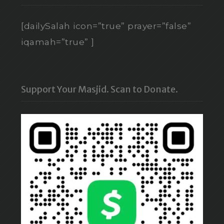
[dailySalah icon=”true” prayer=”false”
iqamah=”true” ]
Support Your Masjid. Scan to Donate.