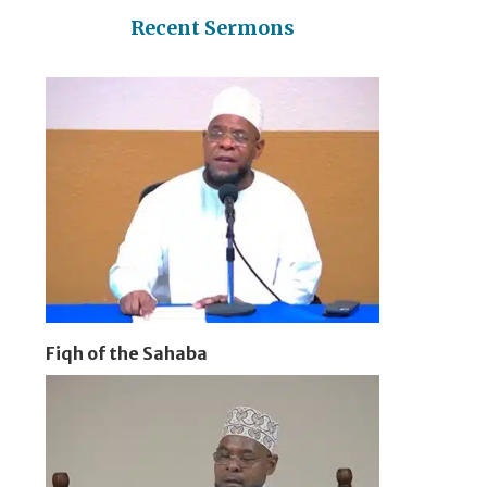
Recent Sermons
Fiqh of the Sahaba