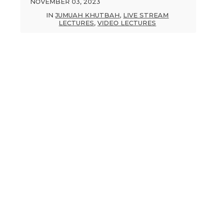
NOVEMBER 03, 2023
IN
JUMUAH KHUTBAH
,
LIVE STREAM
LECTURES
,
VIDEO LECTURES