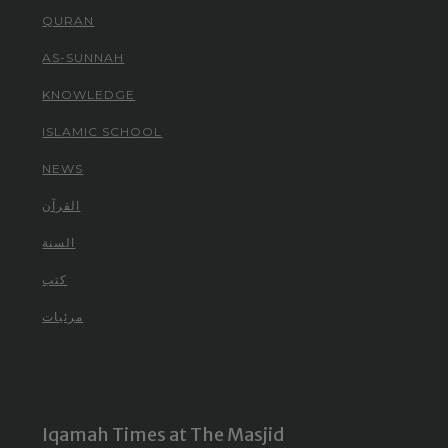
QURAN
AS-SUNNAH
KNOWLEDGE
ISLAMIC SCHOOL
NEWS
القرآن
السنة
كتب
مرئيات
Iqamah Times at The Masjid