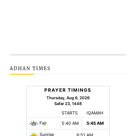
ADHAN TIMES