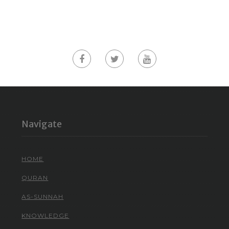
Navigate
HOME
QURAN
AS-SUNNAH
KNOWLEDGE