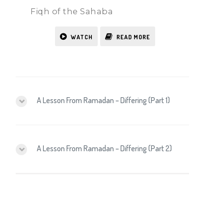
Fiqh of the Sahaba
WATCH
READ MORE
A Lesson From Ramadan – Differing (Part 1)
A Lesson From Ramadan – Differing (Part 2)