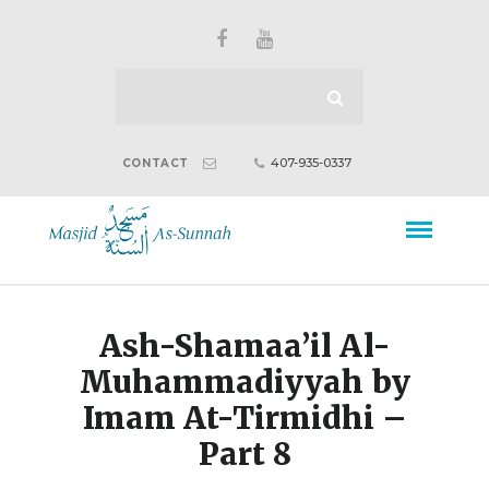
407-935-0337
CONTACT
Ash-Shamaa’il Al-
Muhammadiyyah by
Imam At-Tirmidhi –
Part 8