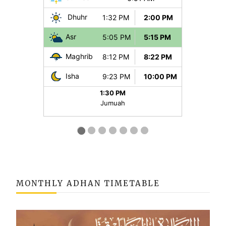
MONTHLY ADHAN TIMETABLE