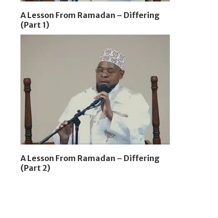
A Lesson From Ramadan – Differing
(Part 1)
A Lesson From Ramadan – Differing
(Part 2)