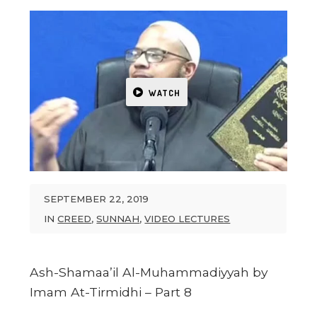
WATCH
SEPTEMBER 22, 2019
IN
CREED
,
SUNNAH
,
VIDEO LECTURES
Ash-Shamaa’il Al-Muhammadiyyah by
Imam At-Tirmidhi – Part 8