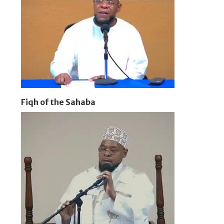
Fiqh of the Sahaba