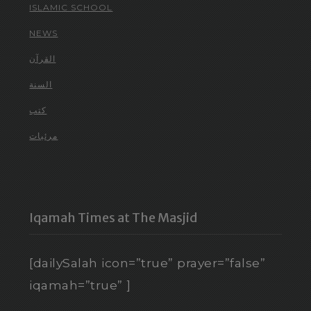
ISLAMIC SCHOOL
NEWS
القرآن
السنة
كتب
مرئيات
Iqamah Times at The Masjid
[dailySalah icon=”true” prayer=”false”
iqamah=”true” ]