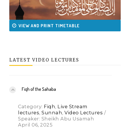
VIEW AND PRINT TIMETABLE
LATEST VIDEO LECTURES
Fiqh of the Sahaba
Category:
Fiqh
,
Live Stream
lectures
,
Sunnah
,
Video Lectures
/
Speaker: Sheikh Abu Usamah
April 06, 2025