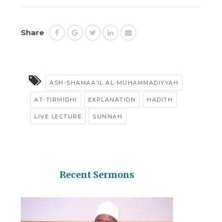
Share
ASH-SHAMAA’IL AL-MUHAMMADIYYAH
AT-TIRMIDHI
EXPLANATION
HADITH
LIVE LECTURE
SUNNAH
Recent Sermons