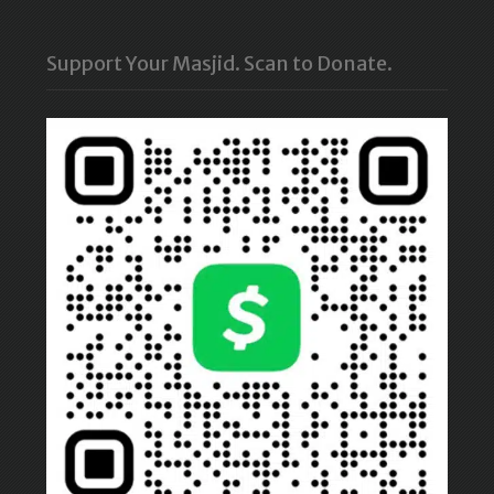
Support Your Masjid. Scan to Donate.