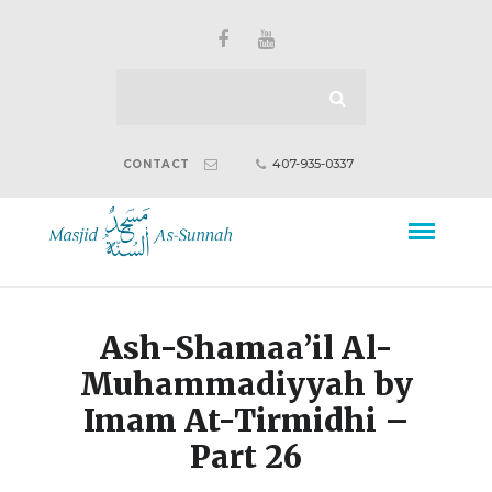
407-935-0337
CONTACT
Ash-Shamaa’il Al-
Muhammadiyyah by
Imam At-Tirmidhi –
Part 26