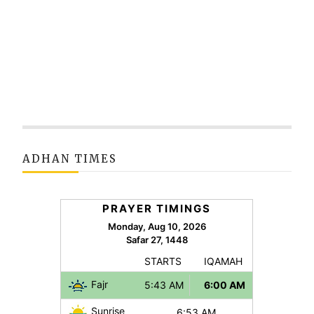
ADHAN TIMES