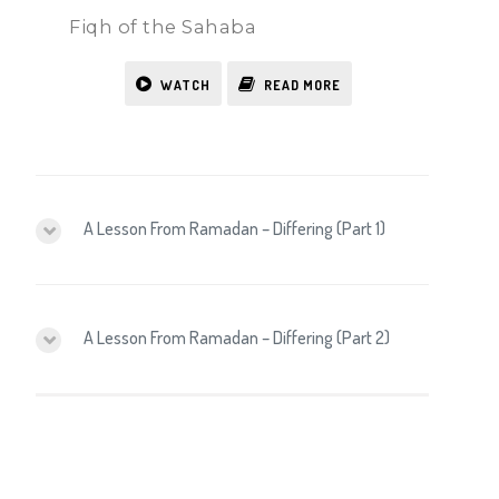
Fiqh of the Sahaba
WATCH
READ MORE
A Lesson From Ramadan – Differing (Part 1)
A Lesson From Ramadan – Differing (Part 2)