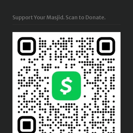
Support Your Masjid. Scan to Donate.