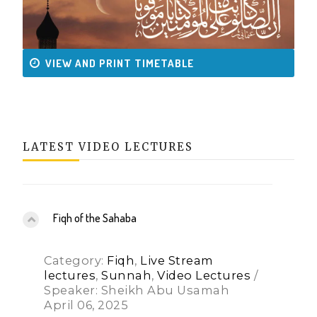
VIEW AND PRINT TIMETABLE
LATEST VIDEO LECTURES
Fiqh of the Sahaba
Category:
Fiqh
,
Live Stream
lectures
,
Sunnah
,
Video Lectures
/
Speaker: Sheikh Abu Usamah
April 06, 2025