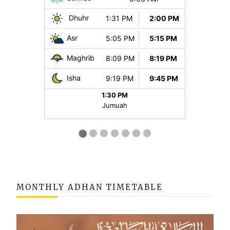
MONTHLY ADHAN TIMETABLE