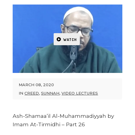
WATCH
MARCH 08, 2020
IN
CREED
,
SUNNAH
,
VIDEO LECTURES
Ash-Shamaa’il Al-Muhammadiyyah by
Imam At-Tirmidhi – Part 26