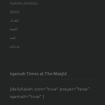
ISLAMIC SCHOOL
NEWS
القرآن
السنة
كتب
مرئيات
Iqamah Times at The Masjid
[dailySalah icon=”true” prayer=”false”
iqamah=”true” ]