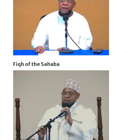
Fiqh of the Sahaba