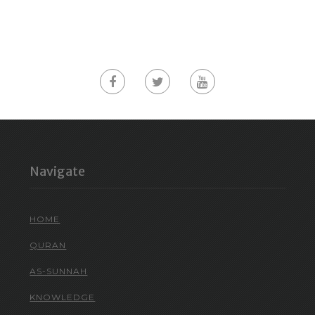
Navigate
HOME
QURAN
AS-SUNNAH
KNOWLEDGE