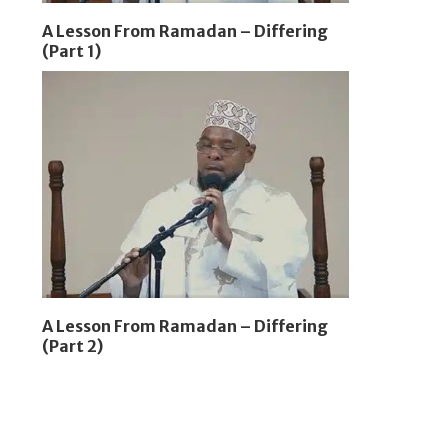
A Lesson From Ramadan – Differing
(Part 1)
A Lesson From Ramadan – Differing
(Part 2)