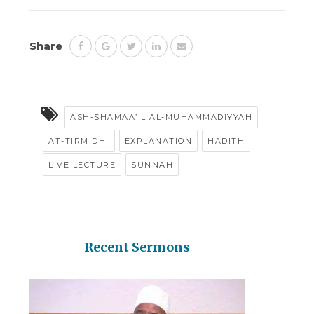
Share
ASH-SHAMAA’IL AL-MUHAMMADIYYAH
AT-TIRMIDHI
EXPLANATION
HADITH
LIVE LECTURE
SUNNAH
Recent Sermons