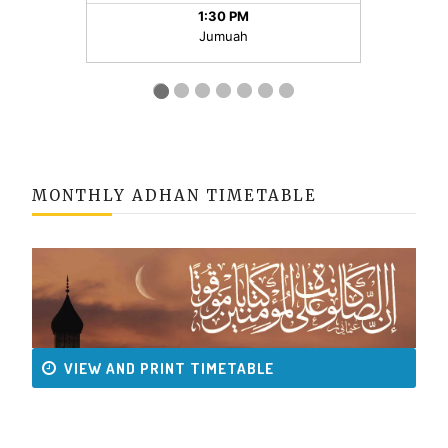
MONTHLY ADHAN TIMETABLE
VIEW AND PRINT TIMETABLE