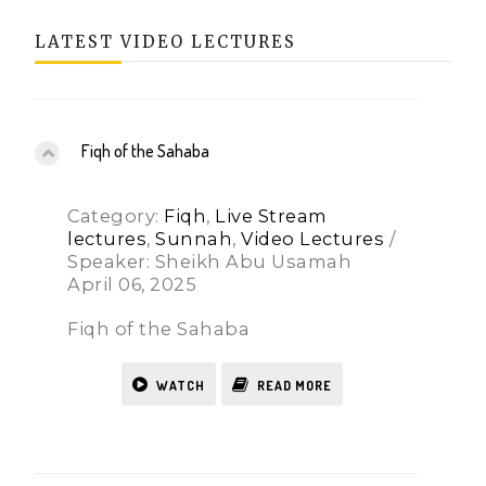
LATEST VIDEO LECTURES
Fiqh of the Sahaba
Category:
Fiqh
,
Live Stream
lectures
,
Sunnah
,
Video Lectures
/
Speaker: Sheikh Abu Usamah
April 06, 2025
Fiqh of the Sahaba
WATCH
READ MORE