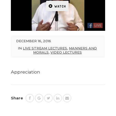
WATCH
DECEMBER 16, 2016
IN
LIVE STREAM LECTURES
,
MANNERS AND
MORALS
,
VIDEO LECTURES
Appreciation
Share