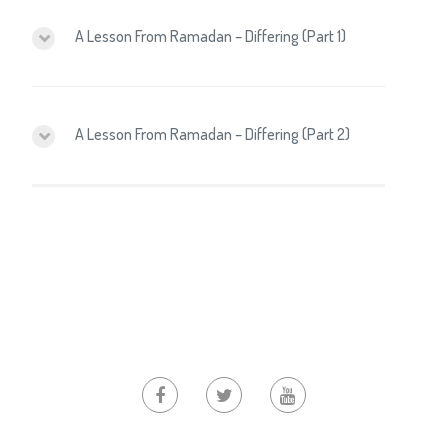
A Lesson From Ramadan – Differing (Part 1)
A Lesson From Ramadan – Differing (Part 2)