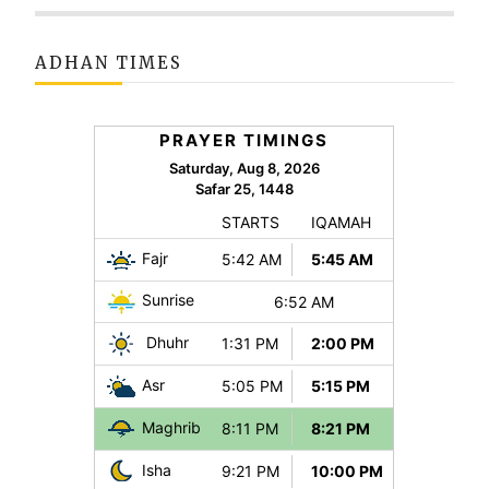
ADHAN TIMES