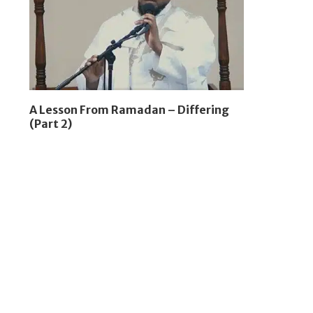
A Lesson From Ramadan – Differing
(Part 2)