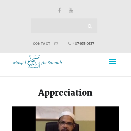
407-935-0337
CONTACT
Appreciation