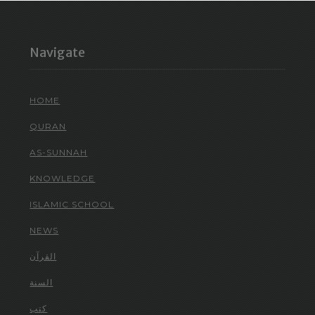
Navigate
HOME
QURAN
AS-SUNNAH
KNOWLEDGE
ISLAMIC SCHOOL
NEWS
القرآن
السنة
كتب