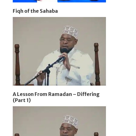
Fiqh of the Sahaba
A Lesson From Ramadan – Differing
(Part 1)