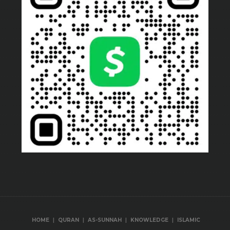
|
|
|
|
HOME
QURAN
AS-SUNNAH
KNOWLEDGE
ISLAMIC