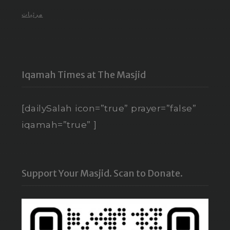
مرئيات
Iqamah Times at The Masjid
[dailySalah icon=”true” prayer=”false”
iqamah=”true” ]
Support Your Masjid. Scan to Donate.