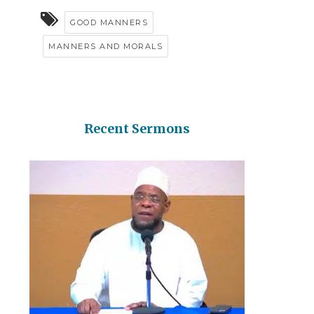
GOOD MANNERS
MANNERS AND MORALS
Recent Sermons